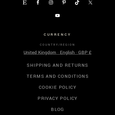
CURRENCY
COUNTRY/REGION
United Kingdom · English · GBP £
SHIPPING AND RETURNS
TERMS AND CONDITIONS
COOKIE POLICY
PRIVACY POLICY
BLOG