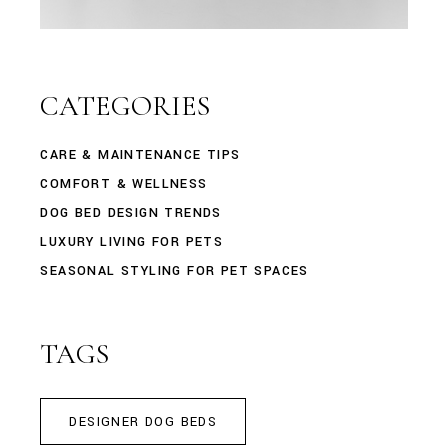
CATEGORIES
CARE & MAINTENANCE TIPS
COMFORT & WELLNESS
DOG BED DESIGN TRENDS
LUXURY LIVING FOR PETS
SEASONAL STYLING FOR PET SPACES
TAGS
DESIGNER DOG BEDS