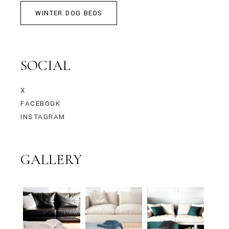
WINTER DOG BEDS
SOCIAL
X
FACEBOOK
INSTAGRAM
GALLERY