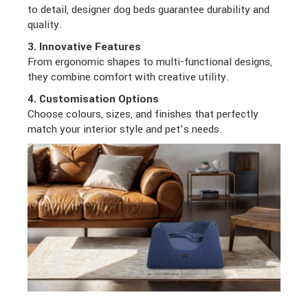
to detail, designer dog beds guarantee durability and
quality.
3. Innovative Features
From ergonomic shapes to multi-functional designs,
they combine comfort with creative utility.
4. Customisation Options
Choose colours, sizes, and finishes that perfectly
match your interior style and pet’s needs.