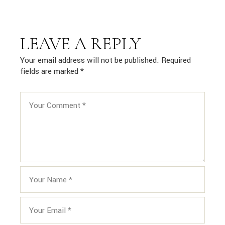
LEAVE A REPLY
Your email address will not be published.
Required
fields are marked
*