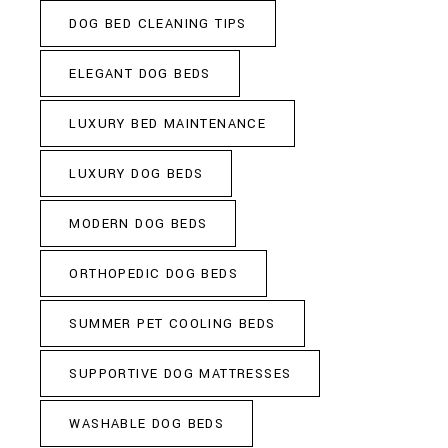
DOG BED CLEANING TIPS
ELEGANT DOG BEDS
LUXURY BED MAINTENANCE
LUXURY DOG BEDS
MODERN DOG BEDS
ORTHOPEDIC DOG BEDS
SUMMER PET COOLING BEDS
SUPPORTIVE DOG MATTRESSES
WASHABLE DOG BEDS