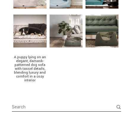
A puppy lying on an
elegant, damask-
patterned dog sofa
with tassel details,
blending luxury and
comfort in a cozy
interior
Search
for: