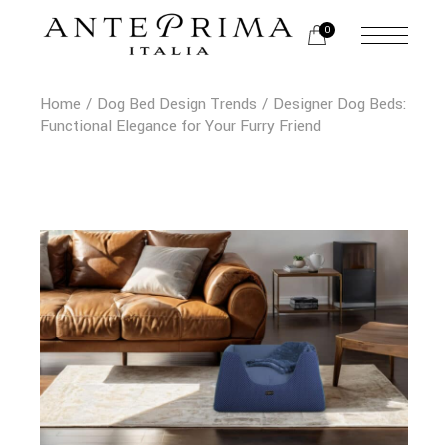
Skip
to
0
the
content
Home
Dog Bed Design Trends
Designer Dog Beds:
Functional Elegance for Your Furry Friend