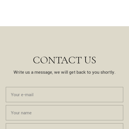
CONTACT US
Write us a message, we will get back to you shortly.