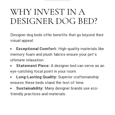
WHY INVEST IN A
DESIGNER DOG BED?
Designer dog beds offer benefits that go beyond their
visual appeal:
Exceptional Comfort:
High-quality materials like
memory foam and plush fabrics ensure your pet’s
ultimate relaxation.
Statement Piece:
A designer bed can serve as an
eye-catching focal point in your room.
Long-Lasting Quality:
Superior craftsmanship
ensures these beds stand the test of time.
Sustainability:
Many designer brands use eco-
friendly practices and materials.