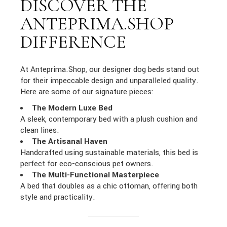
DISCOVER THE
ANTEPRIMA.SHOP
DIFFERENCE
At Anteprima.Shop, our designer dog beds stand out
for their impeccable design and unparalleled quality.
Here are some of our signature pieces:
The Modern Luxe Bed
A sleek, contemporary bed with a plush cushion and
clean lines.
The Artisanal Haven
Handcrafted using sustainable materials, this bed is
perfect for eco-conscious pet owners.
The Multi-Functional Masterpiece
A bed that doubles as a chic ottoman, offering both
style and practicality.