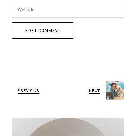
POST COMMENT
PREVIOUS
NEXT