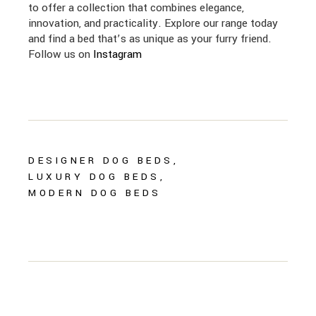
to offer a collection that combines elegance,
innovation, and practicality. Explore our range today
and find a bed that’s as unique as your furry friend.
Follow us on
Instagram
DESIGNER DOG BEDS
LUXURY DOG BEDS
MODERN DOG BEDS