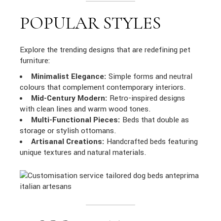
POPULAR STYLES
Explore the trending designs that are redefining pet
furniture:
Minimalist Elegance:
Simple forms and neutral
colours that complement contemporary interiors.
Mid-Century Modern:
Retro-inspired designs
with clean lines and warm wood tones.
Multi-Functional Pieces:
Beds that double as
storage or stylish ottomans.
Artisanal Creations:
Handcrafted beds featuring
unique textures and natural materials.