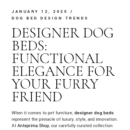
JANUARY 12, 2025
DOG BED DESIGN TRENDS
DESIGNER DOG
BEDS:
FUNCTIONAL
ELEGANCE FOR
YOUR FURRY
FRIEND
When it comes to pet furniture,
designer dog beds
represent the pinnacle of luxury, style, and innovation.
At
Anteprima.Shop
, our carefully curated collection