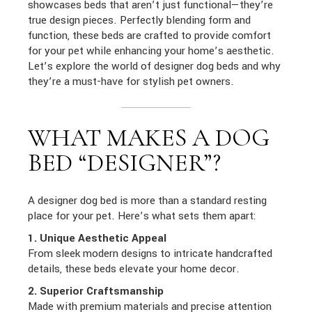
showcases beds that aren’t just functional—they’re
true design pieces. Perfectly blending form and
function, these beds are crafted to provide comfort
for your pet while enhancing your home’s aesthetic.
Let’s explore the world of designer dog beds and why
they’re a must-have for stylish pet owners.
WHAT MAKES A DOG
BED “DESIGNER”?
A designer dog bed is more than a standard resting
place for your pet. Here’s what sets them apart:
1. Unique Aesthetic Appeal
From sleek modern designs to intricate handcrafted
details, these beds elevate your home decor.
2. Superior Craftsmanship
Made with premium materials and precise attention