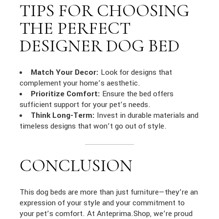
TIPS FOR CHOOSING
THE PERFECT
DESIGNER DOG BED
Match Your Decor:
Look for designs that
complement your home’s aesthetic.
Prioritize Comfort:
Ensure the bed offers
sufficient support for your pet’s needs.
Think Long-Term:
Invest in durable materials and
timeless designs that won’t go out of style.
CONCLUSION
This dog beds are more than just furniture—they’re an
expression of your style and your commitment to
your pet’s comfort. At Anteprima.Shop, we’re proud