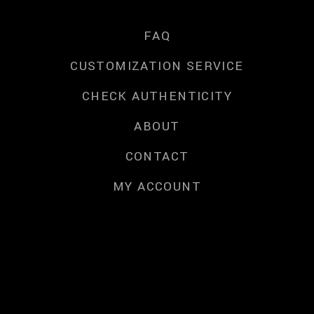
FAQ
CUSTOMIZATION SERVICE
CHECK AUTHENTICITY
ABOUT
CONTACT
MY ACCOUNT