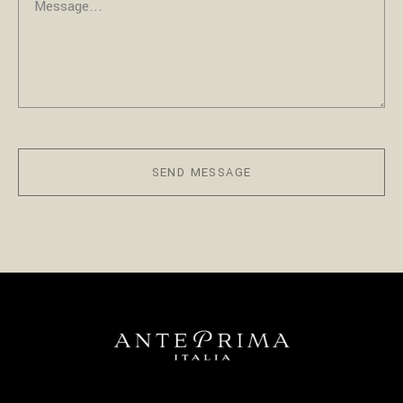
SEND MESSAGE