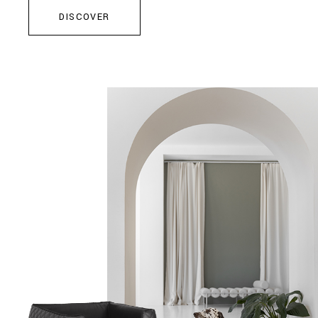
DISCOVER