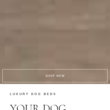
SHOP NOW
LUXURY DOG BEDS
YOUR DOG