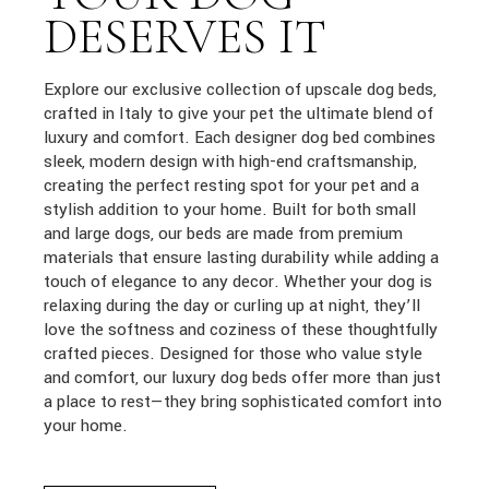
DESERVES IT
Explore our exclusive collection of upscale dog beds,
crafted in Italy to give your pet the ultimate blend of
luxury and comfort. Each designer dog bed combines
sleek, modern design with high-end craftsmanship,
creating the perfect resting spot for your pet and a
stylish addition to your home. Built for both small
and large dogs, our beds are made from premium
materials that ensure lasting durability while adding a
touch of elegance to any decor. Whether your dog is
relaxing during the day or curling up at night, they’ll
love the softness and coziness of these thoughtfully
crafted pieces. Designed for those who value style
and comfort, our luxury dog beds offer more than just
a place to rest—they bring sophisticated comfort into
your home.