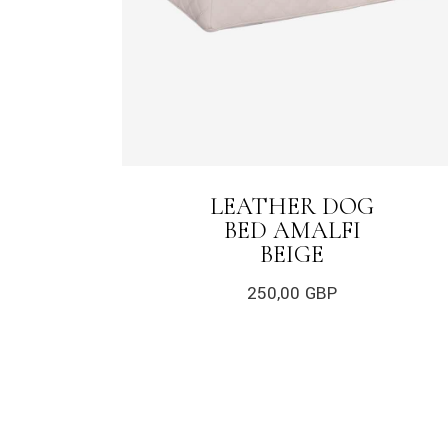
LEATHER DOG
BED AMALFI
BEIGE
250,00
GBP