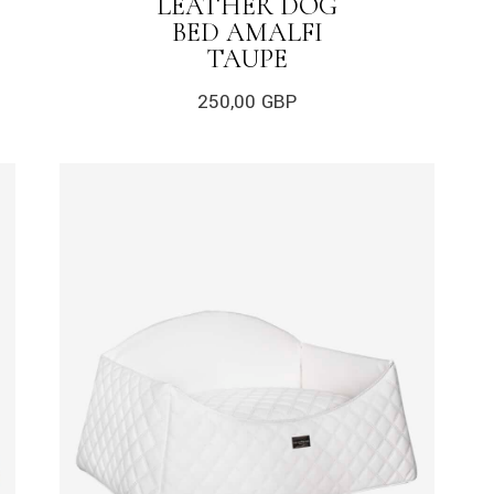
LEATHER DOG
BED AMALFI
TAUPE
250,00
GBP