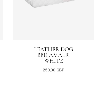
LEATHER DOG
BED AMALFI
WHITE
250,00
GBP