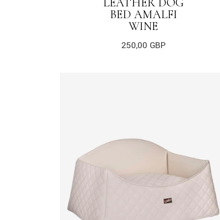
LEATHER DOG
BED AMALFI
WINE
250,00
GBP