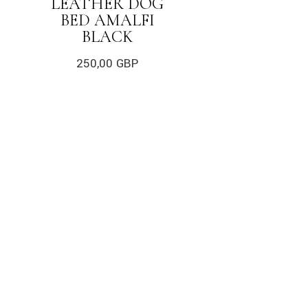
LEATHER DOG
BED AMALFI
BLACK
250,00
GBP