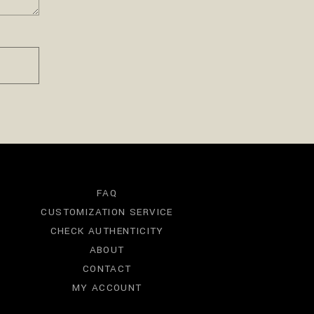
FAQ
CUSTOMIZATION SERVICE
CHECK AUTHENTICITY
ABOUT
CONTACT
MY ACCOUNT