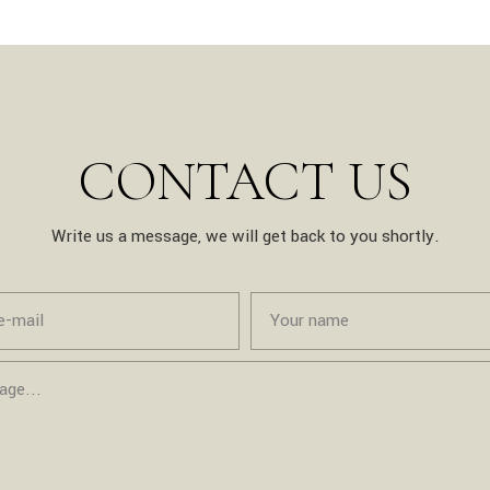
CONTACT US
Write us a message, we will get back to you shortly.