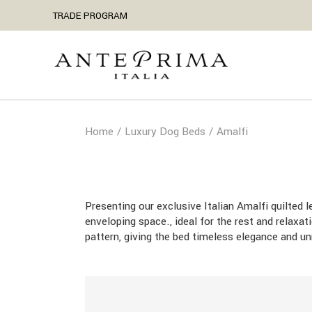
Skip
TRADE PROGRAM
to
the
content
Home
Luxury Dog Beds
Amalfi
Presenting our exclusive Italian Amalfi quilted 
enveloping space., ideal for the rest and relaxa
pattern, giving the bed timeless elegance and u