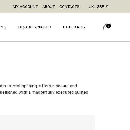
MY ACCOUNT
ABOUT
CONTACTS
UK · GBP £
0
ONS
DOG BLANKETS
DOG BAGS
d a frontal opening, offers a secure and
mbellished with a masterfully executed quilted