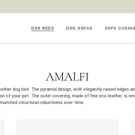
GENOVA
FIRENZE
NAPOLI
POSITANO
DOG BEDS
DOG SOFAS
SOFA CUSHI
TROPEA
TORINO
VENEZIA
SIENA
GENOVA
FIRENZE
CAPRI
NAPOLI
POSITANO
AMALFI
TROPEA
TORINO
AMALFI
MILANO
VENEZIA
COMO
leather dog bed. The pyramid design, with elegantly raised edges an
SIENA
tion of your pet. The outer covering, made of fine eco leather, is e
CAPRI
nmatched structural robustness over time.
AMALFI
MILANO
COMO