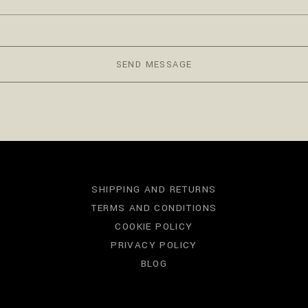
SEND MESSAGE
SHIPPING AND RETURNS
TERMS AND CONDITIONS
COOKIE POLICY
PRIVACY POLICY
BLOG