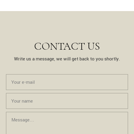
CONTACT US
Write us a message, we will get back to you shortly.