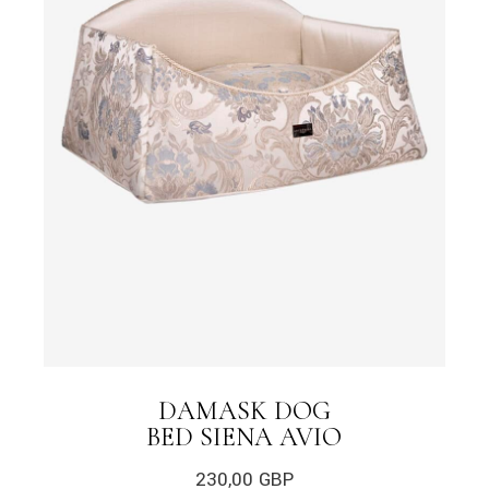
DAMASK DOG
BED SIENA AVIO
230,00
GBP