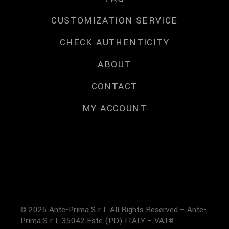
CUSTOMIZATION SERVICE
CHECK AUTHENTICITY
ABOUT
CONTACT
MY ACCOUNT
© 2025 Ante-Prima S.r.l. All Rights Reserved – Ante-
Prima S.r.l. 35042 Este (PD) ITALY – VAT#