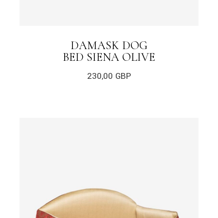
DAMASK DOG
BED SIENA OLIVE
230,00
GBP