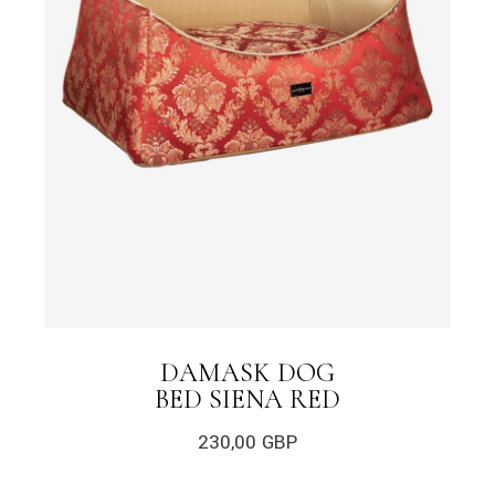
DAMASK DOG
BED SIENA RED
230,00
GBP