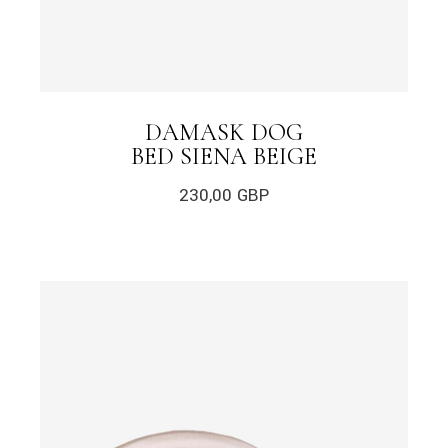
DAMASK DOG
BED SIENA BEIGE
230,00
GBP