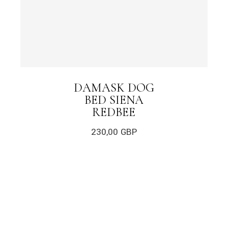
DAMASK DOG
BED SIENA
REDBEE
230,00
GBP