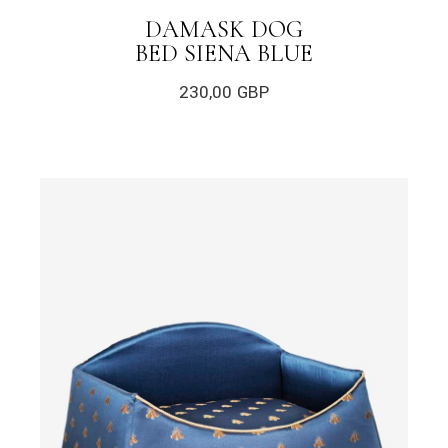
DAMASK DOG
BED SIENA BLUE
230,00
GBP