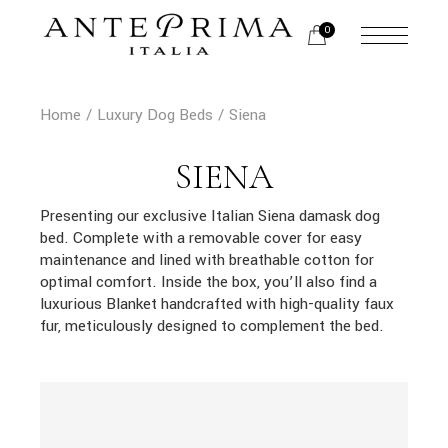
Skip
to
0
the
content
Home
Luxury Dog Beds
Siena
SIENA
Presenting our exclusive Italian Siena damask dog
bed. Complete with a removable cover for easy
maintenance and lined with breathable cotton for
optimal comfort. Inside the box, you’ll also find a
luxurious Blanket handcrafted with high-quality faux
fur, meticulously designed to complement the bed.