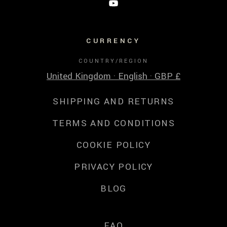
CURRENCY
COUNTRY/REGION
United Kingdom · English · GBP £
SHIPPING AND RETURNS
TERMS AND CONDITIONS
COOKIE POLICY
PRIVACY POLICY
BLOG
FAQ