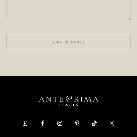
SEND MESSAGE