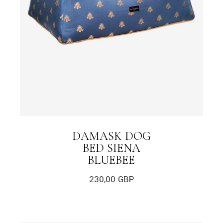
DAMASK DOG
BED SIENA
BLUEBEE
230,00
GBP