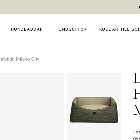
GENOVA
FIRENZE
NAPOLI
POSITANO
HUNDBÄDDAR
HUNDSOFFOR
KUDDAR TILL SO
TROPEA
TORINO
VENEZIA
SIENA
GENOVA
FIRENZE
CAPRI
ndbädd Milano Oliv
NAPOLI
POSITANO
AMALFI
TROPEA
TORINO
MILANO
VENEZIA
COMO
SIENA
CAPRI
AMALFI
MILANO
COMO
Lyx
öv