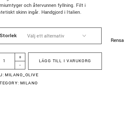
miumtyger och återvunnen fyllning. Filt i
tetiskt skinn ingår. Handgjord i Italien.
Storlek
Rensa
+
LÄGG TILL I VARUKORG
-
U:
MILANO_OLIVE
TEGORY:
MILANO