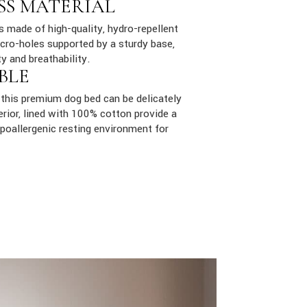
SS MATERIAL
is made of high-quality, hydro-repellent
cro-holes supported by a sturdy base,
ty and breathability.
BLE
this premium dog bed can be delicately
rior, lined with 100% cotton provide a
poallergenic resting environment for