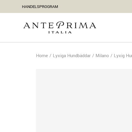
HANDELSPROGRAM
Home
Lyxiga Hundbäddar
Milano
Lyxig Hu