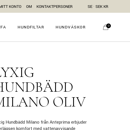
MITT KONTO
OM
KONTAKTPERSONER
SE · SEK KR
0
FFA
HUNDFILTAR
HUNDVÄSKOR
LYXIG
HUNDBÄDD
MILANO OLIV
ig Hundbädd Milano från Anteprima erbjuder
erlägsen komfort med vattenavvisande