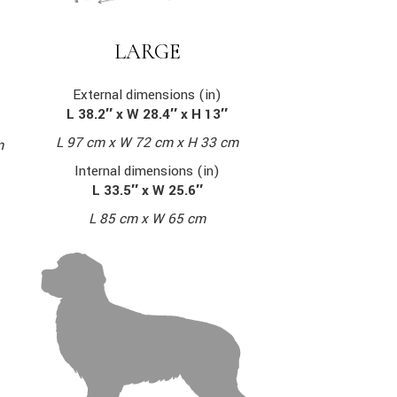
LARGE
External dimensions (in)
L 38.2″ x W 28.4″ x H 13″
L 97 cm x W 72 cm x H 33 cm
m
Internal dimensions (in)
L 33.5″ x W 25.6″
L 85 cm x W 65 cm