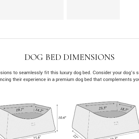
DOG BED DIMENSIONS
ions to seamlessly fit this luxury dog bed. Consider your dog’s s
ncing their experience in a premium dog bed that complements yo