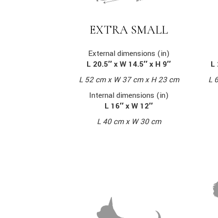
EXTRA SMALL
External dimensions (in)
L 20.5″ x W 14.5″ x H 9″
L 
L 52 cm x W 37 cm x H 23 cm
L 
Internal dimensions (in)
L 16″ x W 12″
L 40 cm x W 30 cm