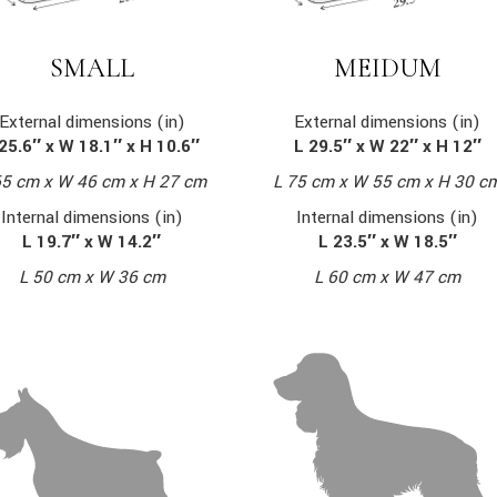
MEIDUM
SMALL
External dimensions (in)
External dimensions (in)
L 29.5″ x W 22″ x H 12″
25.6″ x W 18.1″ x H 10.6″
L 75 cm x W 55 cm x H 30 c
65 cm x W 46 cm x H 27 cm
Internal dimensions (in)
Internal dimensions (in)
L 23.5″ x W 18.5″
L 19.7″ x W 14.2″
L 60 cm x W 47 cm
L 50 cm x W 36 cm