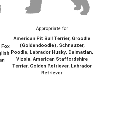
Appropriate for
American Pit Bull Terrier, Groodle
(Goldendoodle), Schnauzer,
, Fox
Poodle, Labrador Husky, Dalmatian,
lish
Vizsla, American Staffordshire
ian
Terrier, Golden Retriever, Labrador
Retriever