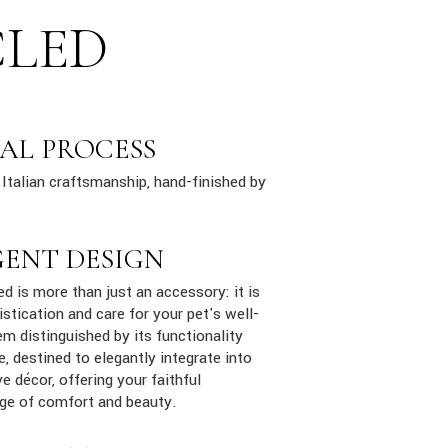
CLED
AL PROCESS
Italian craftsmanship, hand-finished by
GENT DESIGN
ed is more than just an accessory: it is
stication and care for your pet's well-
em distinguished by its functionality
e, destined to elegantly integrate into
e décor, offering your faithful
ge of comfort and beauty.