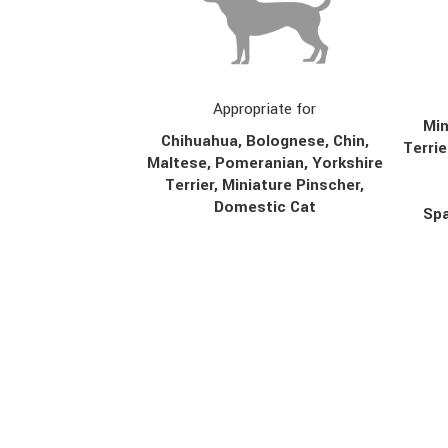
Appropriate for
Min
Chihuahua, Bolognese, Chin,
Terrie
Maltese, Pomeranian, Yorkshire
Terrier, Miniature Pinscher,
Domestic Cat
Spa