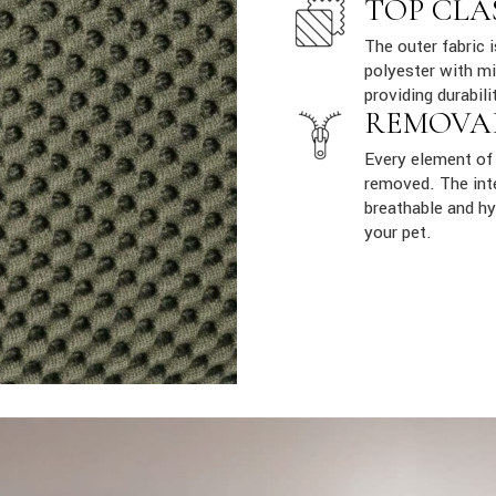
TOP CLA
The outer fabric 
polyester with mi
providing durabili
REMOVA
Every element of 
removed. The inte
breathable and hy
your pet.