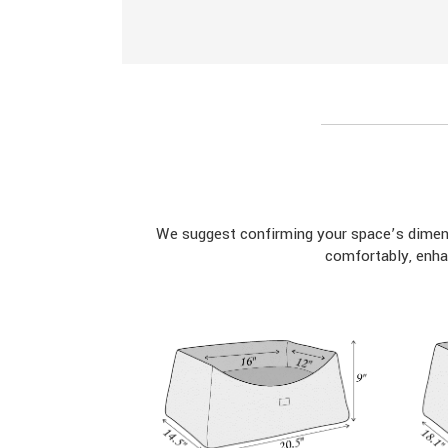
We suggest confirming your space’s dimens
comfortably, enha