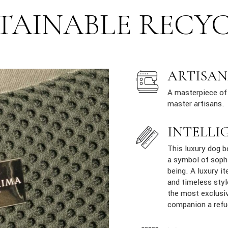
TAINABLE RECY
ARTISAN
A masterpiece of 
master artisans.
INTELLI
This luxury dog b
a symbol of sophi
being. A luxury it
and timeless styl
the most exclusiv
companion a refu