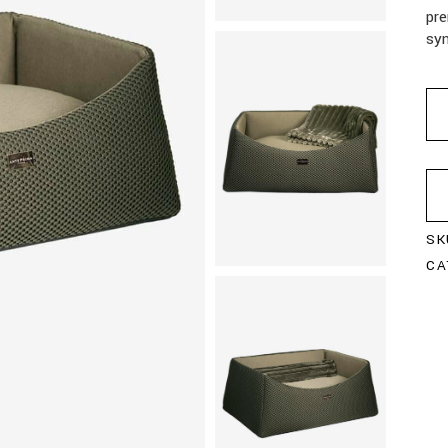
pre
syn
SK
CA