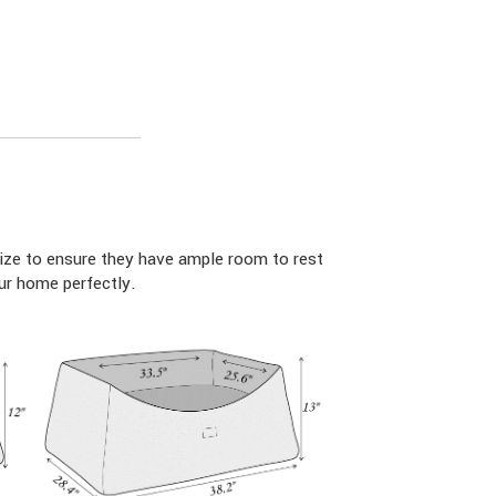
ize to ensure they have ample room to rest
ur home perfectly.