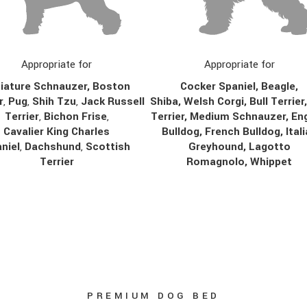
Appropriate for
Appropriate for
Cocker Spaniel, Beagle,
iature Schnauzer, Boston
Shiba, Welsh Corgi, Bull Terrier
r
,
Pug
,
Shih Tzu
,
Jack Russell
Terrier, Medium Schnauzer, Eng
Terrier
,
Bichon Frise
,
Bulldog, French Bulldog, Ital
Cavalier King Charles
Greyhound, Lagotto
niel
,
Dachshund
,
Scottish
Romagnolo, Whippet
Terrier
PREMIUM DOG BED