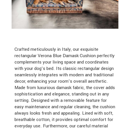
Crafted meticulously in Italy, our exquisite
rectangular Verona Blue Damask Cushion perfectly
complements your living space and coordinates
with your dog’s bed. Its classic rectangular design
seamlessly integrates with modern and traditional
decor, enhancing your room’s overall aesthetic.
Made from luxurious damask fabric, the cover adds
sophistication and elegance, standing out in any
setting. Designed with a removable feature for
easy maintenance and regular cleaning, the cushion
always looks fresh and appealing. Lined with soft,
breathable cotton, it provides optimal comfort for
everyday use. Furthermore, our careful material