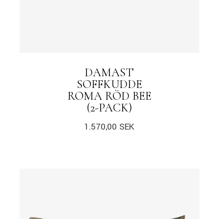
DAMAST
SOFFKUDDE
ROMA RÖD BEE
(2-PACK)
1.570,00
SEK