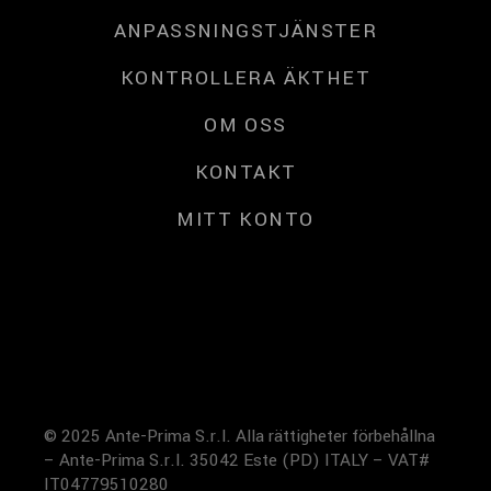
ANPASSNINGSTJÄNSTER
KONTROLLERA ÄKTHET
OM OSS
KONTAKT
MITT KONTO
© 2025 Ante-Prima S.r.l. Alla rättigheter förbehållna
– Ante-Prima S.r.l. 35042 Este (PD) ITALY – VAT#
IT04779510280