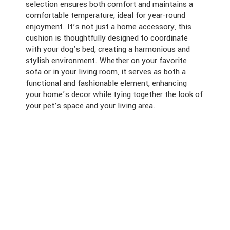
selection ensures both comfort and maintains a
comfortable temperature, ideal for year-round
enjoyment. It’s not just a home accessory, this
cushion is thoughtfully designed to coordinate
with your dog’s bed, creating a harmonious and
stylish environment. Whether on your favorite
sofa or in your living room, it serves as both a
functional and fashionable element, enhancing
your home’s decor while tying together the look of
your pet’s space and your living area.