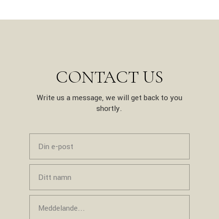
CONTACT US
Write us a message, we will get back to you
shortly.