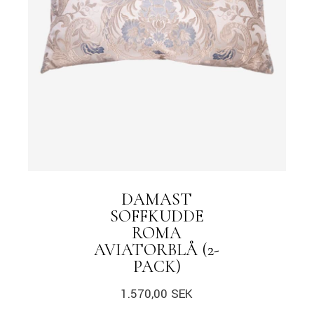
DAMAST
SOFFKUDDE
ROMA
AVIATORBLÅ (2-
PACK)
1.570,00
SEK