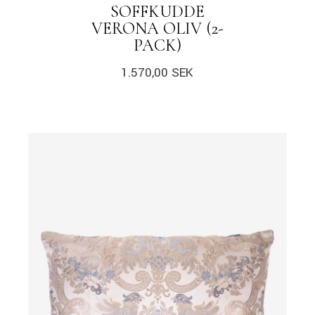
SOFFKUDDE
VERONA OLIV (2-
PACK)
1.570,00
SEK