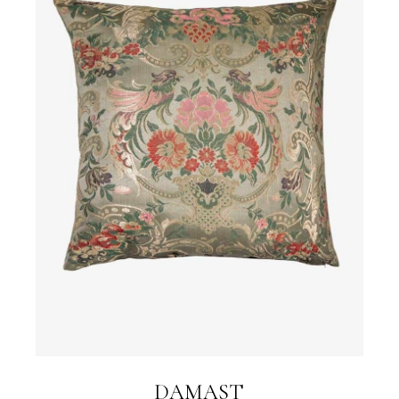
DAMAST