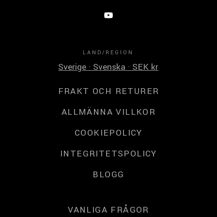
LAND/REGION
Sverige · Svenska · SEK kr
FRAKT OCH RETURER
ALLMÄNNA VILLKOR
COOKIEPOLICY
INTEGRITETSPOLICY
BLOGG
VANLIGA FRÅGOR