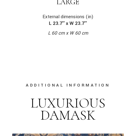
LARGE
External dimensions (in)
L 23.7″ x W 23.7″
L 60 cm x W 60 cm
ADDITIONAL INFORMATION
LUXURIOUS
DAMASK