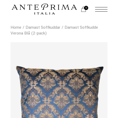
0
Home
Damast Soffkuddar
Damast Soffkudde
Verona Blå (2-pack)