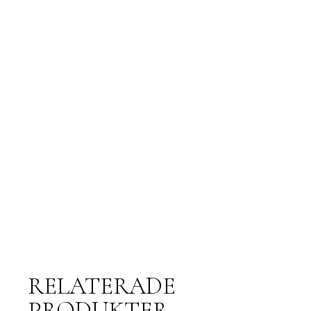
RELATERADE
PRODUKTER