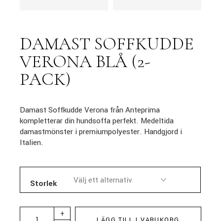
DAMAST SOFFKUDDE
VERONA BLÅ (2-
PACK)
Damast Soffkudde Verona från Anteprima
kompletterar din hundsoffa perfekt. Medeltida
damastmönster i premiumpolyester. Handgjord i
Italien.
Storlek
+
LÄGG TILL I VARUKORG