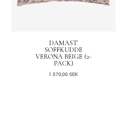
DAMAST
SOFFKUDDE
VERONA BEIGE (2-
PACK)
1.570,00
SEK