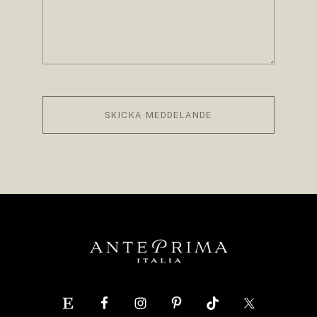
SKICKA MEDDELANDE