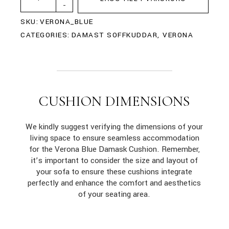
-
SKU:
VERONA_BLUE
CATEGORIES:
DAMAST SOFFKUDDAR
,
VERONA
CUSHION DIMENSIONS
We kindly suggest verifying the dimensions of your
living space to ensure seamless accommodation
for the Verona Blue Damask Cushion. Remember,
it’s important to consider the size and layout of
your sofa to ensure these cushions integrate
perfectly and enhance the comfort and aesthetics
of your seating area.