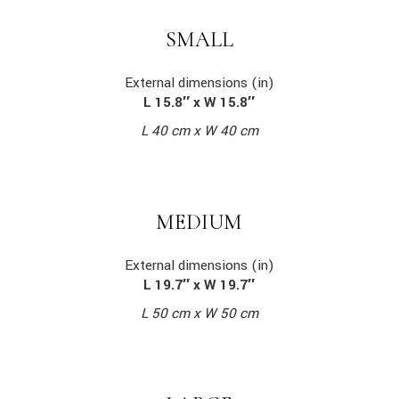
SMALL
External dimensions (in)
L 15.8″ x W 15.8″
L 40 cm x W 40 cm
MEDIUM
External dimensions (in)
L 19.7″ x W 19.7″
L 50 cm x W 50 cm