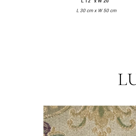
L 12″ x W 20″
L 30 cm x W 50 cm
L