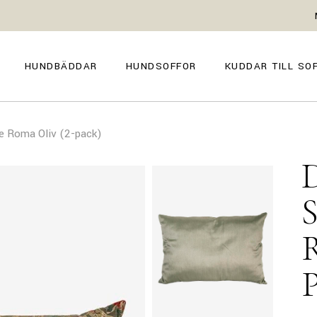
GENOVA
FIRENZE
NAPOLI
POSITANO
HUNDBÄDDAR
HUNDSOFFOR
KUDDAR TILL SO
TROPEA
TORINO
VENEZIA
SIENA
GENOVA
FIRENZE
CAPRI
e Roma Oliv (2-pack)
NAPOLI
POSITANO
AMALFI
TROPEA
TORINO
MILANO
VENEZIA
COMO
SIENA
CAPRI
AMALFI
MILANO
COMO