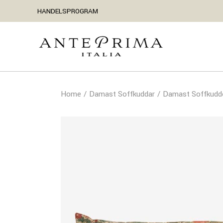
HANDELSPROGRAM
Home
Damast Soffkuddar
Damast Soffkudd