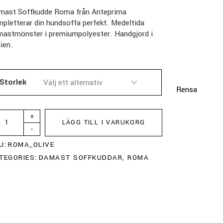
mast Soffkudde Roma från Anteprima
pletterar din hundsoffa perfekt. Medeltida
mastmönster i premiumpolyester. Handgjord i
lien.
Storlek
Rensa
+
LÄGG TILL I VARUKORG
-
U:
ROMA_OLIVE
TEGORIES:
DAMAST SOFFKUDDAR
,
ROMA