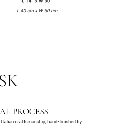
L 14″ x W 30″
L 40 cm x W 60 cm
SK
AL PROCESS
Italian craftsmanship, hand-finished by