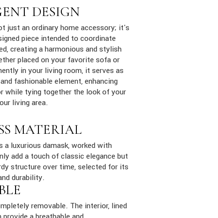
GENT DESIGN
ot just an ordinary home accessory; it's
signed piece intended to coordinate
ed, creating a harmonious and stylish
ther placed on your favorite sofa or
ently in your living room, it serves as
 and fashionable element, enhancing
 while tying together the look of your
ur living area.
SS MATERIAL
is a luxurious damask, worked with
only add a touch of classic elegance but
dy structure over time, selected for its
and durability.
BLE
mpletely removable. The interior, lined
 provide a breathable and