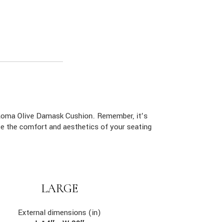
 Roma Olive Damask Cushion. Remember, it’s
ce the comfort and aesthetics of your seating
LARGE
External dimensions (in)