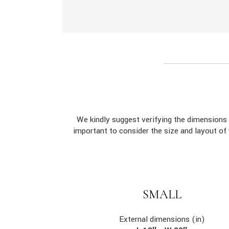
We kindly suggest verifying the dimension
important to consider the size and layout of
SMALL
External dimensions (in)