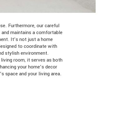
se. Furthermore, our careful
t and maintains a comfortable
ent. It’s not just a home
designed to coordinate with
nd stylish environment.
living room, it serves as both
enhancing your home’s decor
’s space and your living area.