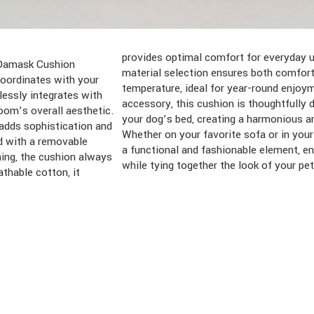
provides optimal comfort for everyday u
e Damask Cushion
material selection ensures both comfor
coordinates with your
temperature, ideal for year-round enjoym
lessly integrates with
accessory, this cushion is thoughtfully 
oom’s overall aesthetic.
your dog’s bed, creating a harmonious a
adds sophistication and
Whether on your favorite sofa or in your 
ed with a removable
a functional and fashionable element, 
ning, the cushion always
while tying together the look of your pet
athable cotton, it