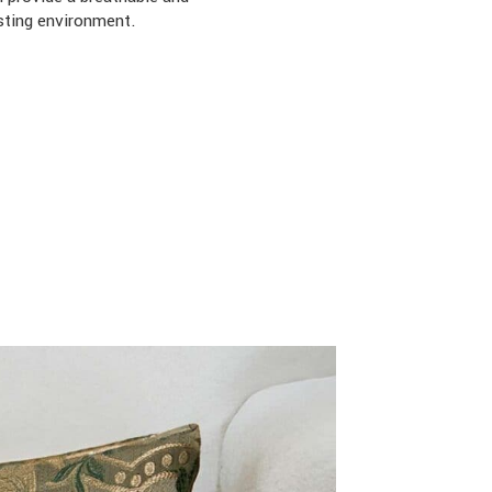
sting environment.