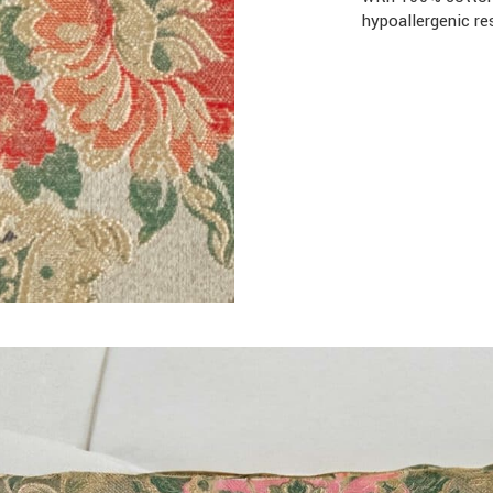
hypoallergenic re