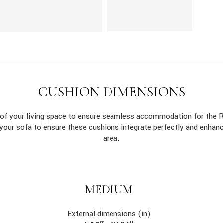
CUSHION DIMENSIONS
s of your living space to ensure seamless accommodation for the
 your sofa to ensure these cushions integrate perfectly and enhan
area.
MEDIUM
External dimensions (in)