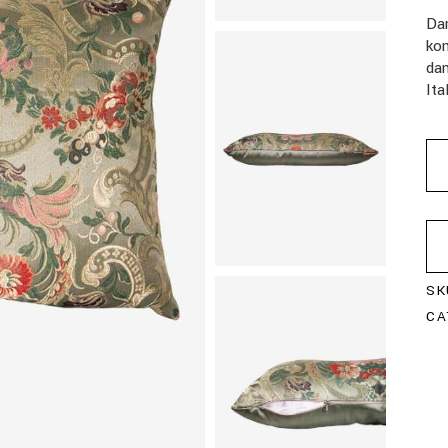
Da
kom
da
Ita
SK
CA