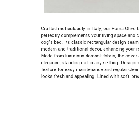
Crafted meticulously in Italy, our Roma Oliv
perfectly complements your living space and 
dog’s bed. Its classic rectangular design seam
modern and traditional decor, enhancing your r
Made from luxurious damask fabric, the cover 
elegance, standing out in any setting. Design
feature for easy maintenance and regular clea
looks fresh and appealing. Lined with soft, bre