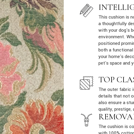
INTELLI
This cushion is n
a thoughtfully de
with your dog's b
environment. Whe
positioned promin
both a functional
your home's decor
pet's space and yo
TOP CLA
The outer fabric 
details that not 
also ensure a stur
quality, prestige, 
REMOVA
The cushion is co
with 100% cotton