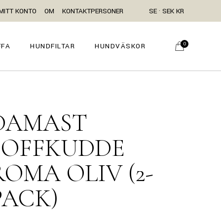
MITT KONTO
OM
KONTAKTPERSONER
SE · SEK KR
0
FFA
HUNDFILTAR
HUNDVÄSKOR
DAMAST
SOFFKUDDE
ROMA OLIV (2-
PACK)