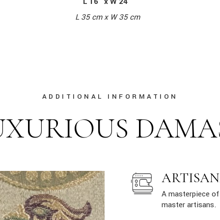
L 16″ x W 24″
L 35 cm x W 35 cm
ADDITIONAL INFORMATION
UXURIOUS DAMA
ARTISAN
A masterpiece of 
master artisans.