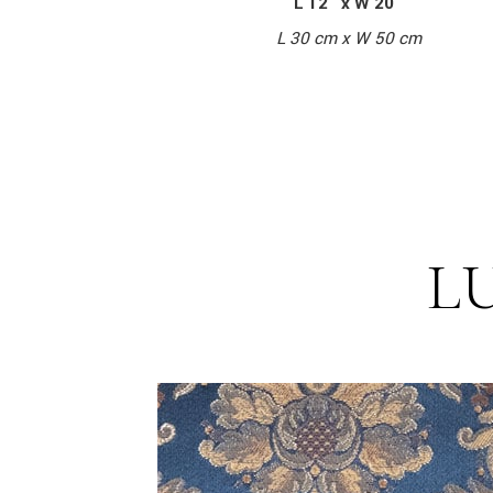
L 12″ x W 20″
L 30 cm x W 50 cm
L