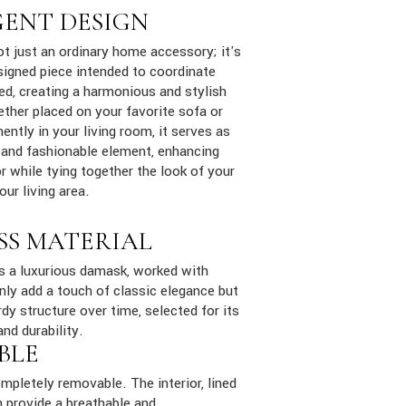
GENT DESIGN
ot just an ordinary home accessory; it's
signed piece intended to coordinate
ed, creating a harmonious and stylish
ther placed on your favorite sofa or
ently in your living room, it serves as
 and fashionable element, enhancing
 while tying together the look of your
ur living area.
SS MATERIAL
is a luxurious damask, worked with
only add a touch of classic elegance but
dy structure over time, selected for its
and durability.
BLE
mpletely removable. The interior, lined
 provide a breathable and