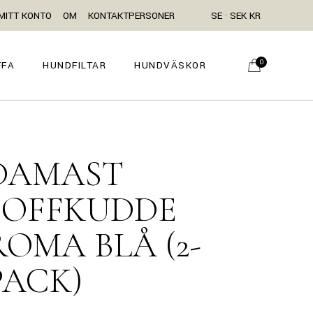
MITT KONTO
OM
KONTAKTPERSONER
SE · SEK KR
0
FFA
HUNDFILTAR
HUNDVÄSKOR
DAMAST
SOFFKUDDE
ROMA BLÅ (2-
PACK)