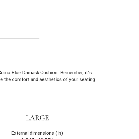
e Roma Blue Damask Cushion. Remember, it’s
ce the comfort and aesthetics of your seating
LARGE
External dimensions (in)