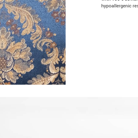
hypoallergenic re