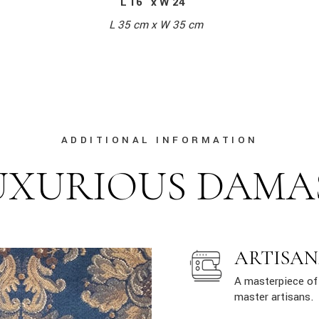
L 16″ x W 24″
L 35 cm x W 35 cm
ADDITIONAL INFORMATION
UXURIOUS DAMA
ARTISAN
A masterpiece of 
master artisans.