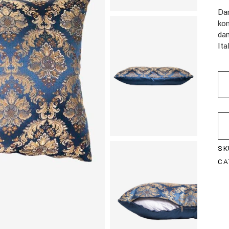
Da
kom
da
Ita
SK
CA