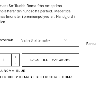
mast Soffkudde Roma från Anteprima
pletterar din hundsoffa perfekt. Medeltida
mastmönster i premiumpolyester. Handgjord i
lien.
Storlek
Rensa
+
LÄGG TILL I VARUKORG
-
U:
ROMA_BLUE
TEGORIES:
DAMAST SOFFKUDDAR
,
ROMA