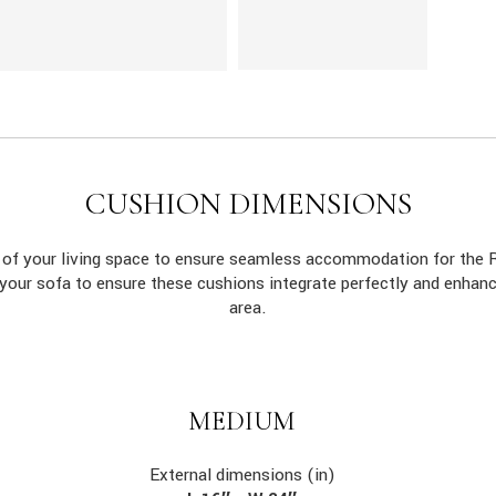
CUSHION DIMENSIONS
s of your living space to ensure seamless accommodation for th
 your sofa to ensure these cushions integrate perfectly and enhan
area.
MEDIUM
External dimensions (in)