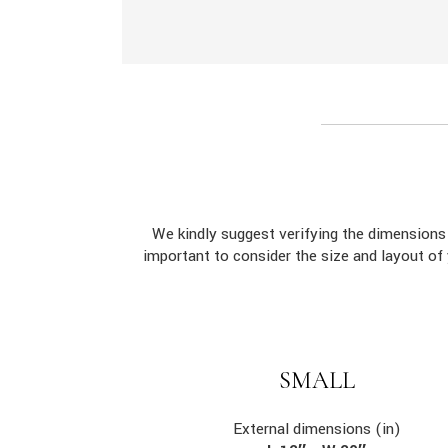
We kindly suggest verifying the dimension
important to consider the size and layout of
SMALL
External dimensions (in)