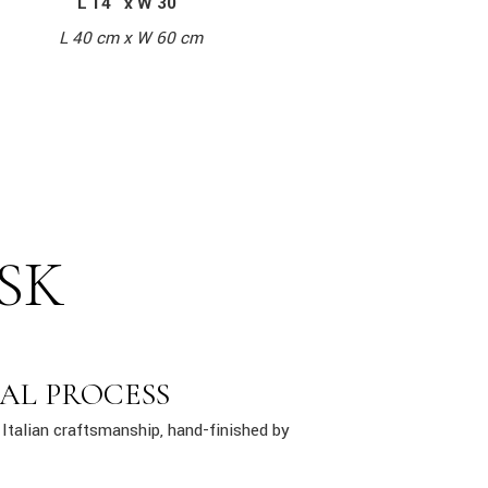
L 14″ x W 30″
L 40 cm x W 60 cm
SK
AL PROCESS
Italian craftsmanship, hand-finished by