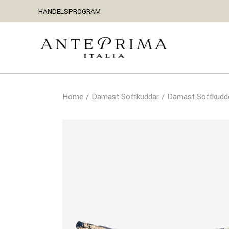
HANDELSPROGRAM
Home
Damast Soffkuddar
Damast Soffkudd