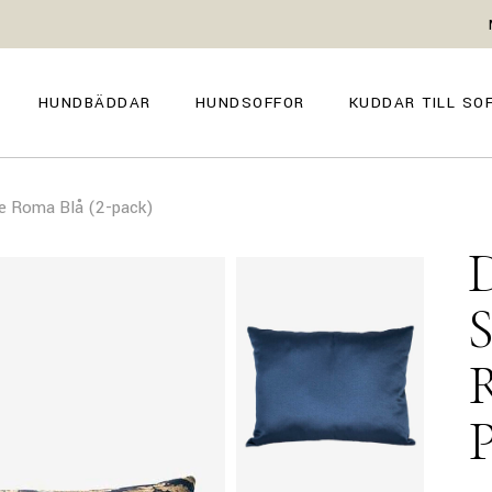
GENOVA
FIRENZE
NAPOLI
POSITANO
HUNDBÄDDAR
HUNDSOFFOR
KUDDAR TILL SO
TROPEA
TORINO
VENEZIA
SIENA
GENOVA
FIRENZE
CAPRI
e Roma Blå (2-pack)
NAPOLI
POSITANO
AMALFI
TROPEA
TORINO
MILANO
VENEZIA
COMO
SIENA
CAPRI
AMALFI
MILANO
COMO