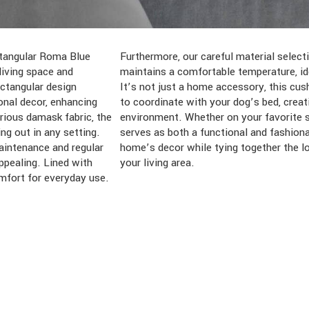
ectangular Roma Blue
res both comfort and
iving space and
r-round enjoyment.
ectangular design
ughtfully designed
onal decor, enhancing
armonious and stylish
rious damask fabric, the
 in your living room, it
ng out in any setting.
lement, enhancing your
aintenance and regular
f your pet’s space and
ppealing. Lined with
your living area.
omfort for everyday use.