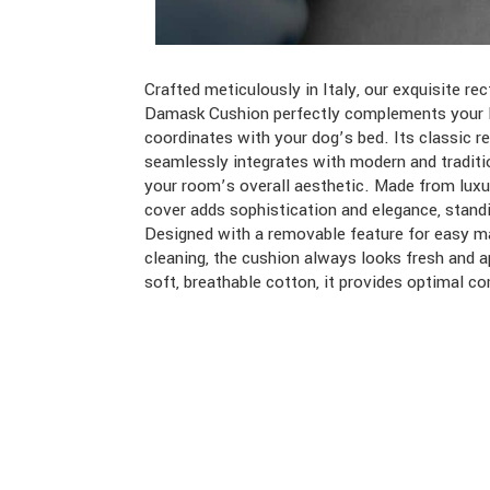
Crafted meticulously in Italy, our exquisite r
Furthermore, our careful material selection ensu
Damask Cushion perfectly complements your l
maintains a comfortable temperature, ideal for yea
coordinates with your dog’s bed. Its classic r
It’s not just a home accessory, this cushion is tho
seamlessly integrates with modern and traditi
to coordinate with your dog’s bed, creating a h
your room’s overall aesthetic. Made from luxu
environment. Whether on your favorite sofa or
cover adds sophistication and elegance, standi
serves as both a functional and fashionable e
Designed with a removable feature for easy m
home’s decor while tying together the look o
cleaning, the cushion always looks fresh and a
soft, breathable cotton, it provides optimal c