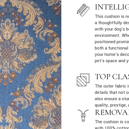
INTELLI
This cushion is n
a thoughtfully de
with your dog's b
environment. Whe
positioned promin
both a functional
your home's decor
pet's space and yo
TOP CLA
The outer fabric 
details that not 
also ensure a stur
quality, prestige, 
REMOVA
The cushion is co
with 100% cotton