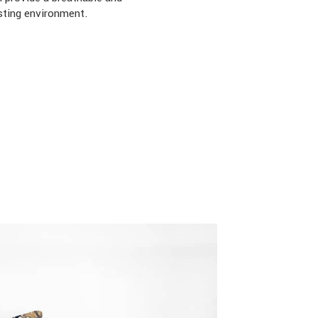
sting environment.