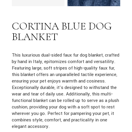
CORTINA BLUE DOG
BLANKET
This luxurious dual-sided faux fur dog blanket, crafted
by hand in Italy, epitomizes comfort and versatility.
Featuring large, soft stripes of high-quality faux fur,
this blanket offers an unparalleled tactile experience,
ensuring your pet enjoys warmth and cosiness.
Exceptionally durable, it’s designed to withstand the
wear and tear of daily use. Additionally, this multi-
functional blanket can be rolled up to serve as a plush
cushion, providing your dog with a soft spot to rest
wherever you go. Perfect for pampering your pet, it
combines style, comfort, and practicality in one
elegant accessory.