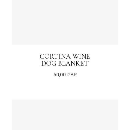
CORTINA WINE
DOG BLANKET
60,00
GBP