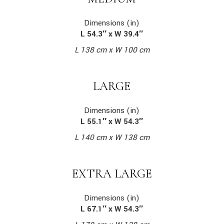
Dimensions (in)
L 54.3″ x W 39.4″
L 138 cm x W 100 cm
LARGE
Dimensions (in)
L 55.1″ x W 54.3″
L 140 cm x W 138 cm
EXTRA LARGE
Dimensions (in)
L 67.1″ x W 54.3″