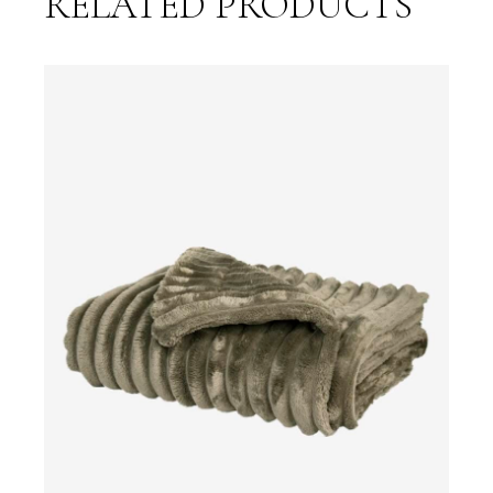
RELATED PRODUCTS