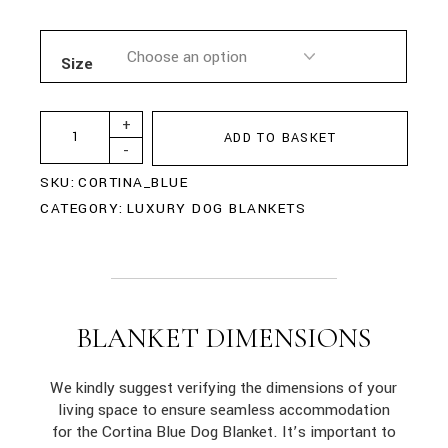
Size
+
ADD TO BASKET
-
SKU:
CORTINA_BLUE
CATEGORY:
LUXURY DOG BLANKETS
BLANKET DIMENSIONS
We kindly suggest verifying the dimensions of your
living space to ensure seamless accommodation
for the Cortina Blue Dog Blanket. It’s important to