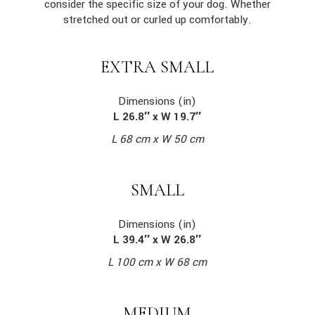
consider the specific size of your dog. Whether
stretched out or curled up comfortably.
EXTRA SMALL
Dimensions (in)
L 26.8″ x W 19.7″
L 68 cm x W 50 cm
SMALL
Dimensions (in)
L 39.4″ x W 26.8″
L 100 cm x W 68 cm
MEDIUM