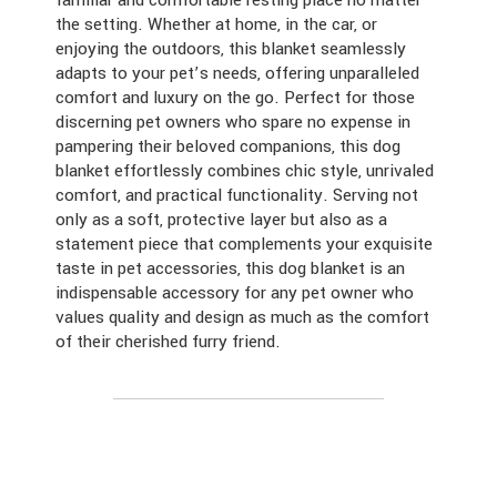
familiar and comfortable resting place no matter
the setting. Whether at home, in the car, or
enjoying the outdoors, this blanket seamlessly
adapts to your pet’s needs, offering unparalleled
comfort and luxury on the go. Perfect for those
discerning pet owners who spare no expense in
pampering their beloved companions, this dog
blanket effortlessly combines chic style, unrivaled
comfort, and practical functionality. Serving not
only as a soft, protective layer but also as a
statement piece that complements your exquisite
taste in pet accessories, this dog blanket is an
indispensable accessory for any pet owner who
values quality and design as much as the comfort
of their cherished furry friend.