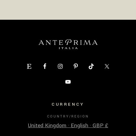
CURRENCY
COUNTRY/REGION
United Kingdom · English · GBP £