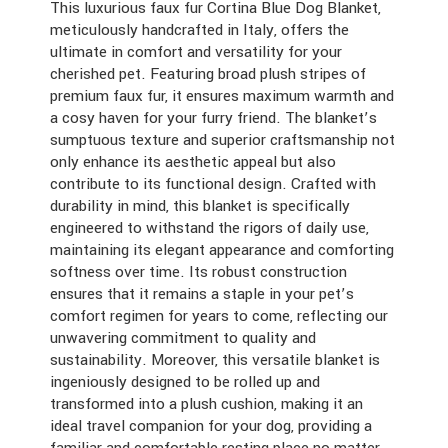
This luxurious faux fur Cortina Blue Dog Blanket,
meticulously handcrafted in Italy, offers the
ultimate in comfort and versatility for your
cherished pet. Featuring broad plush stripes of
premium faux fur, it ensures maximum warmth and
a cosy haven for your furry friend. The blanket’s
sumptuous texture and superior craftsmanship not
only enhance its aesthetic appeal but also
contribute to its functional design. Crafted with
durability in mind, this blanket is specifically
engineered to withstand the rigors of daily use,
maintaining its elegant appearance and comforting
softness over time. Its robust construction
ensures that it remains a staple in your pet’s
comfort regimen for years to come, reflecting our
unwavering commitment to quality and
sustainability. Moreover, this versatile blanket is
ingeniously designed to be rolled up and
transformed into a plush cushion, making it an
ideal travel companion for your dog, providing a