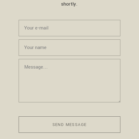
shortly.
SEND MESSAGE