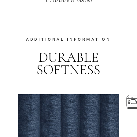
L 170 cm x W 138 cm
ADDITIONAL INFORMATION
DURABLE
SOFTNESS