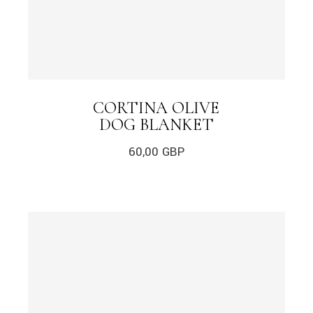
CORTINA OLIVE
DOG BLANKET
60,00
GBP