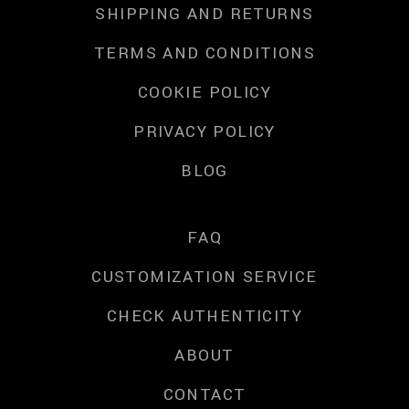
SHIPPING AND RETURNS
TERMS AND CONDITIONS
COOKIE POLICY
PRIVACY POLICY
BLOG
FAQ
CUSTOMIZATION SERVICE
CHECK AUTHENTICITY
ABOUT
CONTACT