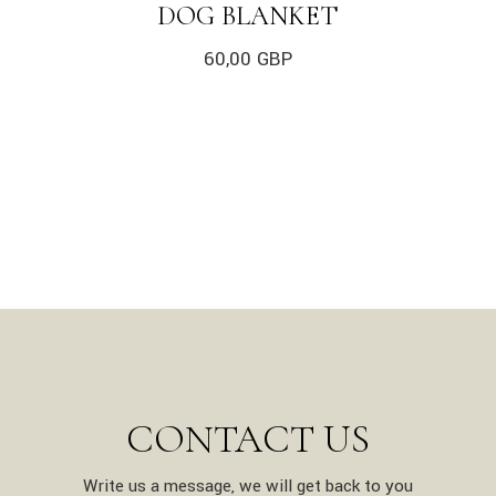
DOG BLANKET
60,00
GBP
CONTACT US
Write us a message, we will get back to you