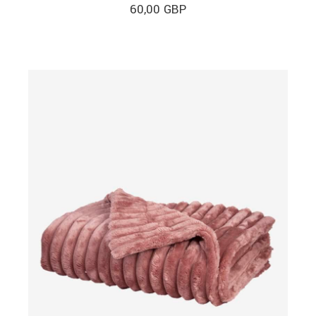
60,00
GBP