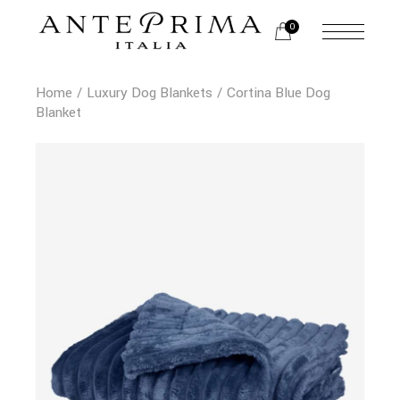
0
Home
Luxury Dog Blankets
Cortina Blue Dog
Blanket