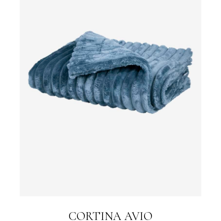
CORTINA AVIO