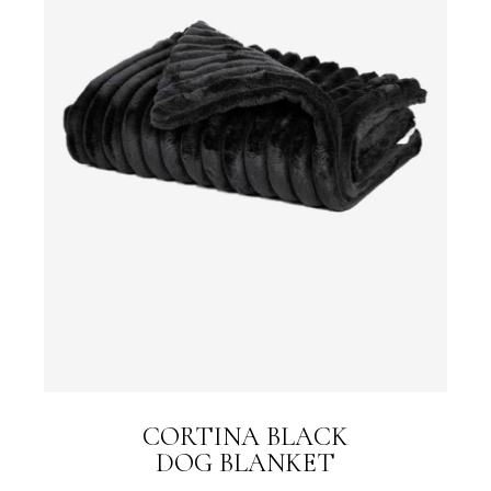
CORTINA BLACK
DOG BLANKET