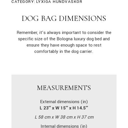
CATEGORY:
LYXIGA HUNDVÄSKOR
DOG BAG DIMENSIONS
Remember, it’s always important to consider the
specific size of the Bologna luxury dog bed and
ensure they have enough space to rest
comfortably in the dog carrier.
MEASUREMENTS
External dimensions (in)
L 23″ x W 15″ x H 14.5″
L 58 cm x W 38 cm x H 37 cm
Internal dimensions (in)