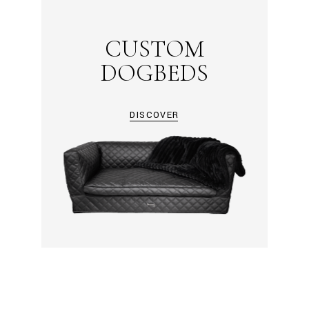
CUSTOM
DOGBEDS
DISCOVER