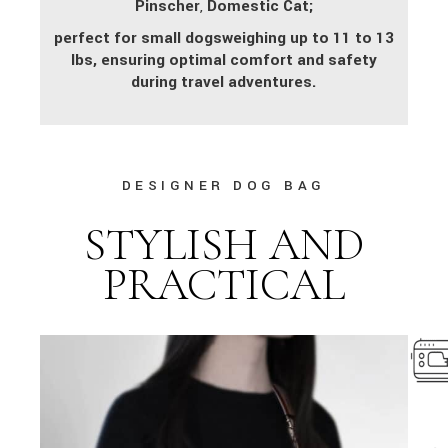
Pinscher
,
Domestic Cat;
perfect for small dogs
weighing up to 11 to 13
lbs, ensuring optimal comfort and safety
during travel adventures.
DESIGNER DOG BAG
STYLISH AND
PRACTICAL