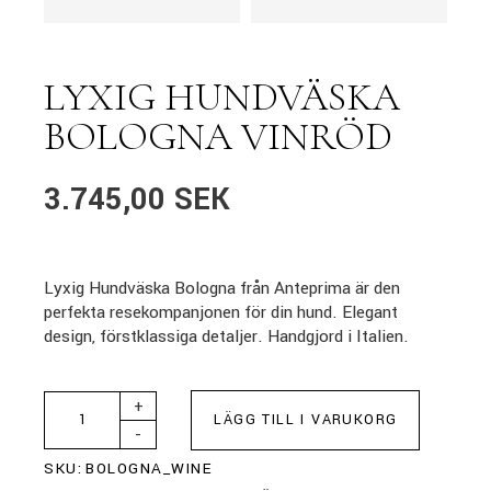
LYXIG HUNDVÄSKA
BOLOGNA VINRÖD
3.745,00
SEK
Lyxig Hundväska Bologna från Anteprima är den
perfekta resekompanjonen för din hund. Elegant
design, förstklassiga detaljer. Handgjord i Italien.
+
LÄGG TILL I VARUKORG
-
SKU:
BOLOGNA_WINE