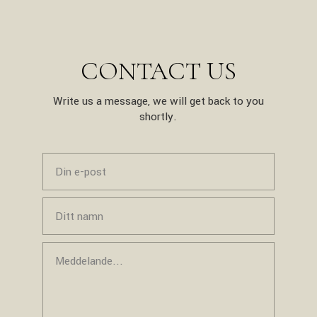
CONTACT US
Write us a message, we will get back to you
shortly.