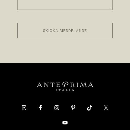
SKICKA MEDDELANDE