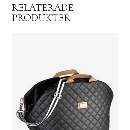
RELATERADE
PRODUKTER