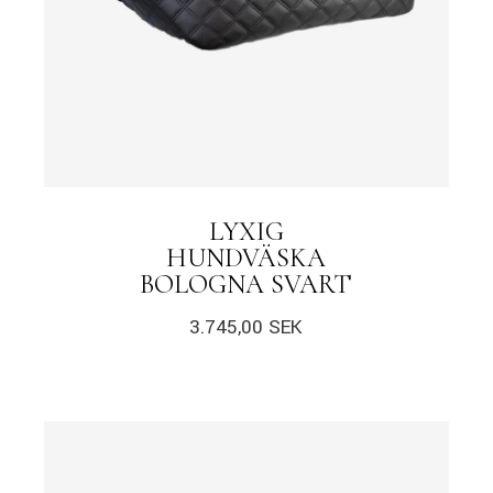
LYXIG
HUNDVÄSKA
BOLOGNA SVART
3.745,00
SEK