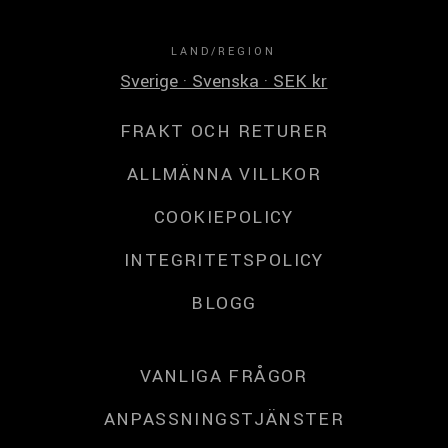
LAND/REGION
Sverige · Svenska · SEK kr
FRAKT OCH RETURER
ALLMÄNNA VILLKOR
COOKIEPOLICY
INTEGRITETSPOLICY
BLOGG
VANLIGA FRÅGOR
ANPASSNINGSTJÄNSTER