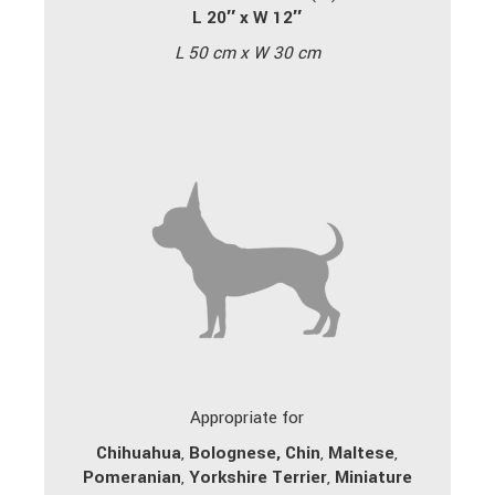
L 20″ x W 12″
L 50 cm x W 30 cm
Appropriate for
Chihuahua
,
Bolognese,
Chin
,
Maltese
,
Pomeranian
,
Yorkshire Terrier
,
Miniature