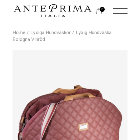
0
Home
Lyxiga Hundväskor
Lyxig Hundväska
Bologna Vinröd