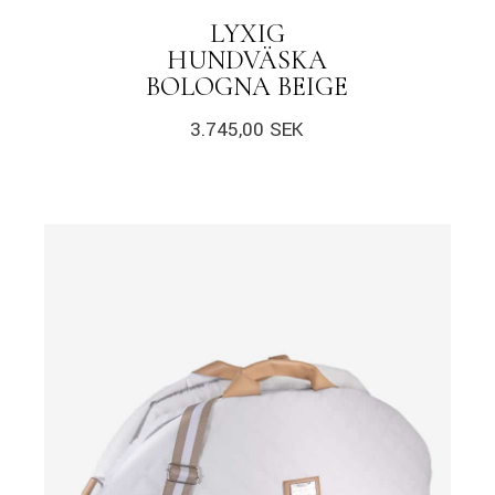
LYXIG
HUNDVÄSKA
BOLOGNA BEIGE
3.745,00
SEK