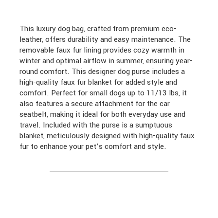
This luxury dog bag, crafted from premium eco-
leather, offers durability and easy maintenance. The
removable faux fur lining provides cozy warmth in
winter and optimal airflow in summer, ensuring year-
round comfort. This designer dog purse includes a
high-quality faux fur blanket for added style and
comfort. Perfect for small dogs up to 11/13 lbs, it
also features a secure attachment for the car
seatbelt, making it ideal for both everyday use and
travel. Included with the purse is a sumptuous
blanket, meticulously designed with high-quality faux
fur to enhance your pet’s comfort and style.