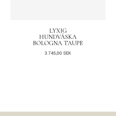
LYXIG
HUNDVÄSKA
BOLOGNA TAUPE
3.745,00
SEK