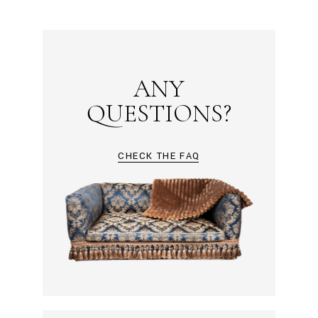
ANY
QUESTIONS?
CHECK THE FAQ