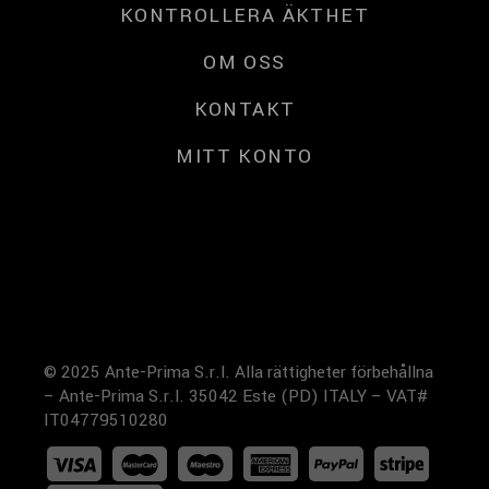
KONTROLLERA ÄKTHET
OM OSS
KONTAKT
MITT KONTO
© 2025 Ante-Prima S.r.l. Alla rättigheter förbehållna
– Ante-Prima S.r.l. 35042 Este (PD) ITALY – VAT#
IT04779510280