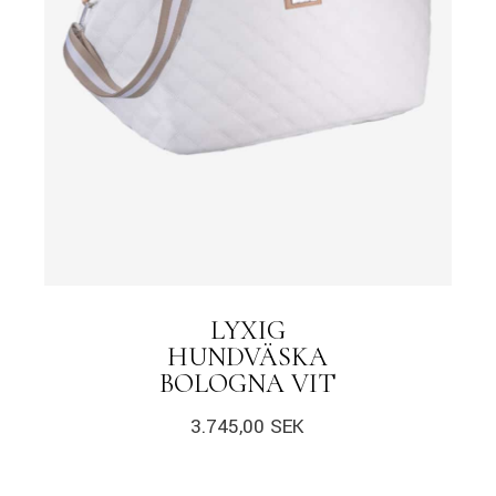
LYXIG
HUNDVÄSKA
BOLOGNA VIT
3.745,00
SEK