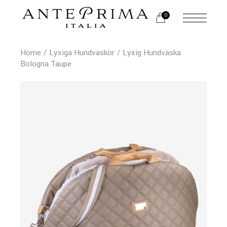
0
Home
Lyxiga Hundväskor
Lyxig Hundväska
Bologna Taupe