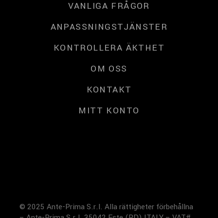
VANLIGA FRÅGOR
ANPASSNINGSTJÄNSTER
KONTROLLERA ÄKTHET
OM OSS
KONTAKT
MITT KONTO
© 2025 Ante-Prima S.r.l. Alla rättigheter förbehållna
– Ante-Prima S.r.l. 35042 Este (PD) ITALY – VAT#