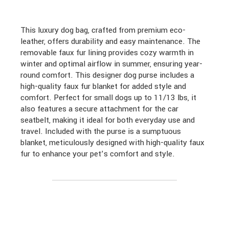
This luxury dog bag, crafted from premium eco-
leather, offers durability and easy maintenance. The
removable faux fur lining provides cozy warmth in
winter and optimal airflow in summer, ensuring year-
round comfort. This designer dog purse includes a
high-quality faux fur blanket for added style and
comfort. Perfect for small dogs up to 11/13 lbs, it
also features a secure attachment for the car
seatbelt, making it ideal for both everyday use and
travel. Included with the purse is a sumptuous
blanket, meticulously designed with high-quality faux
fur to enhance your pet’s comfort and style.