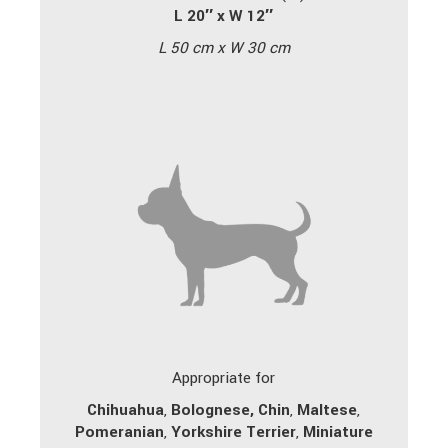
L 20″ x W 12″
L 50 cm x W 30 cm
Appropriate for
Chihuahua
,
Bolognese,
Chin
,
Maltese
,
Pomeranian
,
Yorkshire Terrier
,
Miniature