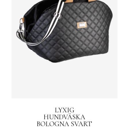
LYXIG
HUNDVÄSKA
BOLOGNA SVART