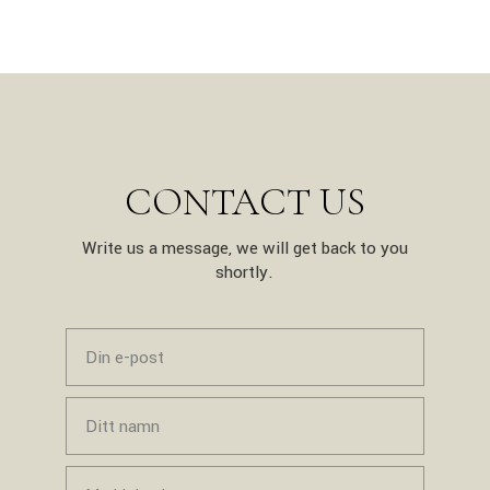
CONTACT US
Write us a message, we will get back to you
shortly.