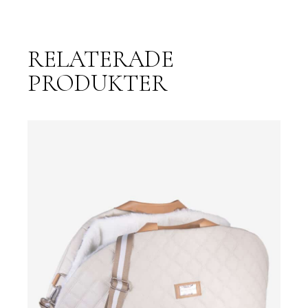
RELATERADE
PRODUKTER