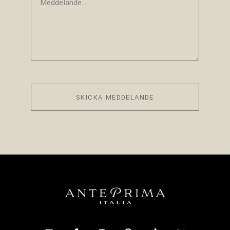
SKICKA MEDDELANDE