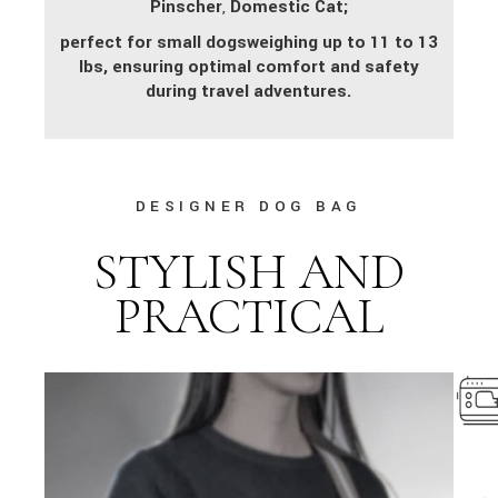
Pinscher
,
Domestic Cat;
perfect for small dogs
weighing up to 11 to 13
lbs, ensuring optimal comfort and safety
during travel adventures.
DESIGNER DOG BAG
STYLISH AND
PRACTICAL