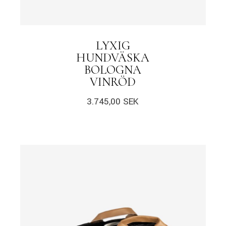
LYXIG
HUNDVÄSKA
BOLOGNA
VINRÖD
3.745,00
SEK