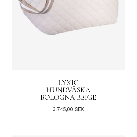
LYXIG
HUNDVÄSKA
BOLOGNA BEIGE
3.745,00
SEK