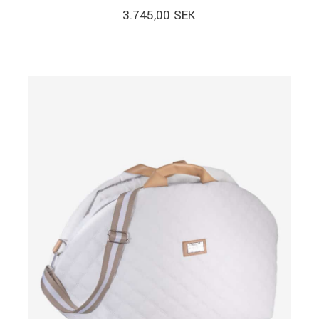
3.745,00
SEK