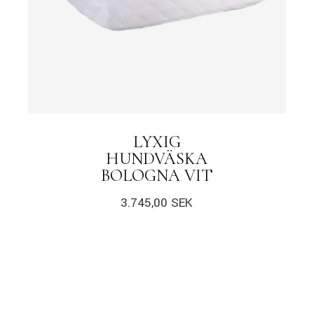
LYXIG
HUNDVÄSKA
BOLOGNA VIT
3.745,00
SEK