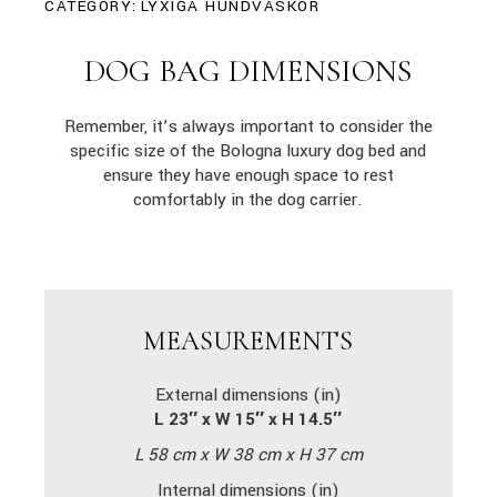
CATEGORY:
LYXIGA HUNDVÄSKOR
DOG BAG DIMENSIONS
Remember, it’s always important to consider the
specific size of the Bologna luxury dog bed and
ensure they have enough space to rest
comfortably in the dog carrier.
MEASUREMENTS
External dimensions (in)
L 23″ x W 15″ x H 14.5″
L 58 cm x W 38 cm x H 37 cm
Internal dimensions (in)