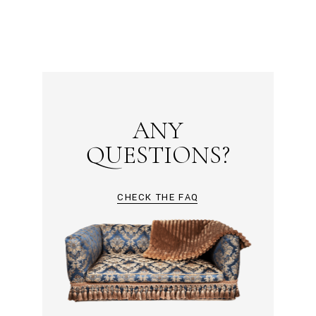
ANY
QUESTIONS?
CHECK THE FAQ