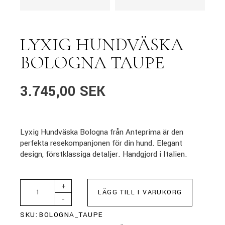
LYXIG HUNDVÄSKA
BOLOGNA TAUPE
3.745,00
SEK
Lyxig Hundväska Bologna från Anteprima är den
perfekta resekompanjonen för din hund. Elegant
design, förstklassiga detaljer. Handgjord i Italien.
+
LÄGG TILL I VARUKORG
-
SKU:
BOLOGNA_TAUPE