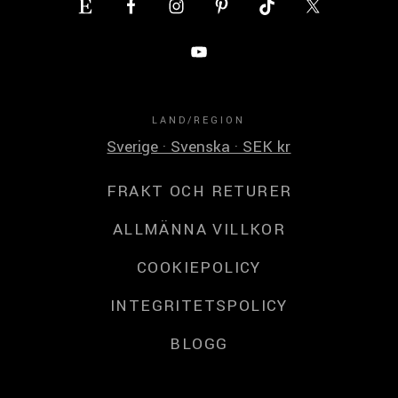
LAND/REGION
Sverige · Svenska · SEK kr
FRAKT OCH RETURER
ALLMÄNNA VILLKOR
COOKIEPOLICY
INTEGRITETSPOLICY
BLOGG