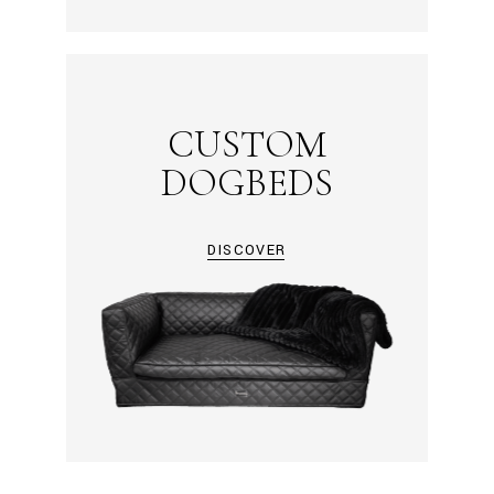
CUSTOM
DOGBEDS
DISCOVER