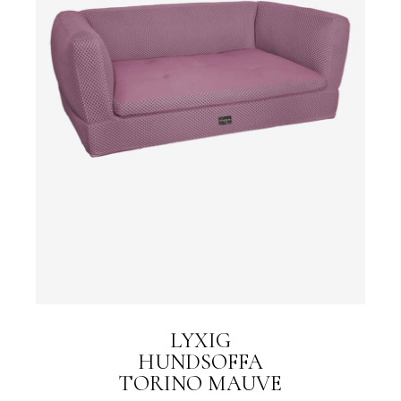
LYXIG
HUNDSOFFA
TORINO MAUVE