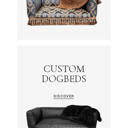
CUSTOM
DOGBEDS
DISCOVER