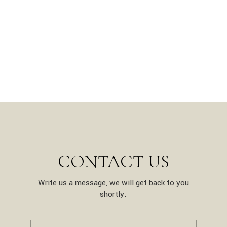
CONTACT US
Write us a message, we will get back to you
shortly.