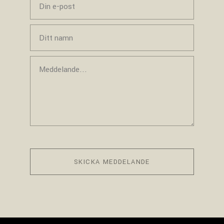
SKICKA MEDDELANDE