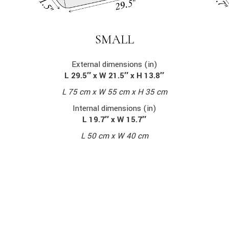
SMALL
External dimensions (in)
L 29.5″ x W 21.5″ x H 13.8″
L 75 cm x W 55 cm x H 35 cm
Internal dimensions (in)
L 19.7″ x W 15.7″
L 50 cm x W 40 cm