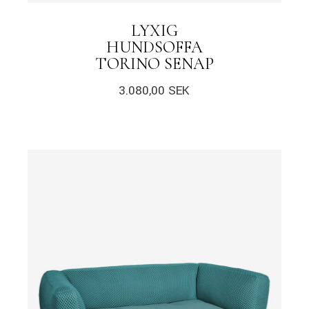
LYXIG
HUNDSOFFA
TORINO SENAP
3.080,00
SEK