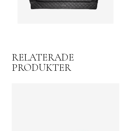
RELATERADE
PRODUKTER