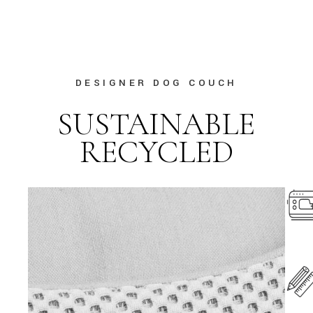
DESIGNER DOG COUCH
SUSTAINABLE
RECYCLED