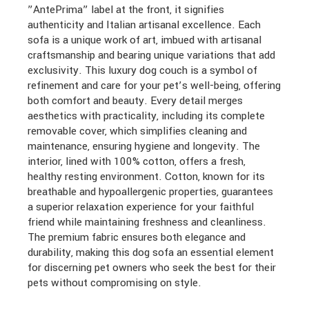
”AntePrima” label at the front, it signifies
authenticity and Italian artisanal excellence. Each
sofa is a unique work of art, imbued with artisanal
craftsmanship and bearing unique variations that add
exclusivity. This luxury dog couch is a symbol of
refinement and care for your pet’s well-being, offering
both comfort and beauty. Every detail merges
aesthetics with practicality, including its complete
removable cover, which simplifies cleaning and
maintenance, ensuring hygiene and longevity. The
interior, lined with 100% cotton, offers a fresh,
healthy resting environment. Cotton, known for its
breathable and hypoallergenic properties, guarantees
a superior relaxation experience for your faithful
friend while maintaining freshness and cleanliness.
The premium fabric ensures both elegance and
durability, making this dog sofa an essential element
for discerning pet owners who seek the best for their
pets without compromising on style.