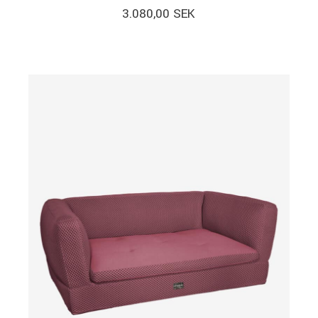
3.080,00
SEK