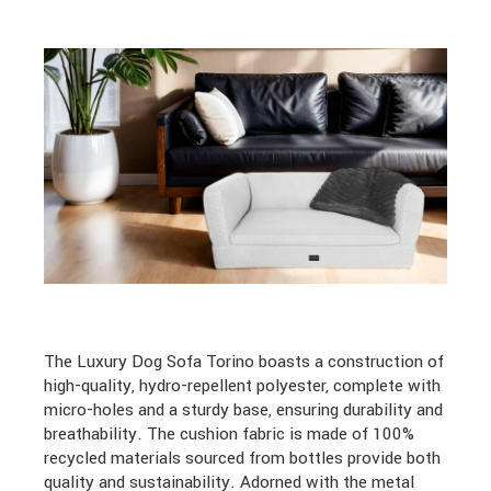
The Luxury Dog Sofa Torino boasts a construction of
high-quality, hydro-repellent polyester, complete with
micro-holes and a sturdy base, ensuring durability and
breathability. The cushion fabric is made of 100%
recycled materials sourced from bottles provide both
quality and sustainability. Adorned with the metal