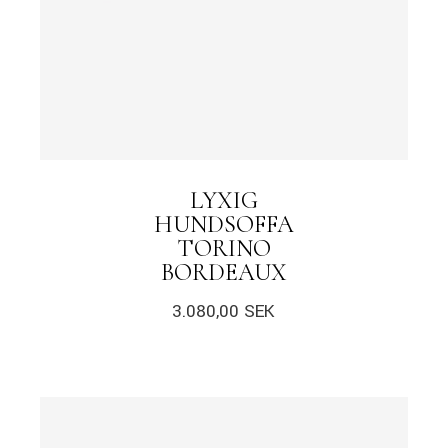
LYXIG
HUNDSOFFA
TORINO
BORDEAUX
3.080,00
SEK