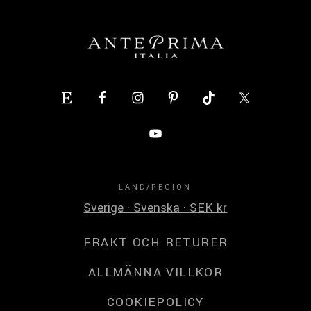
LAND/REGION
Sverige · Svenska · SEK kr
FRAKT OCH RETURER
ALLMÄNNA VILLKOR
COOKIEPOLICY