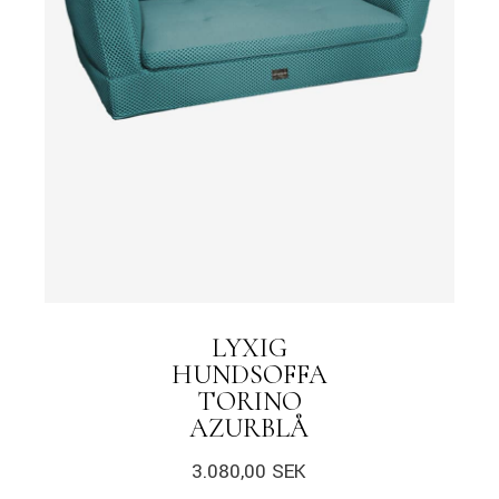
LYXIG
HUNDSOFFA
TORINO
AZURBLÅ
3.080,00
SEK