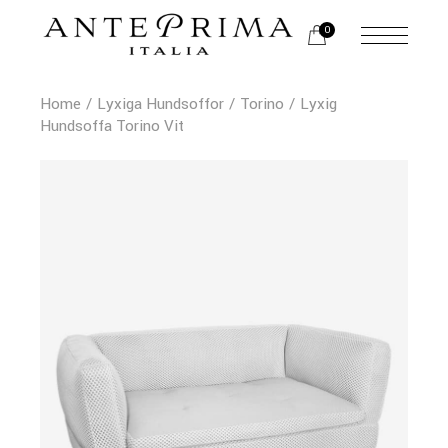
0
Home
Lyxiga Hundsoffor
Torino
Lyxig
Hundsoffa Torino Vit