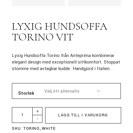
LYXIG HUNDSOFFA
TORINO VIT
Lyxig Hundsoffa Torino från Anteprima kombinerar
elegant design med exceptionell sittkomfort. Stoppat
stomme med avtagbar kudde. Handgjord i Italien.
Storlek
+
LÄGG TILL I VARUKORG
-
SKU:
TORINO_WHITE