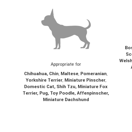
Bos
Sc
Welsh
Appropriate for
Chihuahua
,
Chin
,
Maltese
,
Pomeranian
,
Yorkshire Terrier
,
Miniature Pinscher
,
Domestic Cat, Shih Tzu, Miniature Fox
Terrier, Pug, Toy Poodle, Affenpinscher,
Miniature Dachshund