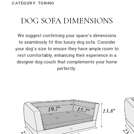
CATEGORY:
TORINO
DOG SOFA DIMENSIONS
We suggest confirming your space’s dimensions
to seamlessly fit this luxury dog sofa. Consider
your dog’s size to ensure they have ample room to
rest comfortably, enhancing their experience in a
designer dog couch that complements your home
perfectly.