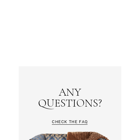
ANY
QUESTIONS?
CHECK THE FAQ