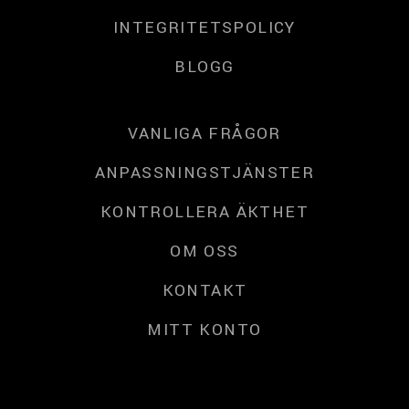
INTEGRITETSPOLICY
BLOGG
VANLIGA FRÅGOR
ANPASSNINGSTJÄNSTER
KONTROLLERA ÄKTHET
OM OSS
KONTAKT
MITT KONTO