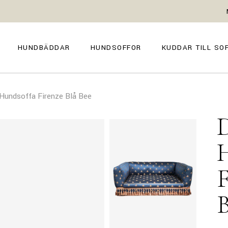
GENOVA
FIRENZE
NAPOLI
POSITANO
HUNDBÄDDAR
HUNDSOFFOR
KUDDAR TILL SO
TROPEA
TORINO
VENEZIA
SIENA
GENOVA
FIRENZE
CAPRI
undsoffa Firenze Blå Bee
NAPOLI
POSITANO
AMALFI
TROPEA
TORINO
MILANO
VENEZIA
COMO
SIENA
CAPRI
AMALFI
MILANO
COMO