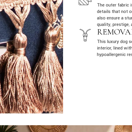
The outer fabric 
details that not 
also ensure a stur
quality, prestige, 
REMOVA
This luxury dog 
interior, lined w
hypoallergenic re