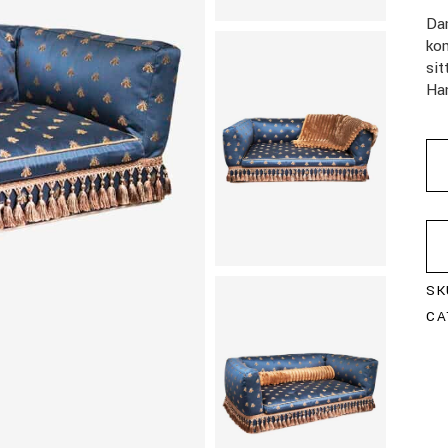
Da
kom
si
Han
SK
CA