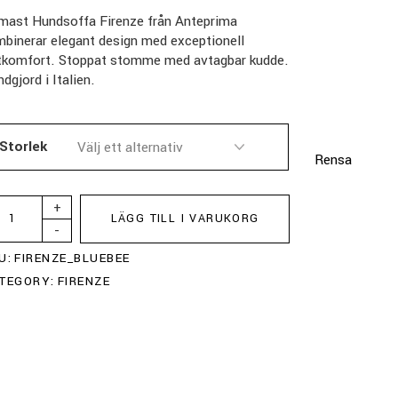
mast Hundsoffa Firenze från Anteprima
binerar elegant design med exceptionell
ttkomfort. Stoppat stomme med avtagbar kudde.
dgjord i Italien.
Storlek
Rensa
+
LÄGG TILL I VARUKORG
-
U:
FIRENZE_BLUEBEE
TEGORY:
FIRENZE