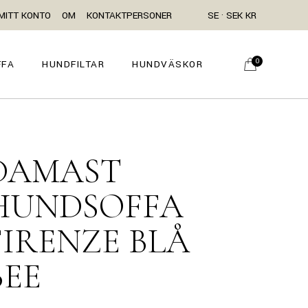
MITT KONTO
OM
KONTAKTPERSONER
SE · SEK KR
0
FFA
HUNDFILTAR
HUNDVÄSKOR
DAMAST
HUNDSOFFA
FIRENZE BLÅ
BEE