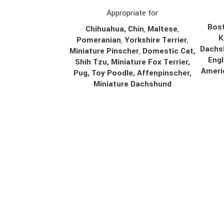
Appropriate for
Bost
Chihuahua
,
Chin
,
Maltese
,
K
Pomeranian
,
Yorkshire Terrier
,
Dachs
Miniature Pinscher
,
Domestic Cat,
Engl
Shih Tzu, Miniature Fox Terrier,
Ameri
Pug, Toy Poodle, Affenpinscher,
Miniature Dachshund