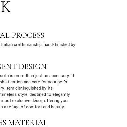
SK
AL PROCESS
Italian craftsmanship, hand-finished by
GENT DESIGN
ofa is more than just an accessory: it
phistication and care for your pet's
ury item distinguished by its
 timeless style, destined to elegantly
e most exclusive décor, offering your
n a refuge of comfort and beauty.
SS MATERIAL