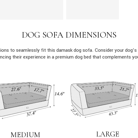
DOG SOFA DIMENSIONS
ons to seamlessly fit this damask dog sofa. Consider your dog’s 
ncing their experience in a premium dog bed that complements yo
LARGE
MEDIUM