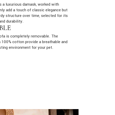
is a luxurious damask, worked with
only add a touch of classic elegance but
dy structure over time, selected for its
and durability.
BLE
sofa is completely removable. The
ith 100% cotton provide a breathable and
sting environment for your pet.