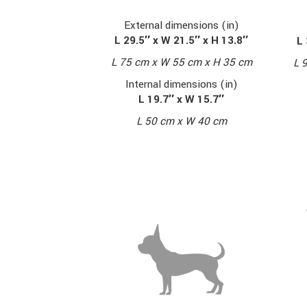
External dimensions (in)
L 29.5″ x W 21.5″ x H 13.8″
L 
L 75 cm x W 55 cm x H 35 cm
L 
Internal dimensions (in)
L 19.7″ x W 15.7″
L 50 cm x W 40 cm