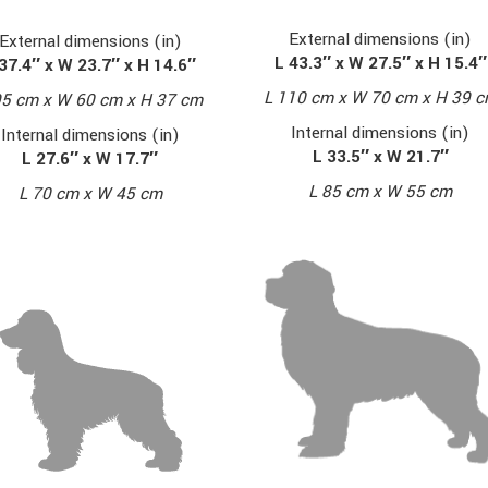
External dimensions (in)
External dimensions (in)
L 43.3″ x W 27.5″ x H 15.4″
37.4″ x W 23.7″ x H 14.6″
L 110 cm x W 70 cm x H 39 
95 cm x W 60 cm x H 37 cm
Internal dimensions (in)
Internal dimensions (in)
L 33.5″ x W 21.7″
L 27.6″ x W 17.7″
L 85 cm x W 55 cm
L 70 cm x W 45 cm