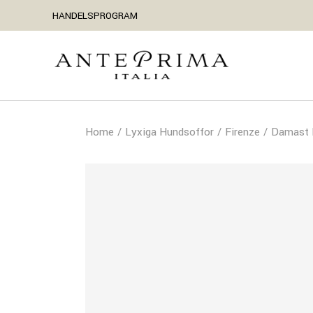
HANDELSPROGRAM
Home
Lyxiga Hundsoffor
Firenze
Damast H