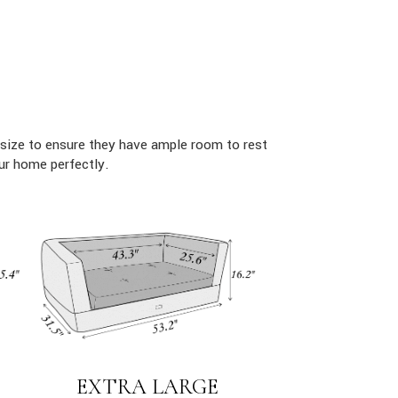
size to ensure they have ample room to rest
ur home perfectly.
EXTRA LARGE