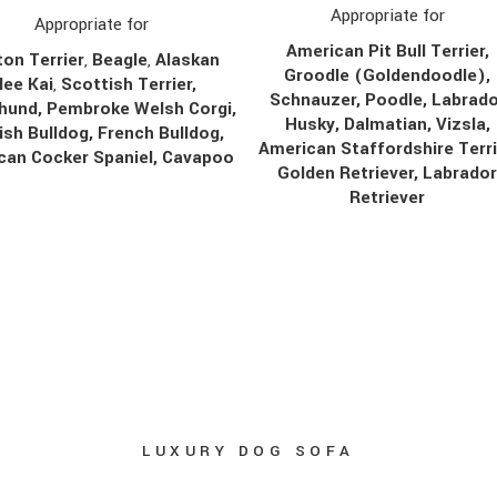
Appropriate for
Appropriate for
American Pit Bull Terrier,
on Terrier
,
Beagle
,
Alaskan
Groodle (Goldendoodle),
lee Kai
,
Scottish Terrier,
Schnauzer, Poodle, Labrado
hund, Pembroke Welsh Corgi,
Husky, Dalmatian, Vizsla,
ish Bulldog, French Bulldog,
American Staffordshire Terri
can Cocker Spaniel, Cavapoo
Golden Retriever, Labrado
Retriever
LUXURY DOG SOFA