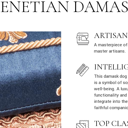
ENETIAN DAMA
ARTISAN
A masterpiece of 
master artisans.
INTELLI
This damask dog s
is a symbol of so
well-being. A lux
functionality and
integrate into th
faithful companio
TOP CLA