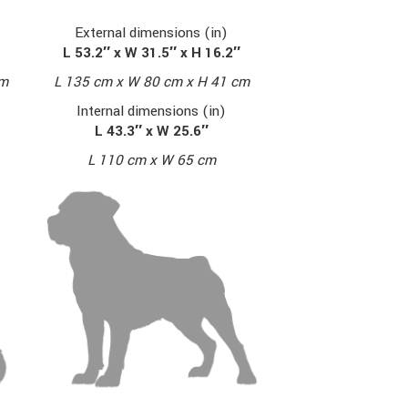
External dimensions (in)
L 53.2″ x W 31.5″ x H 16.2″
cm
L 135 cm x W 80 cm x H 41 cm
Internal dimensions (in)
L 43.3″ x W 25.6″
L 110 cm x W 65 cm