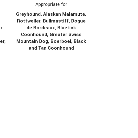
Appropriate for
Greyhound, Alaskan Malamute,
Rottweiler, Bullmastiff, Dogue
r
de Bordeaux, Bluetick
Coonhound, Greater Swiss
er,
Mountain Dog, Boerboel, Black
r
and Tan Coonhound