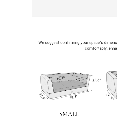
We suggest confirming your space’s dimensi
comfortably, enha
SMALL