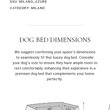
SKU:
MILANO_AZURE
CATEGORY:
MILANO
DOG BED DIMENSIONS
We suggest confirming your space’s dimensions
to seamlessly fit this luxury dog bed. Consider
your dog’s size to ensure they have ample room to
rest comfortably, enhancing their experience in a
premium dog bed that complements your home
perfectly.