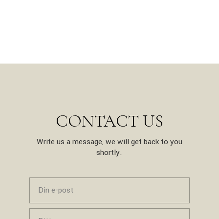
CONTACT US
Write us a message, we will get back to you
shortly.