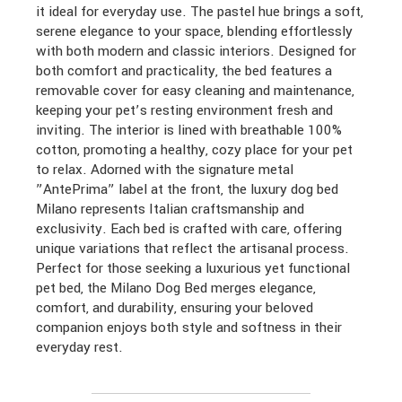
it ideal for everyday use. The pastel hue brings a soft,
serene elegance to your space, blending effortlessly
with both modern and classic interiors. Designed for
both comfort and practicality, the bed features a
removable cover for easy cleaning and maintenance,
keeping your pet’s resting environment fresh and
inviting. The interior is lined with breathable 100%
cotton, promoting a healthy, cozy place for your pet
to relax. Adorned with the signature metal
”AntePrima” label at the front, the luxury dog bed
Milano represents Italian craftsmanship and
exclusivity. Each bed is crafted with care, offering
unique variations that reflect the artisanal process.
Perfect for those seeking a luxurious yet functional
pet bed, the Milano Dog Bed merges elegance,
comfort, and durability, ensuring your beloved
companion enjoys both style and softness in their
everyday rest.