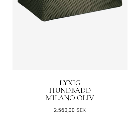
LYXIG
HUNDBÄDD
MILANO OLIV
2.560,00
SEK