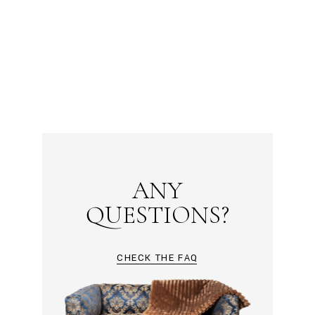
ANY
QUESTIONS?
CHECK THE FAQ