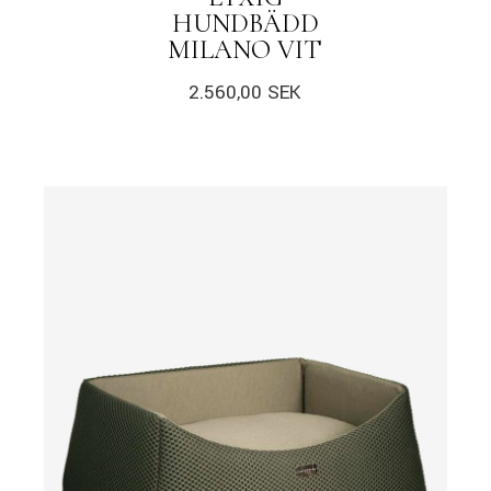
HUNDBÄDD
MILANO VIT
2.560,00
SEK