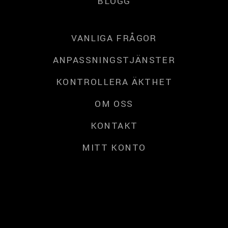
BLOGG
VANLIGA FRÅGOR
ANPASSNINGSTJÄNSTER
KONTROLLERA ÄKTHET
OM OSS
KONTAKT
MITT KONTO