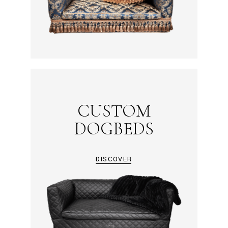
CUSTOM
DOGBEDS
DISCOVER