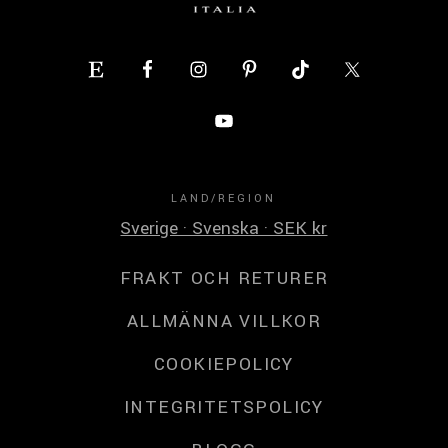
LAND/REGION
Sverige · Svenska · SEK kr
FRAKT OCH RETURER
ALLMÄNNA VILLKOR
COOKIEPOLICY
INTEGRITETSPOLICY