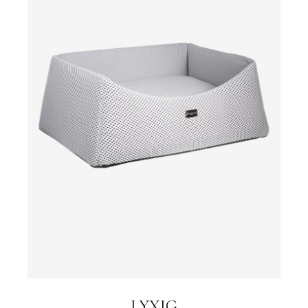
LYXIG