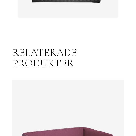
RELATERADE
PRODUKTER