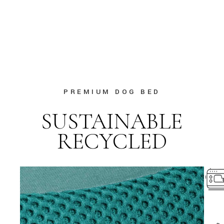
PREMIUM DOG BED
SUSTAINABLE
RECYCLED