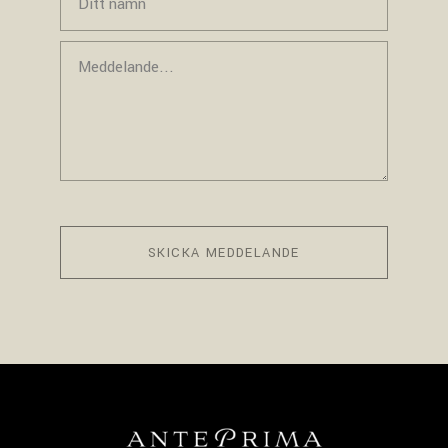
SKICKA MEDDELANDE