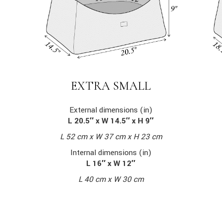
EXTRA SMALL
External dimensions (in)
L 20.5″ x W 14.5″ x H 9″
L 52 cm x W 37 cm x H 23 cm
Internal dimensions (in)
L 16″ x W 12″
L 40 cm x W 30 cm