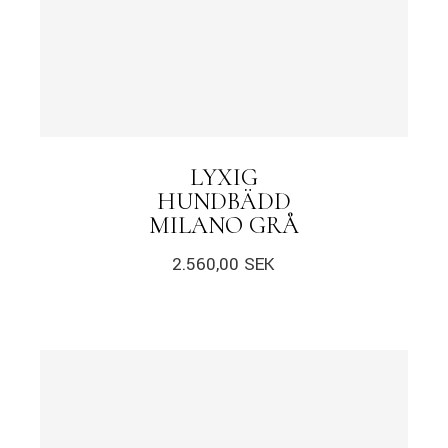
LYXIG
HUNDBÄDD
MILANO GRÅ
2.560,00
SEK