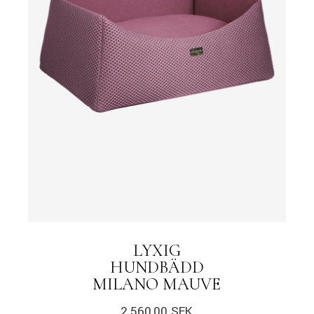
LYXIG
HUNDBÄDD
MILANO MAUVE
2.560,00
SEK