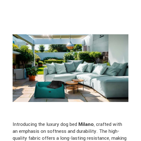
Introducing the luxury dog bed
Milano
, crafted with
an emphasis on softness and durability. The high-
quality fabric offers a long-lasting resistance, making