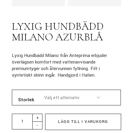
LYXIG HUNDBÄDD
MILANO AZURBLÅ
Lyxig Hundbädd Milano från Anteprima erbjuder
överlägsen komfort med vattenavvisande
premiumtyger och återvunnen fyllning. Filt i
syntetiskt skinn ingår. Handgjord i Italien.
Storlek
+
LÄGG TILL I VARUKORG
-