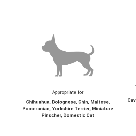
Appropriate for
Cav
Chihuahua, Bolognese, Chin,
Maltese,
Pomeranian, Yorkshire Terrier, Miniature
Pinscher, Domestic Cat