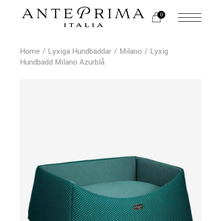
0
Home
Lyxiga Hundbäddar
Milano
Lyxig
Hundbädd Milano Azurblå