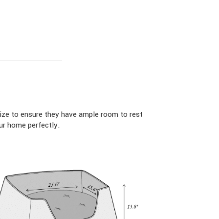
ize to ensure they have ample room to rest
ur home perfectly.