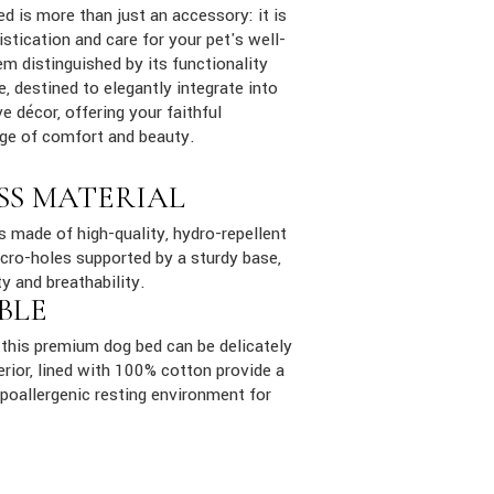
ed is more than just an accessory: it is
stication and care for your pet's well-
em distinguished by its functionality
e, destined to elegantly integrate into
e décor, offering your faithful
ge of comfort and beauty.
SS MATERIAL
is made of high-quality, hydro-repellent
cro-holes supported by a sturdy base,
ty and breathability.
BLE
this premium dog bed can be delicately
rior, lined with 100% cotton provide a
poallergenic resting environment for