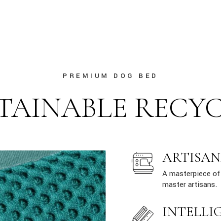
PREMIUM DOG BED
TAINABLE RECY
ARTISAN
A masterpiece of 
master artisans.
INTELLI