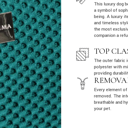
This luxury dog b
a symbol of sophi
being. A luxury it
and timeless styl
the most exclusiv
companion a refu
TOP CLA
The outer fabric 
polyester with mi
providing durabili
REMOVA
Every element of 
removed. The inte
breathable and hy
your pet.