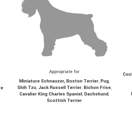
Appropriate for
Cock
Miniature Schnauzer, Boston Terrier
,
Pug
,
Shih Tzu
,
Jack Russell Terrier
,
Bichon Frise
,
re
Cavalier King Charles Spaniel
,
Dachshund
,
Scottish Terrier