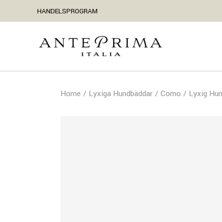
HANDELSPROGRAM
Home
Lyxiga Hundbäddar
Como
Lyxig Hu