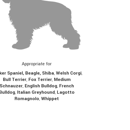
Appropriate for
er Spaniel, Beagle, Shiba
,
Welsh Corgi
,
Bull Terrier
,
Fox Terrier
,
Medium
Schnauzer
,
English Bulldog
,
French
Bulldog
,
Italian Greyhound
,
Lagotto
Romagnolo
,
Whippet