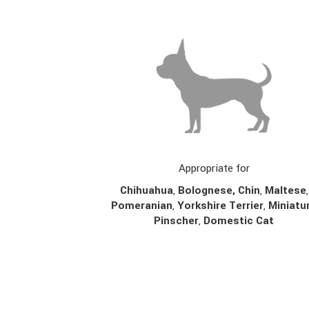
Appropriate for
Chihuahua
,
Bolognese,
Chin
,
Maltese
,
Pomeranian
,
Yorkshire Terrier
,
Miniatu
Pinscher
,
Domestic Cat