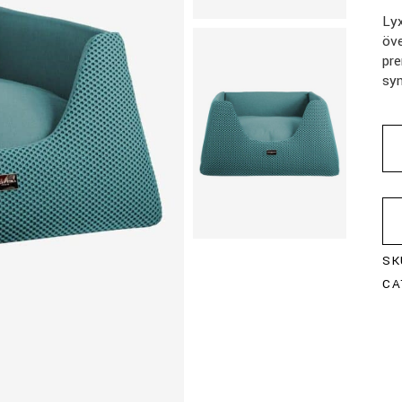
Ly
öv
pre
syn
SK
CA