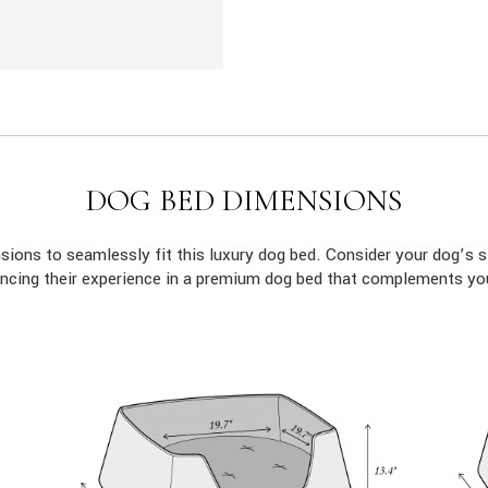
DOG BED DIMENSIONS
ions to seamlessly fit this luxury dog bed. Consider your dog’s s
ncing their experience in a premium dog bed that complements yo