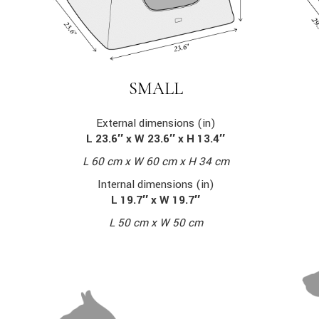
SMALL
External dimensions (in)
L 23.6″ x W 23.6″ x H 13.4″
L 60 cm x W 60 cm x H 34 cm
Internal dimensions (in)
L 19.7″ x W 19.7″
L 50 cm x W 50 cm