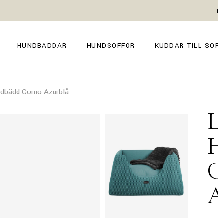
GENOVA
FIRENZE
NAPOLI
POSITANO
HUNDBÄDDAR
HUNDSOFFOR
KUDDAR TILL SO
TROPEA
TORINO
VENEZIA
SIENA
GENOVA
FIRENZE
CAPRI
ndbädd Como Azurblå
NAPOLI
POSITANO
AMALFI
TROPEA
TORINO
MILANO
VENEZIA
COMO
SIENA
CAPRI
AMALFI
MILANO
COMO