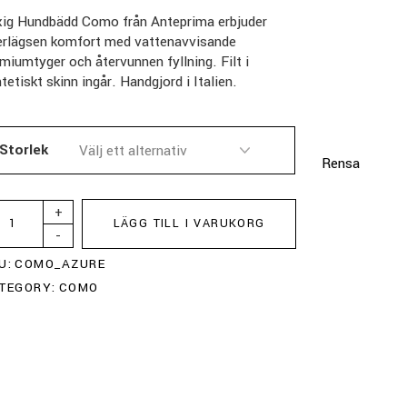
xig Hundbädd Como från Anteprima erbjuder
erlägsen komfort med vattenavvisande
miumtyger och återvunnen fyllning. Filt i
tetiskt skinn ingår. Handgjord i Italien.
Storlek
Rensa
+
LÄGG TILL I VARUKORG
-
U:
COMO_AZURE
TEGORY:
COMO