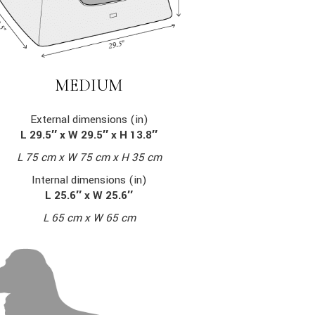
MEDIUM
External dimensions (in)
L 29.5″ x W 29.5″ x H 13.8″
L 75 cm x W 75 cm x H 35 cm
Internal dimensions (in)
L 25.6″ x W 25.6″
L 65 cm x W 65 cm