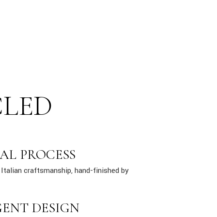
CLED
AL PROCESS
Italian craftsmanship, hand-finished by
GENT DESIGN