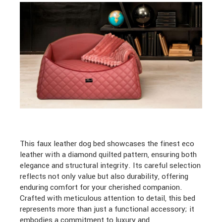
This faux leather dog bed showcases the finest eco
leather with a diamond quilted pattern, ensuring both
elegance and structural integrity. Its careful selection
reflects not only value but also durability, offering
enduring comfort for your cherished companion.
Crafted with meticulous attention to detail, this bed
represents more than just a functional accessory; it
embodies a commitment to luxury and