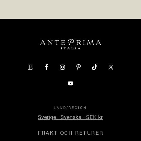
LAND/REGION
Sverige · Svenska · SEK kr
FRAKT OCH RETURER