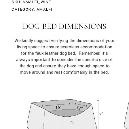
SKU:
AMALFI_WINE
CATEGORY:
AMALFI
DOG BED DIMENSIONS
We kindly suggest verifying the dimensions of your
living space to ensure seamless accommodation
for the faux leather dog bed. Remember, it’s
always important to consider the specific size of
the dog and ensure they have enough space to
move around and rest comfortably in the bed.