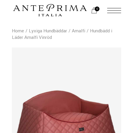
0
Home
Lyxiga Hundbäddar
Amalfi
Hundbädd i
Läder Amalfi Vinröd