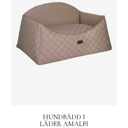
HUNDBÄDD I
LÄDER AMALFI