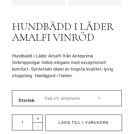
HUNDBÄDD I LÄDER
AMALFI VINRÖD
Hundbädd i Läder Amalfi från Anteprima
förkroppsligar tidlös elegans med exceptionell
komfort. Syntetiskt skinn av högsta kvalitet, lyxig
stoppning. Handgjord i Italien.
Storlek
+
LÄGG TILL I VARUKORG
-