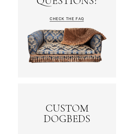
QUESTIONS?
CHECK THE FAQ
CUSTOM
DOGBEDS