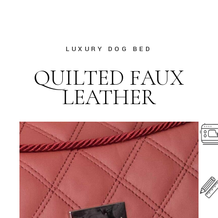
LUXURY DOG BED
QUILTED FAUX
LEATHER