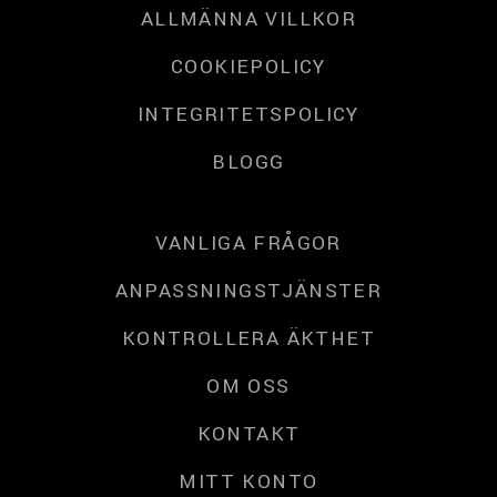
ALLMÄNNA VILLKOR
COOKIEPOLICY
INTEGRITETSPOLICY
BLOGG
VANLIGA FRÅGOR
ANPASSNINGSTJÄNSTER
KONTROLLERA ÄKTHET
OM OSS
KONTAKT
MITT KONTO