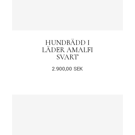
HUNDBÄDD I
LÄDER AMALFI
SVART
2.900,00
SEK