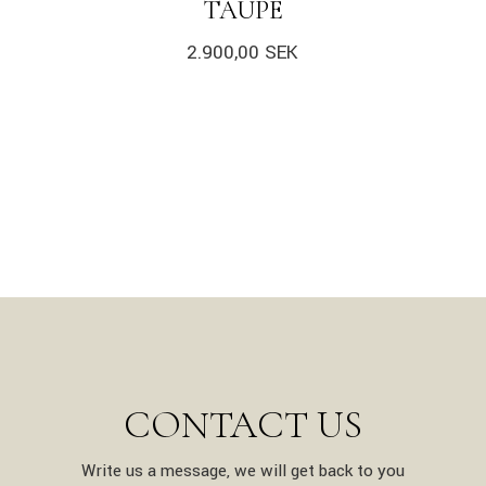
TAUPE
2.900,00
SEK
CONTACT US
Write us a message, we will get back to you