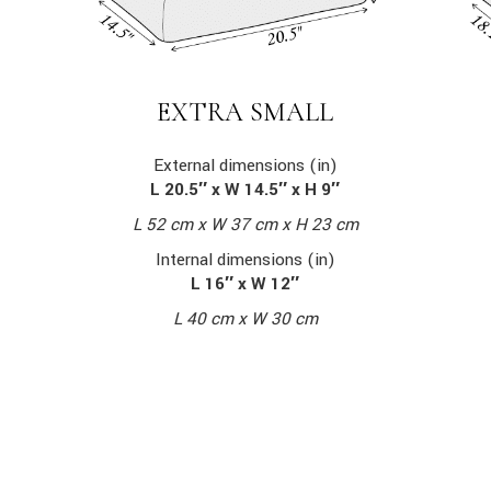
EXTRA SMALL
External dimensions (in)
L 20.5″ x W 14.5″ x H 9″
L 52 cm x W 37 cm x H 23 cm
Internal dimensions (in)
L 16″ x W 12″
L 40 cm x W 30 cm