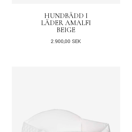
HUNDBÄDD I
LÄDER AMALFI
BEIGE
2.900,00
SEK