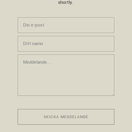
shortly.
SKICKA MEDDELANDE