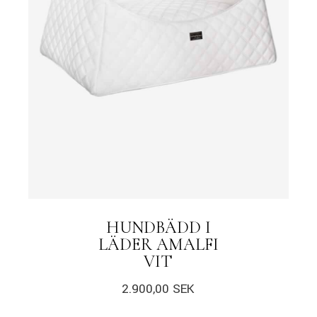
HUNDBÄDD I
LÄDER AMALFI
VIT
2.900,00
SEK