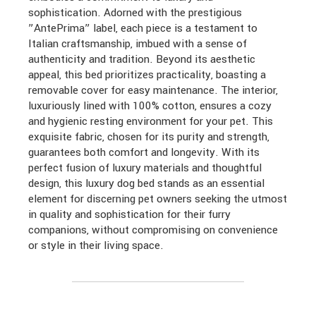
sophistication. Adorned with the prestigious
”AntePrima” label, each piece is a testament to
Italian craftsmanship, imbued with a sense of
authenticity and tradition. Beyond its aesthetic
appeal, this bed prioritizes practicality, boasting a
removable cover for easy maintenance. The interior,
luxuriously lined with 100% cotton, ensures a cozy
and hygienic resting environment for your pet. This
exquisite fabric, chosen for its purity and strength,
guarantees both comfort and longevity. With its
perfect fusion of luxury materials and thoughtful
design, this luxury dog bed stands as an essential
element for discerning pet owners seeking the utmost
in quality and sophistication for their furry
companions, without compromising on convenience
or style in their living space.