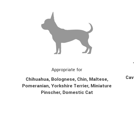
Appropriate for
Cav
Chihuahua, Bolognese, Chin,
Maltese,
Pomeranian, Yorkshire Terrier, Miniature
Pinscher, Domestic Cat