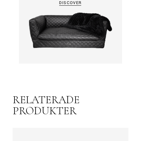
DISCOVER
RELATERADE
PRODUKTER