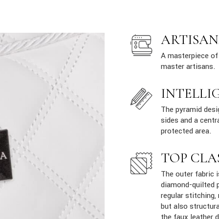
ARTISAN
A masterpiece of 
master artisans.
INTELLI
The pyramid desig
sides and a centr
protected area.
TOP CLA
The outer fabric i
diamond-quilted p
regular stitching,
but also structur
the faux leather 