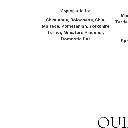
Appropriate for
Min
Chihuahua, Bolognese, Chin,
Terrie
Maltese, Pomeranian, Yorkshire
Terrier, Miniature Pinscher,
Domestic Cat
Spa
QUI