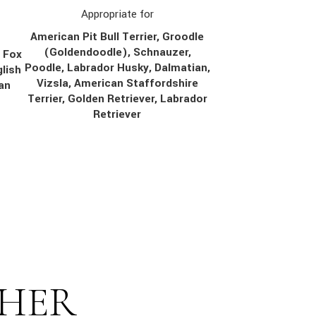
Appropriate for
American Pit Bull Terrier, Groodle
(Goldendoodle), Schnauzer,
, Fox
Poodle, Labrador Husky, Dalmatian,
lish
Vizsla, American Staffordshire
ian
Terrier, Golden Retriever, Labrador
Retriever
THER