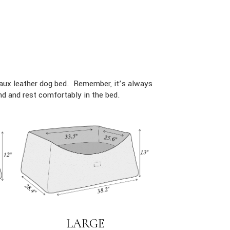
faux leather dog bed. Remember, it’s always
d and rest comfortably in the bed.
LARGE