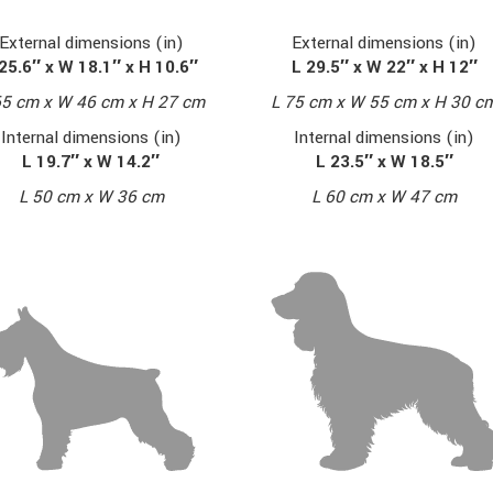
External dimensions (in)
External dimensions (in)
L 29.5″ x W 22″ x H 12″
25.6″ x W 18.1″ x H 10.6″
L 75 cm x W 55 cm x H 30 c
65 cm x W 46 cm x H 27 cm
Internal dimensions (in)
Internal dimensions (in)
L 23.5″ x W 18.5″
L 19.7″ x W 14.2″
L 60 cm x W 47 cm
L 50 cm x W 36 cm