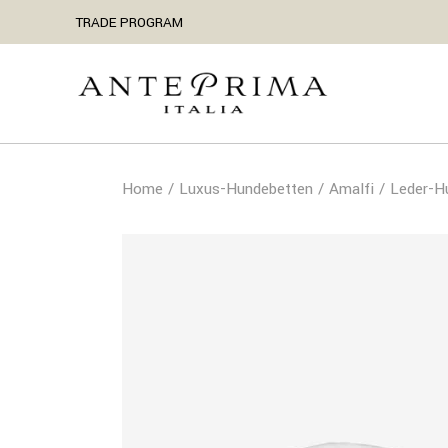
TRADE PROGRAM
Home
Luxus-Hundebetten
Amalfi
Leder-H