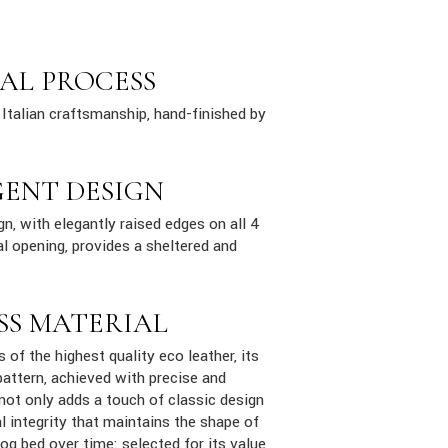
AL PROCESS
Italian craftsmanship, hand-finished by
GENT DESIGN
n, with elegantly raised edges on all 4
al opening, provides a sheltered and
SS MATERIAL
s of the highest quality eco leather, its
attern, achieved with precise and
 not only adds a touch of classic design
al integrity that maintains the shape of
dog bed over time: selected for its value