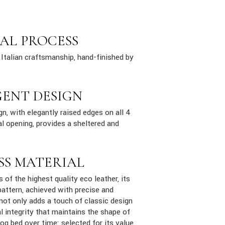
AL PROCESS
Italian craftsmanship, hand-finished by
GENT DESIGN
n, with elegantly raised edges on all 4
al opening, provides a sheltered and
SS MATERIAL
s of the highest quality eco leather, its
attern, achieved with precise and
 not only adds a touch of classic design
al integrity that maintains the shape of
dog bed over time: selected for its value