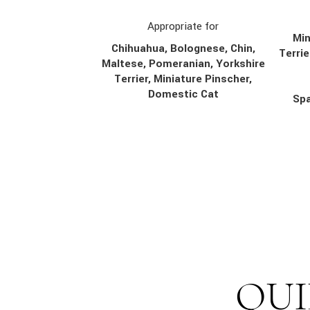
Appropriate for
Min
Chihuahua, Bolognese, Chin,
Terrie
Maltese, Pomeranian, Yorkshire
Terrier, Miniature Pinscher,
Domestic Cat
Spa
QUI