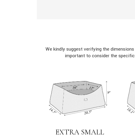
We kindly suggest verifying the dimensions
important to consider the specifi
EXTRA SMALL