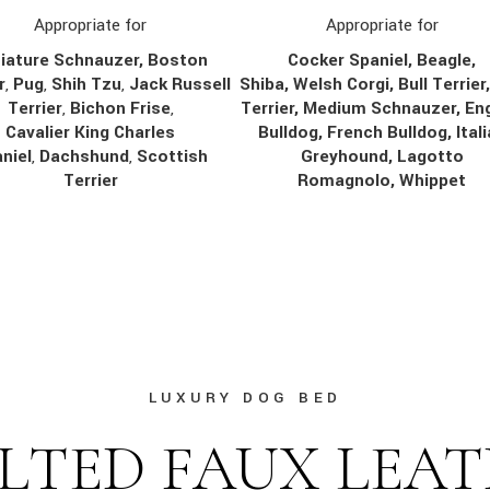
Appropriate for
Appropriate for
Cocker Spaniel, Beagle,
iature Schnauzer, Boston
Shiba, Welsh Corgi, Bull Terrier
r
,
Pug
,
Shih Tzu
,
Jack Russell
Terrier, Medium Schnauzer, Eng
Terrier
,
Bichon Frise
,
Bulldog, French Bulldog, Ital
Cavalier King Charles
Greyhound, Lagotto
niel
,
Dachshund
,
Scottish
Romagnolo, Whippet
Terrier
LUXURY DOG BED
LTED FAUX LEA