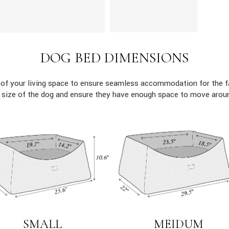
DOG BED DIMENSIONS
 of your living space to ensure seamless accommodation for the 
c size of the dog and ensure they have enough space to move aroun
MEIDUM
SMALL