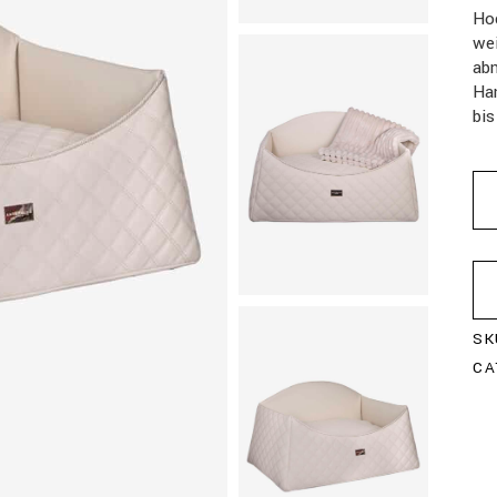
Ho
we
abn
Han
bis
SK
CA