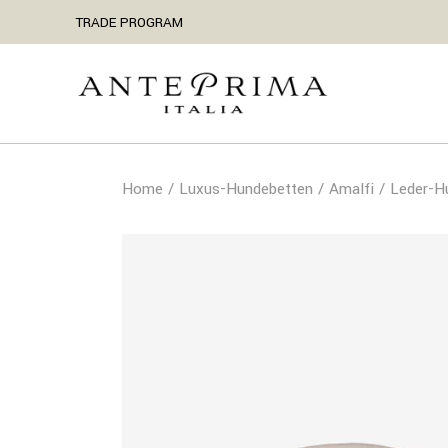
TRADE PROGRAM
Home
Luxus-Hundebetten
Amalfi
Leder-H