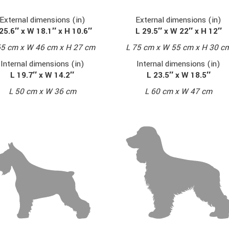
External dimensions (in)
External dimensions (in)
L 29.5″ x W 22″ x H 12″
25.6″ x W 18.1″ x H 10.6″
L 75 cm x W 55 cm x H 30 c
65 cm x W 46 cm x H 27 cm
Internal dimensions (in)
Internal dimensions (in)
L 23.5″ x W 18.5″
L 19.7″ x W 14.2″
L 60 cm x W 47 cm
L 50 cm x W 36 cm