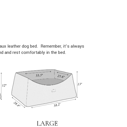
faux leather dog bed. Remember, it’s always
d and rest comfortably in the bed.
LARGE