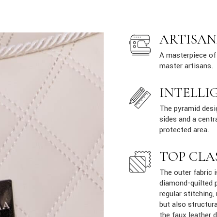
ARTISAN
A masterpiece of 
master artisans.
INTELLI
The pyramid desig
sides and a centr
protected area.
TOP CLA
The outer fabric i
diamond-quilted p
regular stitching,
but also structur
the faux leather 