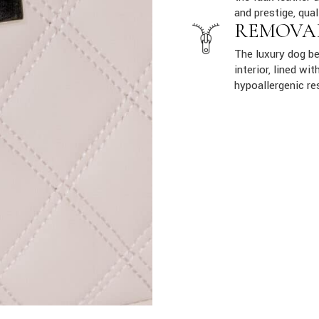
and prestige, qual
REMOVA
The luxury dog b
interior, lined w
hypoallergenic re