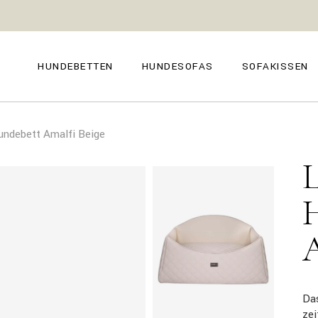
GENOVA
FIRENZE
NAPOLI
POSITANO
HUNDEBETTEN
HUNDESOFAS
SOFAKISSEN
TROPEA
TORINO
VENEZIA
SIENA
GENOVA
FIRENZE
CAPRI
undebett Amalfi Beige
NAPOLI
POSITANO
AMALFI
TROPEA
TORINO
MILANO
VENEZIA
COMO
SIENA
CAPRI
AMALFI
MILANO
COMO
Da
ze