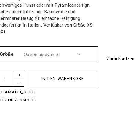
chwertiges Kunstleder mit Pyramidendesign,
iches Innenfutter aus Baumwolle und
ehmbarer Bezug für einfache Reinigung.
dgefertigt in Italien. Verfügbar von Größe XS
 XL.
Größe
Zurücksetzen
+
IN DEN WARENKORB
-
U:
AMALFI_BEIGE
TEGORY:
AMALFI