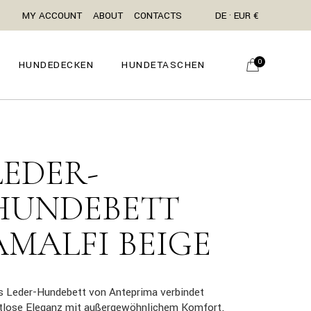
MY ACCOUNT
ABOUT
CONTACTS
DE · EUR €
0
HUNDEDECKEN
HUNDETASCHEN
LEDER-
HUNDEBETT
AMALFI BEIGE
s Leder-Hundebett von Anteprima verbindet
itlose Eleganz mit außergewöhnlichem Komfort.