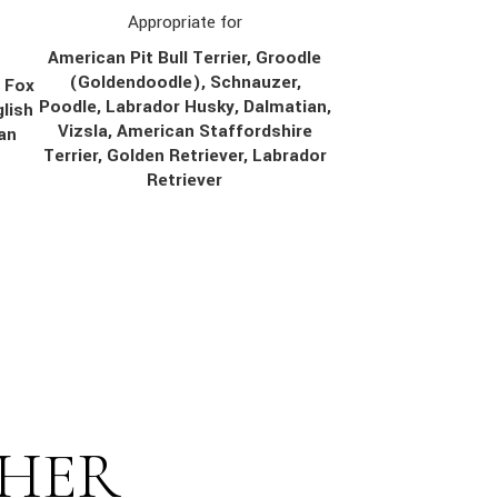
Appropriate for
American Pit Bull Terrier, Groodle
(Goldendoodle), Schnauzer,
, Fox
Poodle, Labrador Husky, Dalmatian,
lish
Vizsla, American Staffordshire
ian
Terrier, Golden Retriever, Labrador
Retriever
THER