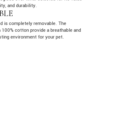
ity, and durability.
BLE
ed is completely removable. The
ith 100% cotton provide a breathable and
sting environment for your pet.