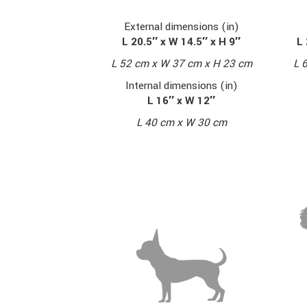
External dimensions (in)
L 20.5″ x W 14.5″ x H 9″
L 
L 52 cm x W 37 cm x H 23 cm
L 
Internal dimensions (in)
L 16″ x W 12″
L 40 cm x W 30 cm