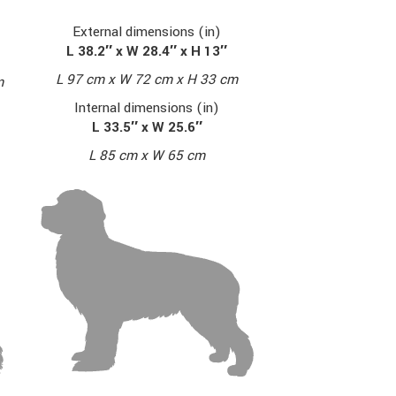
External dimensions (in)
L 38.2″ x W 28.4″ x H 13″
L 97 cm x W 72 cm x H 33 cm
m
Internal dimensions (in)
L 33.5″ x W 25.6″
L 85 cm x W 65 cm