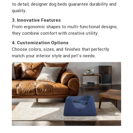
to detail, designer dog beds guarantee durability and
quality.
3. Innovative Features
From ergonomic shapes to multi-functional designs,
they combine comfort with creative utility.
4. Customization Options
Choose colors, sizes, and finishes that perfectly
match your interior style and pet’s needs.