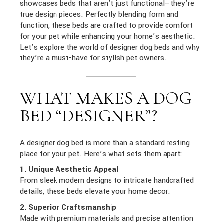
showcases beds that aren’t just functional—they’re
true design pieces. Perfectly blending form and
function, these beds are crafted to provide comfort
for your pet while enhancing your home’s aesthetic.
Let’s explore the world of designer dog beds and why
they’re a must-have for stylish pet owners.
WHAT MAKES A DOG
BED “DESIGNER”?
A designer dog bed is more than a standard resting
place for your pet. Here’s what sets them apart:
1. Unique Aesthetic Appeal
From sleek modern designs to intricate handcrafted
details, these beds elevate your home decor.
2. Superior Craftsmanship
Made with premium materials and precise attention