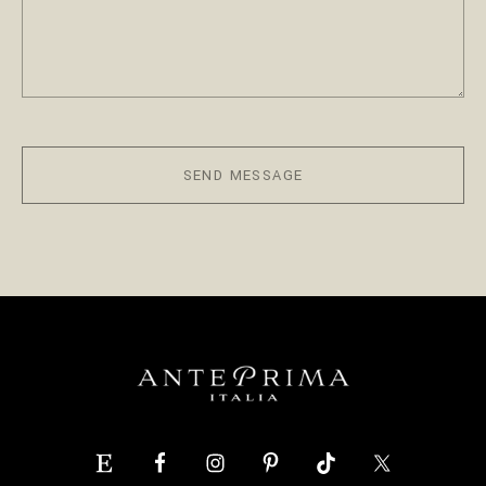
SEND MESSAGE