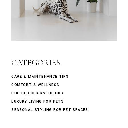
CATEGORIES
CARE & MAINTENANCE TIPS
COMFORT & WELLNESS
DOG BED DESIGN TRENDS
LUXURY LIVING FOR PETS
SEASONAL STYLING FOR PET SPACES