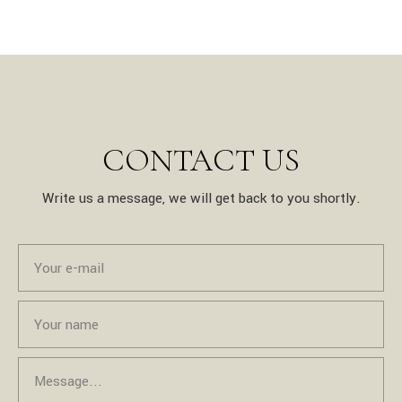
CONTACT US
Write us a message, we will get back to you shortly.