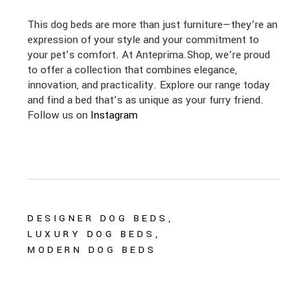
This dog beds are more than just furniture—they’re an
expression of your style and your commitment to
your pet’s comfort. At Anteprima.Shop, we’re proud
to offer a collection that combines elegance,
innovation, and practicality. Explore our range today
and find a bed that’s as unique as your furry friend.
Follow us on
Instagram
DESIGNER DOG BEDS
LUXURY DOG BEDS
MODERN DOG BEDS