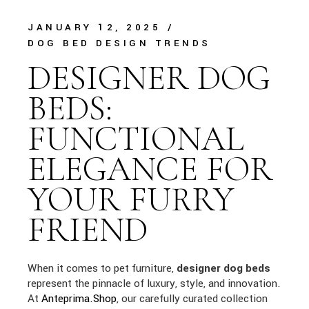
JANUARY 12, 2025
DOG BED DESIGN TRENDS
DESIGNER DOG
BEDS:
FUNCTIONAL
ELEGANCE FOR
YOUR FURRY
FRIEND
When it comes to pet furniture,
designer dog beds
represent the pinnacle of luxury, style, and innovation.
At
Anteprima.Shop
, our carefully curated collection