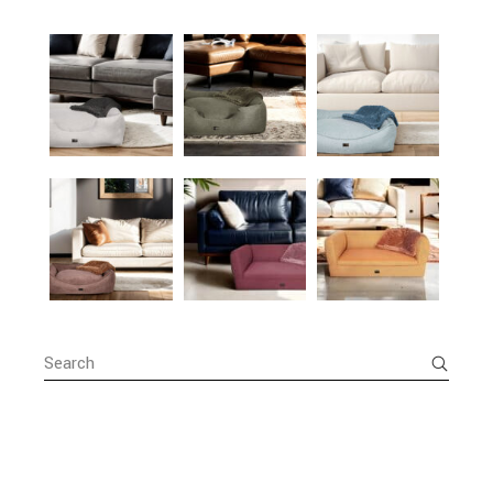
Search
for: