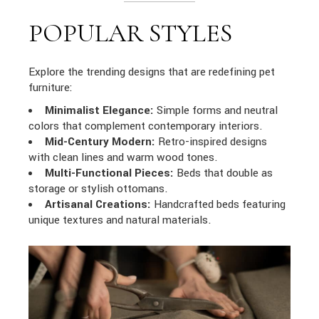
POPULAR STYLES
Explore the trending designs that are redefining pet
furniture:
Minimalist Elegance:
Simple forms and neutral
colors that complement contemporary interiors.
Mid-Century Modern:
Retro-inspired designs
with clean lines and warm wood tones.
Multi-Functional Pieces:
Beds that double as
storage or stylish ottomans.
Artisanal Creations:
Handcrafted beds featuring
unique textures and natural materials.