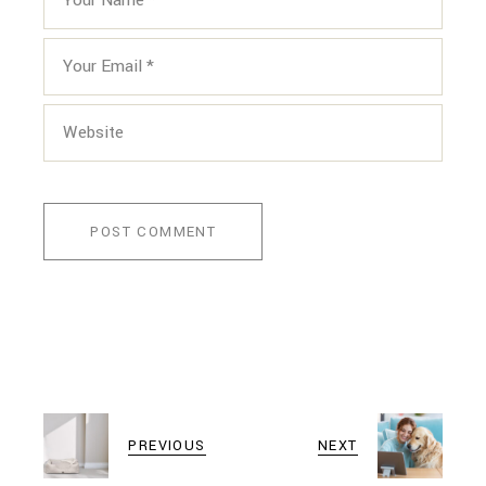
POST COMMENT
PREVIOUS
NEXT