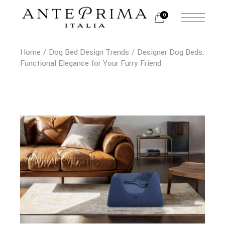
Skip
to
0
the
content
Home
Dog Bed Design Trends
Designer Dog Beds:
Functional Elegance for Your Furry Friend