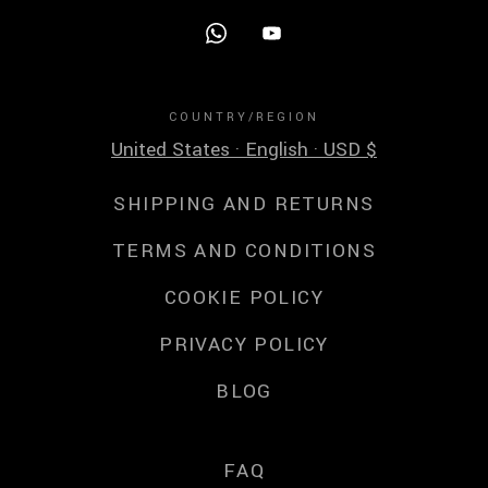
COUNTRY/REGION
United States · English · USD $
SHIPPING AND RETURNS
TERMS AND CONDITIONS
COOKIE POLICY
PRIVACY POLICY
BLOG
FAQ