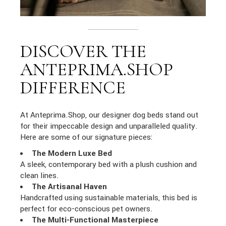
DISCOVER THE
ANTEPRIMA.SHOP
DIFFERENCE
At Anteprima.Shop, our designer dog beds stand out
for their impeccable design and unparalleled quality.
Here are some of our signature pieces:
The Modern Luxe Bed
A sleek, contemporary bed with a plush cushion and
clean lines.
The Artisanal Haven
Handcrafted using sustainable materials, this bed is
perfect for eco-conscious pet owners.
The Multi-Functional Masterpiece