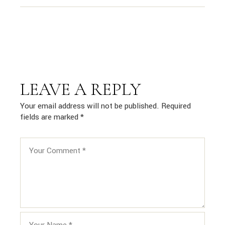
LEAVE A REPLY
Your email address will not be published.
Required
fields are marked
*