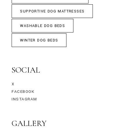
SUPPORTIVE DOG MATTRESSES
WASHABLE DOG BEDS
WINTER DOG BEDS
SOCIAL
X
FACEBOOK
INSTAGRAM
GALLERY