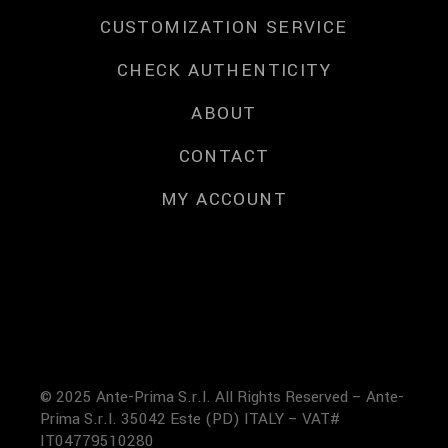
CUSTOMIZATION SERVICE
CHECK AUTHENTICITY
ABOUT
CONTACT
MY ACCOUNT
© 2025 Ante-Prima S.r.l. All Rights Reserved – Ante-
Prima S.r.l. 35042 Este (PD) ITALY – VAT#
IT04779510280