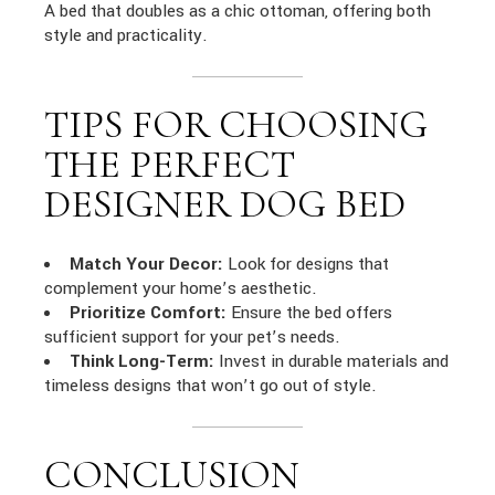
A bed that doubles as a chic ottoman, offering both
style and practicality.
TIPS FOR CHOOSING
THE PERFECT
DESIGNER DOG BED
Match Your Decor:
Look for designs that
complement your home’s aesthetic.
Prioritize Comfort:
Ensure the bed offers
sufficient support for your pet’s needs.
Think Long-Term:
Invest in durable materials and
timeless designs that won’t go out of style.
CONCLUSION