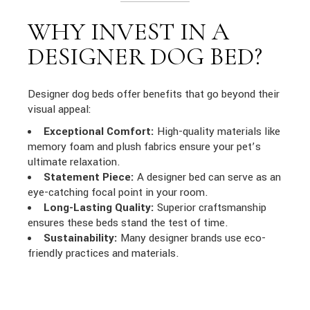
WHY INVEST IN A
DESIGNER DOG BED?
Designer dog beds offer benefits that go beyond their
visual appeal:
Exceptional Comfort:
High-quality materials like
memory foam and plush fabrics ensure your pet’s
ultimate relaxation.
Statement Piece:
A designer bed can serve as an
eye-catching focal point in your room.
Long-Lasting Quality:
Superior craftsmanship
ensures these beds stand the test of time.
Sustainability:
Many designer brands use eco-
friendly practices and materials.