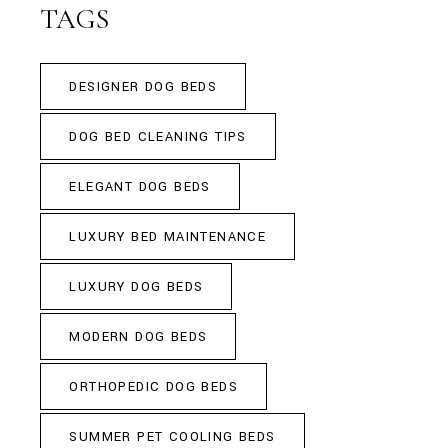
TAGS
DESIGNER DOG BEDS
DOG BED CLEANING TIPS
ELEGANT DOG BEDS
LUXURY BED MAINTENANCE
LUXURY DOG BEDS
MODERN DOG BEDS
ORTHOPEDIC DOG BEDS
SUMMER PET COOLING BEDS