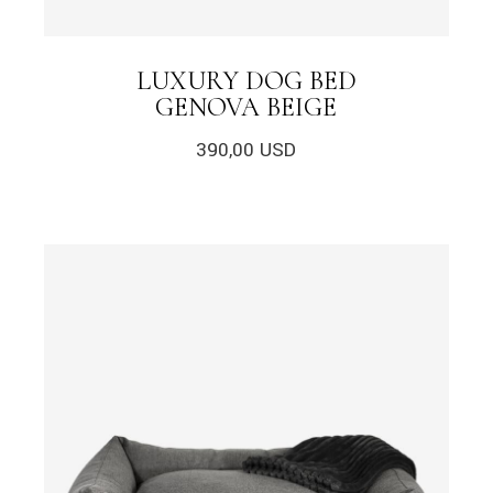
LUXURY DOG BED
GENOVA BEIGE
390,00
USD