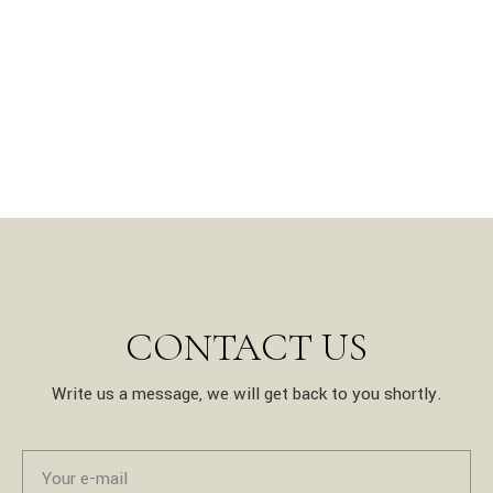
CONTACT US
Write us a message, we will get back to you shortly.