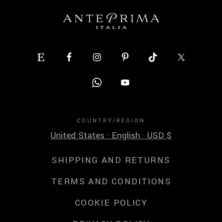
COUNTRY/REGION
United States · English · USD $
SHIPPING AND RETURNS
TERMS AND CONDITIONS
COOKIE POLICY