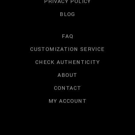
PRIVACY POLICY
BLOG
FAQ
CUSTOMIZATION SERVICE
CHECK AUTHENTICITY
ABOUT
CONTACT
MY ACCOUNT