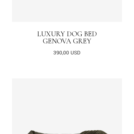
LUXURY DOG BED
GENOVA GREY
390,00
USD