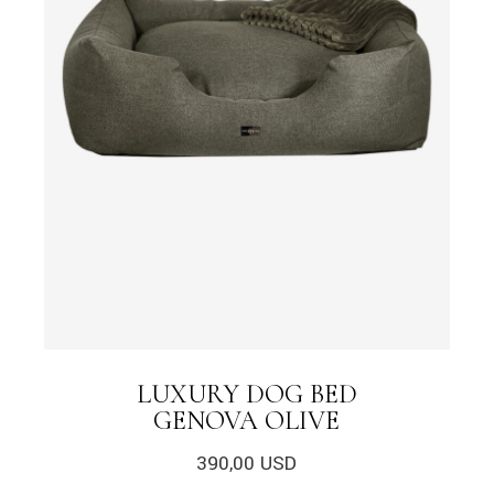
LUXURY DOG BED
GENOVA OLIVE
390,00
USD