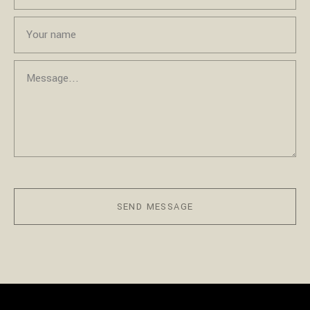
SEND MESSAGE