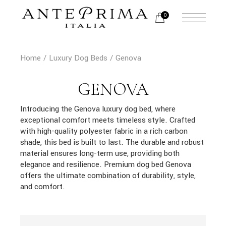
Skip
to
0
the
content
Home
Luxury Dog Beds
Genova
GENOVA
Introducing the Genova luxury dog bed, where
exceptional comfort meets timeless style. Crafted
with high-quality polyester fabric in a rich carbon
shade, this bed is built to last. The durable and robust
material ensures long-term use, providing both
elegance and resilience. Premium dog bed Genova
offers the ultimate combination of durability, style,
and comfort.