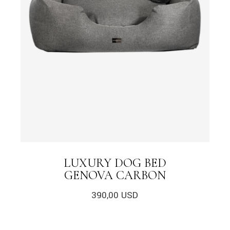
LUXURY DOG BED
GENOVA CARBON
390,00
USD