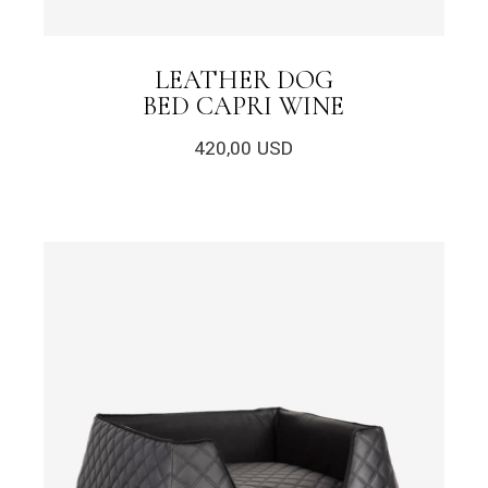
LEATHER DOG
BED CAPRI WINE
420,00
USD