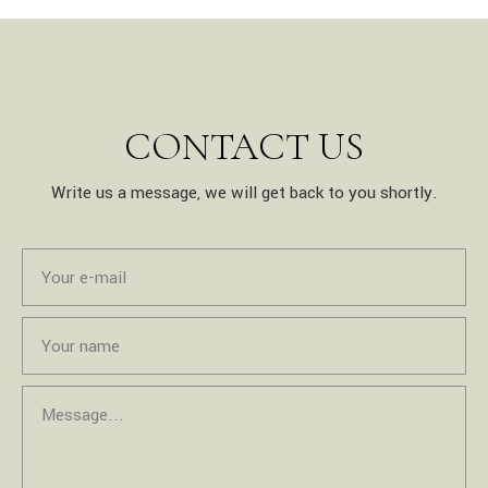
CONTACT US
Write us a message, we will get back to you shortly.