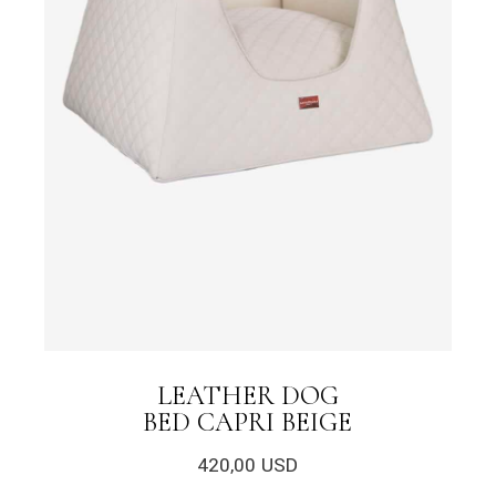
LEATHER DOG
BED CAPRI BEIGE
420,00
USD