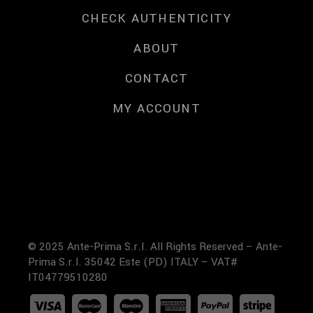
CHECK AUTHENTICITY
ABOUT
CONTACT
MY ACCOUNT
© 2025 Ante-Prima S.r.l. All Rights Reserved – Ante-
Prima S.r.l. 35042 Este (PD) ITALY – VAT#
IT04779510280