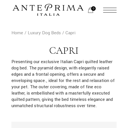
Skip
to
0
the
content
Home
Luxury Dog Beds
Capri
CAPRI
Presenting our exclusive Italian Capri quilted leather
dog bed. The pyramid design, with elegantly raised
edges and a frontal opening, offers a secure and
enveloping space., ideal for the rest and relaxation of
your pet. The outer covering, made of fine eco
leather, is embellished with a masterfully executed
quilted pattern, giving the bed timeless elegance and
unmatched structural robustness over time.