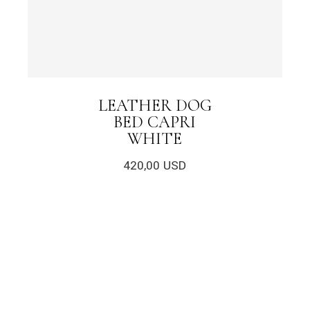
LEATHER DOG
BED CAPRI
WHITE
420,00
USD