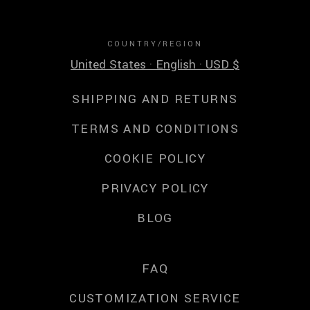
COUNTRY/REGION
United States · English · USD $
SHIPPING AND RETURNS
TERMS AND CONDITIONS
COOKIE POLICY
PRIVACY POLICY
BLOG
FAQ
CUSTOMIZATION SERVICE