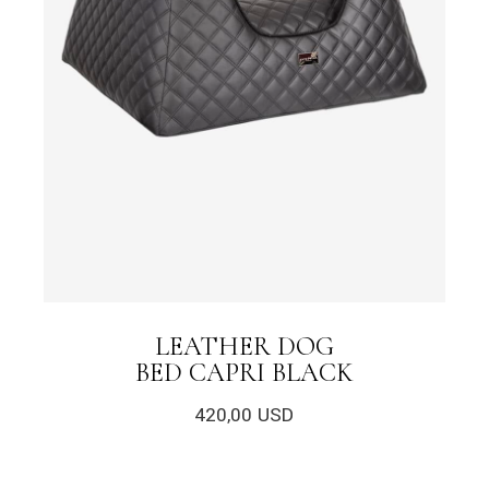
LEATHER DOG
BED CAPRI BLACK
420,00
USD