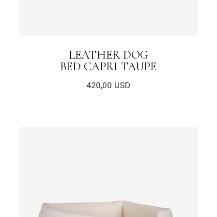
LEATHER DOG
BED CAPRI TAUPE
420,00
USD