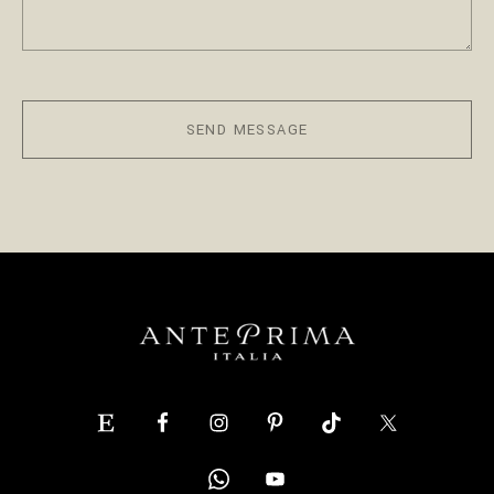
SEND MESSAGE