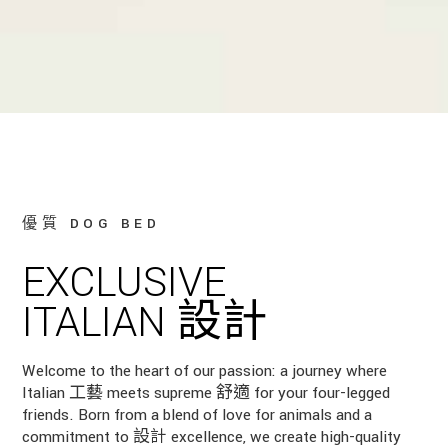
優質 DOG BED
EXCLUSIVE
ITALIAN 設計
Welcome to the heart of our passion: a journey where
Italian 工藝 meets supreme 舒適 for your four-legged
friends. Born from a blend of love for animals and a
commitment to 設計 excellence, we create high-quality