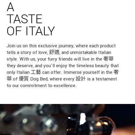
A
TASTE
OF ITALY
Join us on this exclusive journey, where each product
tells a story of love, 舒適, and unmistakable Italian
style. With us, your furry friends will live in the 奢華
they deserve, and you'll enjoy the timeless beauty that
only Italian 工藝 can offer. Immerse yourself in the 奢
華 of 優質 Dog Bed, where every 設計 is a testament
to our commitment to excellence.