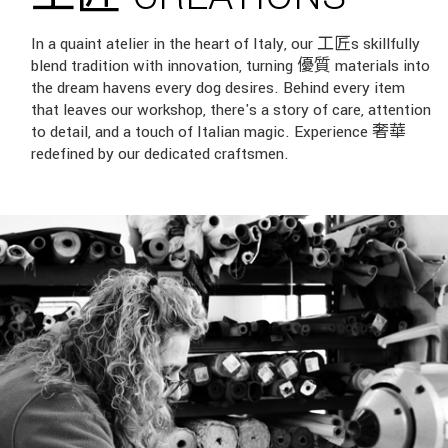
In a quaint atelier in the heart of Italy, our 工匠s skillfully
blend tradition with innovation, turning 優質 materials into
the dream havens every dog desires. Behind every item
that leaves our workshop, there's a story of care, attention
to detail, and a touch of Italian magic. Experience 奢華
redefined by our dedicated craftsmen.