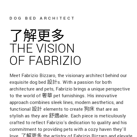
DOG BED ARCHITECT
了解更多
THE VISION
OF FABRIZIO
Meet Fabrizio Bizzaro, the visionary architect behind our
exquisite dog bed 設計s. With a passion for both
architecture and pets, Fabrizio brings a unique perspective
to the world of 奢華 pet furnishings. His innovative
approach combines sleek lines, modern aesthetics, and
functional 設計 elements to create 狗床 that are as
stylish as they are 舒適able. Each piece is meticulously
crafted to reflect Fabrizio's dedication to quality and his
commitment to providing pets with a cozy haven they'll
love. 了解更多 the artistry of Fabrizio Bizzaro and elevate