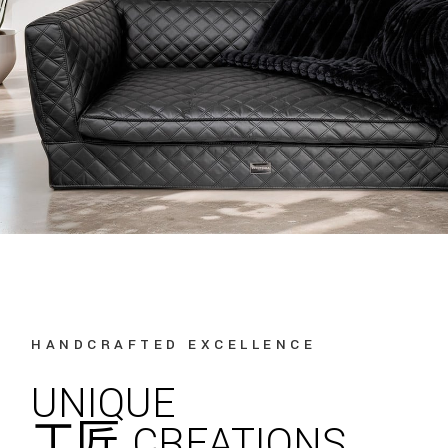
HANDCRAFTED EXCELLENCE
UNIQUE
工匠 CREATIONS