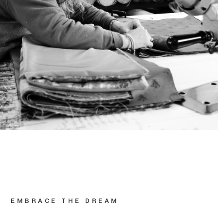
EMBRACE THE DREAM