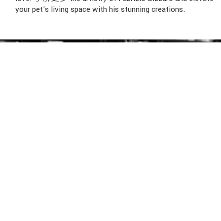
your pet's living space with his stunning creations.