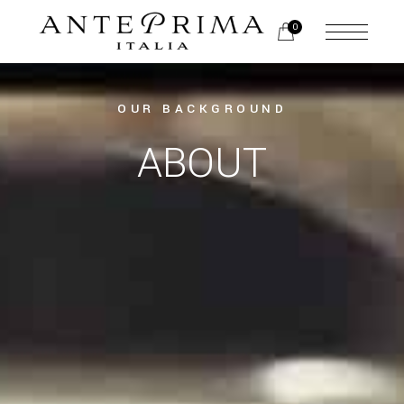
0
OUR BACKGROUND
ABOUT