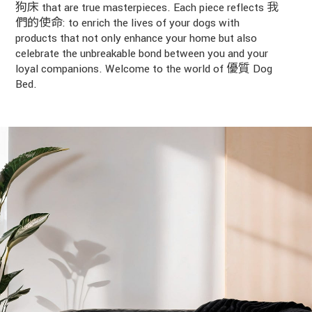
狗床 that are true masterpieces. Each piece reflects 我
們的使命: to enrich the lives of your dogs with
products that not only enhance your home but also
celebrate the unbreakable bond between you and your
loyal companions. Welcome to the world of 優質 Dog
Bed.