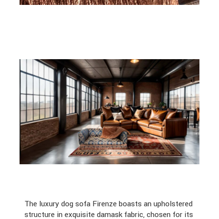
The luxury dog sofa Firenze boasts an upholstered
structure in exquisite damask fabric, chosen for its