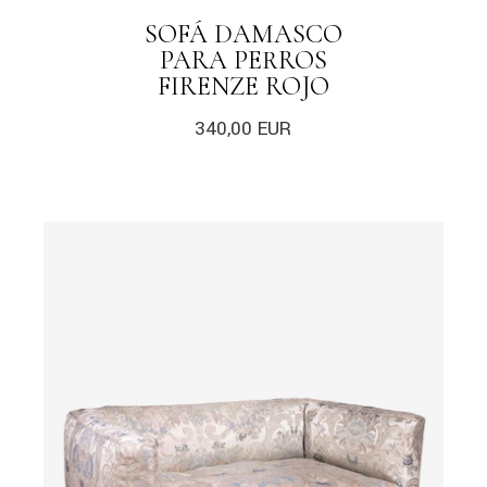
SOFÁ DAMASCO
PARA PERROS
FIRENZE ROJO
340,00
EUR