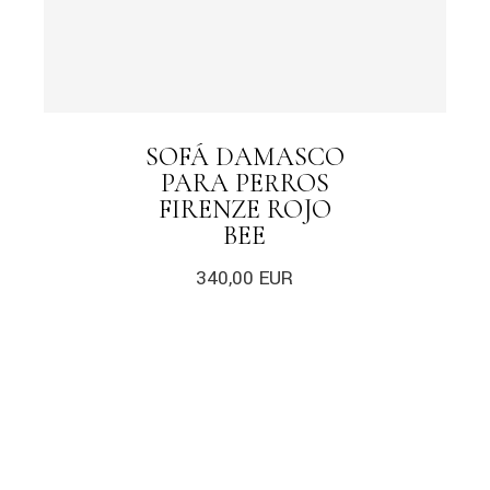
SOFÁ DAMASCO
PARA PERROS
FIRENZE ROJO
BEE
340,00
EUR