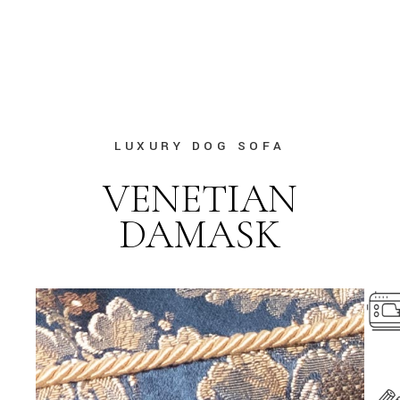
LUXURY DOG SOFA
VENETIAN
DAMASK