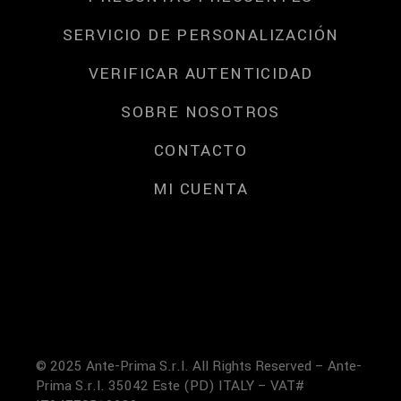
SERVICIO DE PERSONALIZACIÓN
VERIFICAR AUTENTICIDAD
SOBRE NOSOTROS
CONTACTO
MI CUENTA
© 2025 Ante-Prima S.r.l. All Rights Reserved – Ante-
Prima S.r.l. 35042 Este (PD) ITALY – VAT#