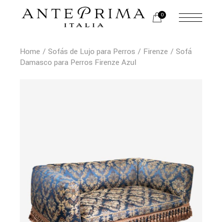
0
Home
Sofás de Lujo para Perros
Firenze
Sofá
Damasco para Perros Firenze Azul