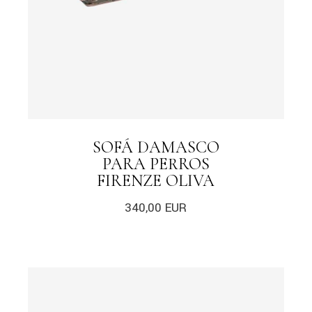
SOFÁ DAMASCO
PARA PERROS
FIRENZE OLIVA
340,00
EUR