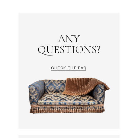
ANY
QUESTIONS?
CHECK THE FAQ