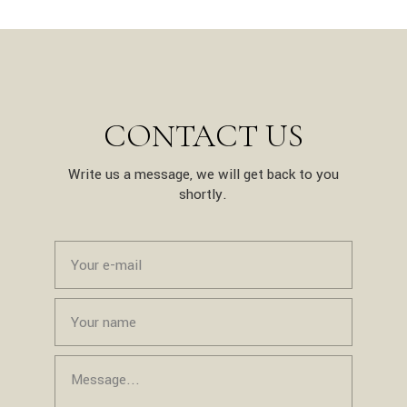
CONTACT US
Write us a message, we will get back to you
shortly.