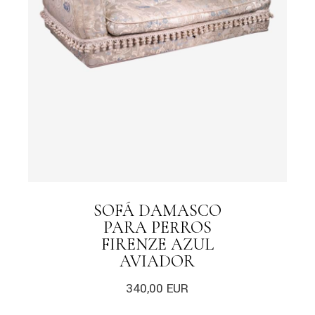
SOFÁ DAMASCO
PARA PERROS
FIRENZE AZUL
AVIADOR
340,00
EUR