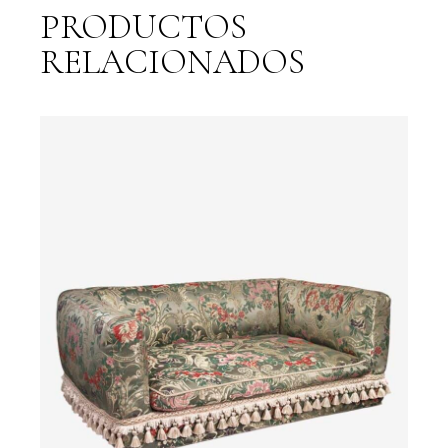
PRODUCTOS
RELACIONADOS