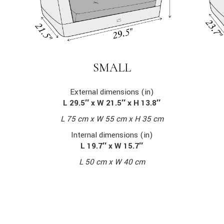
SMALL
External dimensions (in)
L 29.5″ x W 21.5″ x H 13.8″
L 75 cm x W 55 cm x H 35 cm
Internal dimensions (in)
L 19.7″ x W 15.7″
L 50 cm x W 40 cm