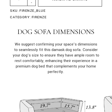
-
SKU:
FIRENZE_BLUE
CATEGORY:
FIRENZE
DOG SOFA DIMENSIONS
We suggest confirming your space’s dimensions
to seamlessly fit this damask dog sofa. Consider
your dog’s size to ensure they have ample room to
rest comfortably, enhancing their experience in a
premium dog bed that complements your home
perfectly.