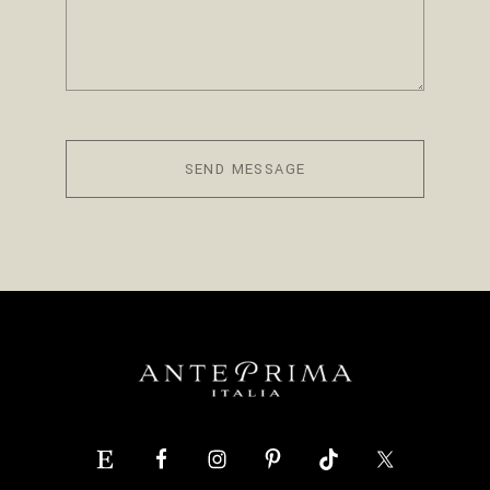
SEND MESSAGE