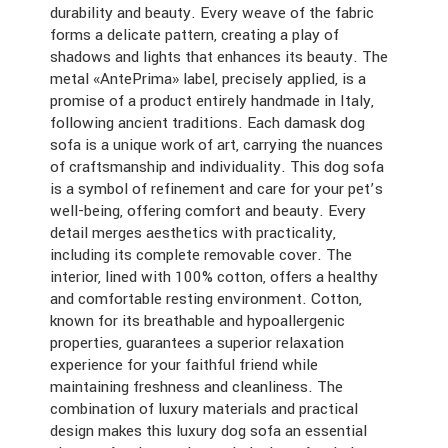
durability and beauty. Every weave of the fabric
forms a delicate pattern, creating a play of
shadows and lights that enhances its beauty. The
metal «AntePrima» label, precisely applied, is a
promise of a product entirely handmade in Italy,
following ancient traditions. Each damask dog
sofa is a unique work of art, carrying the nuances
of craftsmanship and individuality. This dog sofa
is a symbol of refinement and care for your pet’s
well-being, offering comfort and beauty. Every
detail merges aesthetics with practicality,
including its complete removable cover. The
interior, lined with 100% cotton, offers a healthy
and comfortable resting environment. Cotton,
known for its breathable and hypoallergenic
properties, guarantees a superior relaxation
experience for your faithful friend while
maintaining freshness and cleanliness. The
combination of luxury materials and practical
design makes this luxury dog sofa an essential