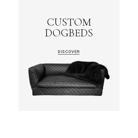
CUSTOM
DOGBEDS
DISCOVER