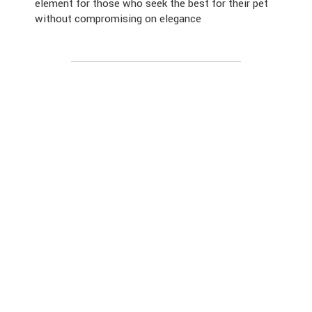
element for those who seek the best for their pet
without compromising on elegance