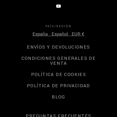
PAÍS/REGIÓN
España · Español · EUR €
ENVÍOS Y DEVOLUCIONES
CONDICIONES GENERALES DE
VENTA
POLÍTICA DE COOKIES
POLÍTICA DE PRIVACIDAD
BLOG
PREGUNTAS FRECUENTES