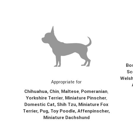
Bos
Sc
Welsh
Appropriate for
Chihuahua
,
Chin
,
Maltese
,
Pomeranian
,
Yorkshire Terrier
,
Miniature Pinscher
,
Domestic Cat, Shih Tzu, Miniature Fox
Terrier, Pug, Toy Poodle, Affenpinscher,
Miniature Dachshund