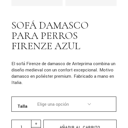
SOFÁ DAMASCO
PARA PERROS
FIRENZE AZUL
El sofá Firenze de damasco de Anteprima combina un
diseño medieval con un confort excepcional. Motivo
damasco en poliéster premium. Fabricado a mano en
Italia.
Talla
+
AÑADIR AL CARRITO