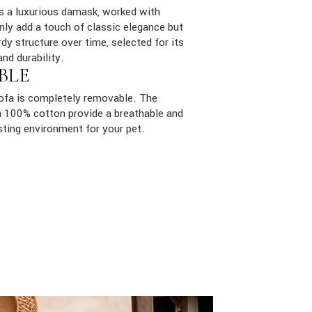
is a luxurious damask, worked with
only add a touch of classic elegance but
dy structure over time, selected for its
and durability.
BLE
sofa is completely removable. The
ith 100% cotton provide a breathable and
sting environment for your pet.