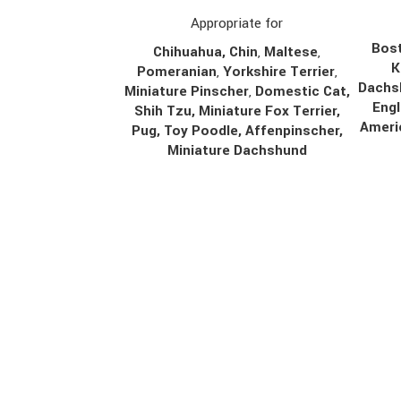
Appropriate for
Bost
Chihuahua
,
Chin
,
Maltese
,
K
Pomeranian
,
Yorkshire Terrier
,
Dachs
Miniature Pinscher
,
Domestic Cat,
Engl
Shih Tzu, Miniature Fox Terrier,
Ameri
Pug, Toy Poodle, Affenpinscher,
Miniature Dachshund