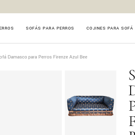
ZE
ANO
ERROS
SOFÁS PARA PERROS
COJINES PARA SOFÁ
O
FIRENZE
ofá Damasco para Perros Firenze Azul Bee
POSITANO
TORINO