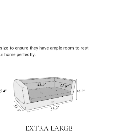
size to ensure they have ample room to rest
ur home perfectly.
EXTRA LARGE