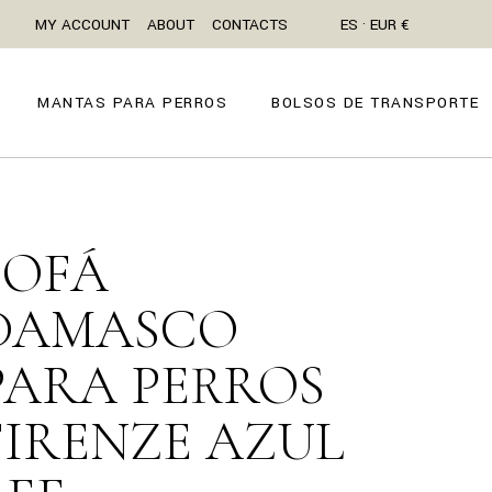
MY ACCOUNT
ABOUT
CONTACTS
ES · EUR €
MANTAS PARA PERROS
BOLSOS DE TRANSPORTE
SOFÁ
DAMASCO
PARA PERROS
FIRENZE AZUL