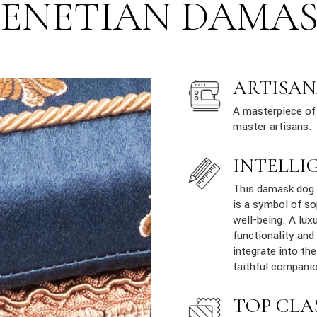
ENETIAN DAMA
ARTISAN
A masterpiece of 
master artisans.
INTELLI
This damask dog s
is a symbol of so
well-being. A lux
functionality and
integrate into th
faithful companio
TOP CLA