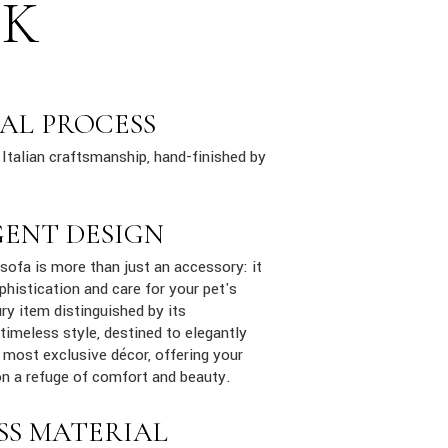
SK
AL PROCESS
Italian craftsmanship, hand-finished by
GENT DESIGN
ofa is more than just an accessory: it
phistication and care for your pet's
ury item distinguished by its
 timeless style, destined to elegantly
e most exclusive décor, offering your
n a refuge of comfort and beauty.
SS MATERIAL