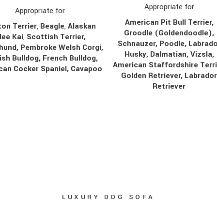
Appropriate for
Appropriate for
American Pit Bull Terrier,
on Terrier
,
Beagle
,
Alaskan
Groodle (Goldendoodle),
lee Kai
,
Scottish Terrier,
Schnauzer, Poodle, Labrado
hund, Pembroke Welsh Corgi,
Husky, Dalmatian, Vizsla,
ish Bulldog, French Bulldog,
American Staffordshire Terri
can Cocker Spaniel, Cavapoo
Golden Retriever, Labrado
Retriever
LUXURY DOG SOFA