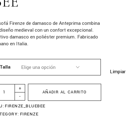
BEE
 sofá Firenze de damasco de Anteprima combina
diseño medieval con un confort excepcional.
tivo damasco en poliéster premium. Fabricado
ano en Italia.
Talla
Limpiar
+
AÑADIR AL CARRITO
-
U:
FIRENZE_BLUEBEE
TEGORY:
FIRENZE