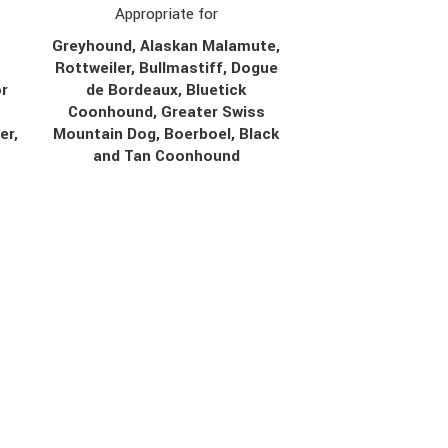
Appropriate for
Greyhound, Alaskan Malamute,
Rottweiler, Bullmastiff, Dogue
r
de Bordeaux, Bluetick
Coonhound, Greater Swiss
er,
Mountain Dog, Boerboel, Black
r
and Tan Coonhound