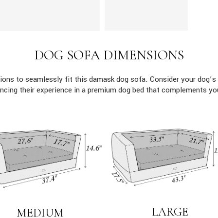
DOG SOFA DIMENSIONS
ons to seamlessly fit this damask dog sofa. Consider your dog’s 
ncing their experience in a premium dog bed that complements yo
LARGE
MEDIUM