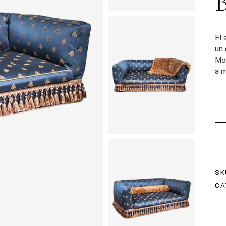
El
un 
Mo
a m
SK
CA