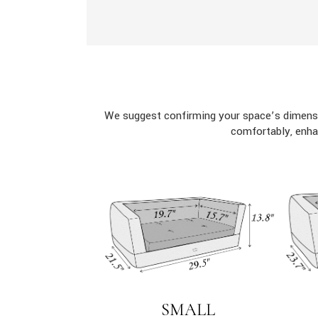
We suggest confirming your space’s dimensi
comfortably, enha
SMALL