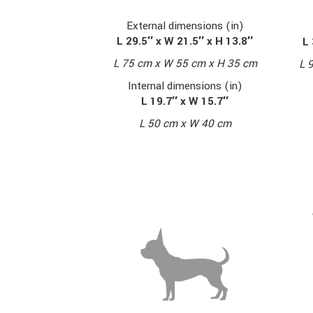
External dimensions (in)
L 29.5″ x W 21.5″ x H 13.8″
L 
L 75 cm x W 55 cm x H 35 cm
L 
Internal dimensions (in)
L 19.7″ x W 15.7″
L 50 cm x W 40 cm