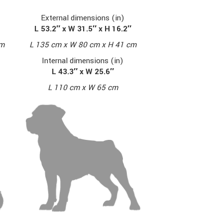
External dimensions (in)
L 53.2″ x W 31.5″ x H 16.2″
cm
L 135 cm x W 80 cm x H 41 cm
Internal dimensions (in)
L 43.3″ x W 25.6″
L 110 cm x W 65 cm