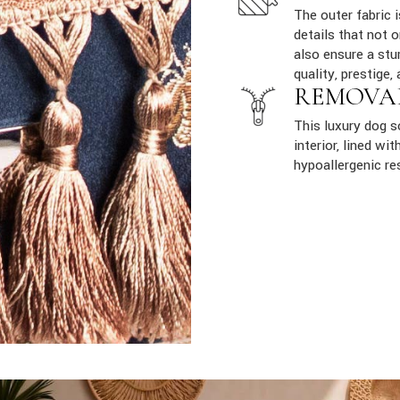
The outer fabric 
details that not 
also ensure a stur
quality, prestige, 
REMOVA
This luxury dog 
interior, lined w
hypoallergenic re