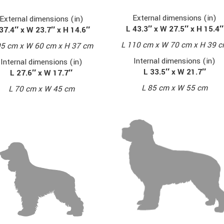
External dimensions (in)
External dimensions (in)
L 43.3″ x W 27.5″ x H 15.4″
37.4″ x W 23.7″ x H 14.6″
L 110 cm x W 70 cm x H 39 
95 cm x W 60 cm x H 37 cm
Internal dimensions (in)
Internal dimensions (in)
L 33.5″ x W 21.7″
L 27.6″ x W 17.7″
L 85 cm x W 55 cm
L 70 cm x W 45 cm