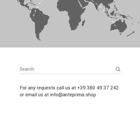
For any requests call us at
+39 380 49 37 242
or email us at
info@anteprima.shop