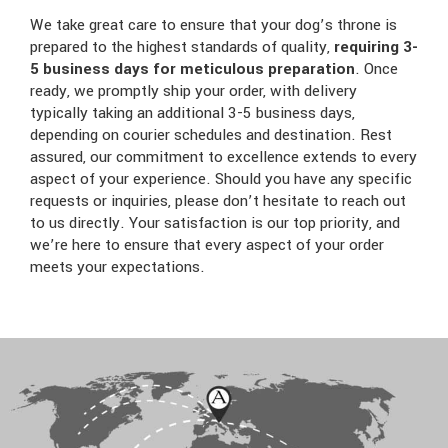
We take great care to ensure that your dog’s throne is
prepared to the highest standards of quality,
requiring 3-
5 business days for meticulous preparation
. Once
ready, we promptly ship your order, with delivery
typically taking an additional 3-5 business days,
depending on courier schedules and destination. Rest
assured, our commitment to excellence extends to every
aspect of your experience. Should you have any specific
requests or inquiries, please don’t hesitate to reach out
to us directly. Your satisfaction is our top priority, and
we’re here to ensure that every aspect of your order
meets your expectations.