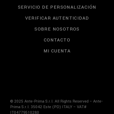
SERVICIO DE PERSONALIZACIÓN
VERIFICAR AUTENTICIDAD
SOBRE NOSOTROS
CONTACTO
MI CUENTA
© 2025 Ante-Prima S.r.l. All Rights Reserved – Ante-
Prima S.r.l. 35042 Este (PD) ITALY – VAT#
IT04779510280