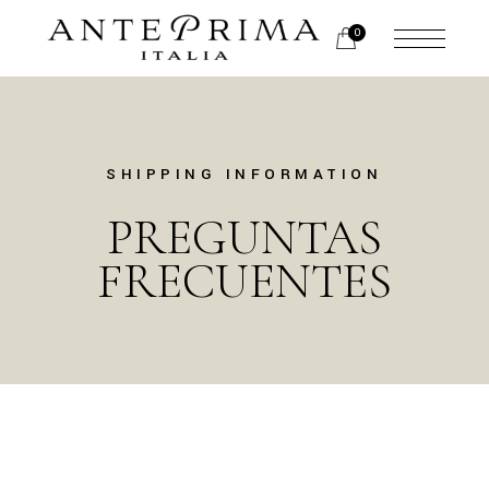
0
SHIPPING INFORMATION
PREGUNTAS
FRECUENTES