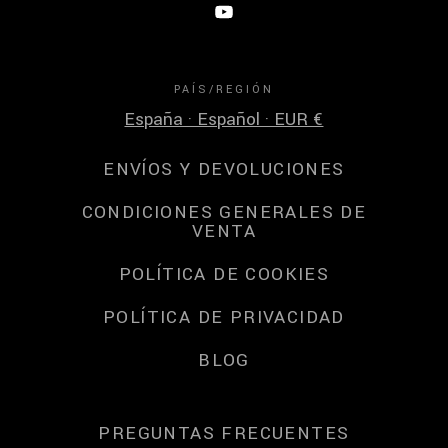
PAÍS/REGIÓN
España · Español · EUR €
ENVÍOS Y DEVOLUCIONES
CONDICIONES GENERALES DE
VENTA
POLÍTICA DE COOKIES
POLÍTICA DE PRIVACIDAD
BLOG
PREGUNTAS FRECUENTES