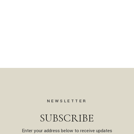
NEWSLETTER
SUBSCRIBE
Enter your address below to receive updates