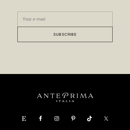
SUBSCRIBE