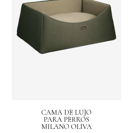
CAMA DE LUJO
PARA PERROS
MILANO OLIVA