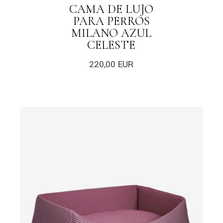
CAMA DE LUJO
PARA PERROS
MILANO AZUL
CELESTE
220,00
EUR