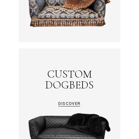
CUSTOM
DOGBEDS
DISCOVER