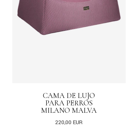
CAMA DE LUJO
PARA PERROS
MILANO MALVA
220,00
EUR