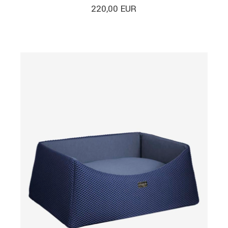
220,00
EUR