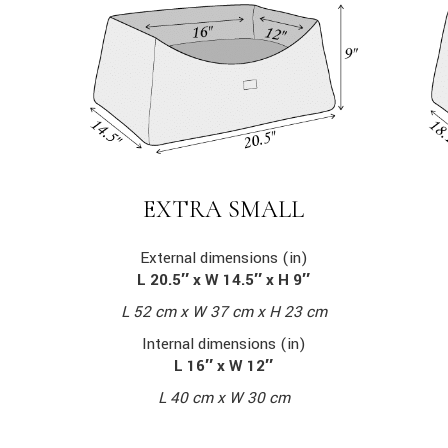
EXTRA SMALL
External dimensions (in)
L 20.5″ x W 14.5″ x H 9″
L 52 cm x W 37 cm x H 23 cm
Internal dimensions (in)
L 16″ x W 12″
L 40 cm x W 30 cm