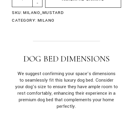
-
SKU:
MILANO_MUSTARD
CATEGORY:
MILANO
DOG BED DIMENSIONS
We suggest confirming your space’s dimensions
to seamlessly fit this luxury dog bed. Consider
your dog’s size to ensure they have ample room to
rest comfortably, enhancing their experience in a
premium dog bed that complements your home
perfectly.