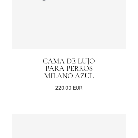
CAMA DE LUJO
PARA PERROS
MILANO AZUL
220,00
EUR