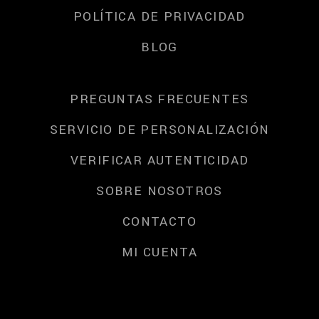
POLÍTICA DE PRIVACIDAD
BLOG
PREGUNTAS FRECUENTES
SERVICIO DE PERSONALIZACIÓN
VERIFICAR AUTENTICIDAD
SOBRE NOSOTROS
CONTACTO
MI CUENTA