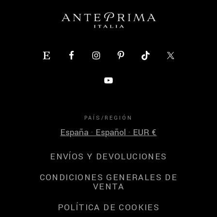
PAÍS/REGIÓN
España · Español · EUR €
ENVÍOS Y DEVOLUCIONES
CONDICIONES GENERALES DE
VENTA
POLÍTICA DE COOKIES