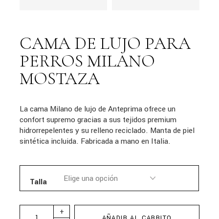
CAMA DE LUJO PARA
PERROS MILANO
MOSTAZA
La cama Milano de lujo de Anteprima ofrece un
confort supremo gracias a sus tejidos premium
hidrorrepelentes y su relleno reciclado. Manta de piel
sintética incluida. Fabricada a mano en Italia.
Talla
+
AÑADIR AL CARRITO