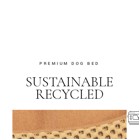
PREMIUM DOG BED
SUSTAINABLE
RECYCLED