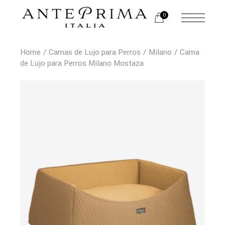
0
Home
Camas de Lujo para Perros
Milano
Cama
de Lujo para Perros Milano Mostaza