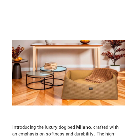
Introducing the luxury dog bed
Milano
, crafted with
an emphasis on softness and durability. The high-