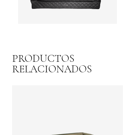
PRODUCTOS
RELACIONADOS