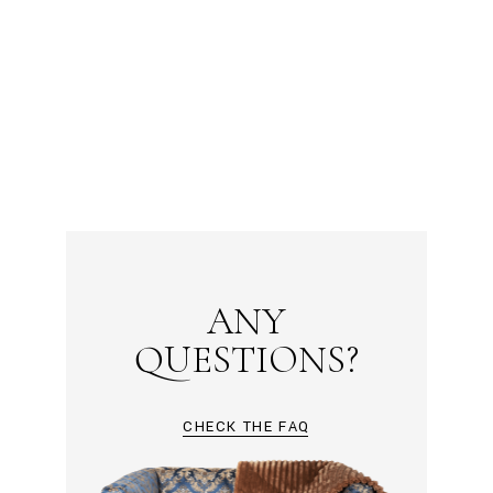
ANY
QUESTIONS?
CHECK THE FAQ