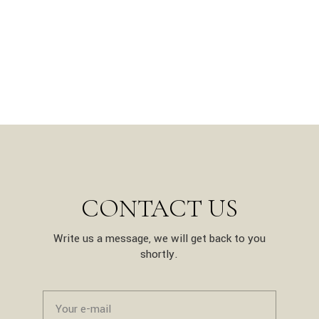
CONTACT US
Write us a message, we will get back to you
shortly.