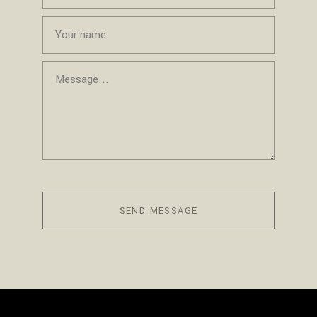
SEND MESSAGE