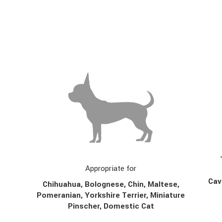
Appropriate for
Cav
Chihuahua, Bolognese, Chin,
Maltese,
Pomeranian, Yorkshire Terrier, Miniature
Pinscher, Domestic Cat