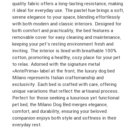
quality fabric offers a long-lasting resistance, making
it ideal for everyday use. The pastel hue brings a soft,
serene elegance to your space, blending effortlessly
with both modern and classic interiors. Designed for
both comfort and practicality, the bed features a
removable cover for easy cleaning and maintenance,
keeping your pet’s resting environment fresh and
inviting. The interior is lined with breathable 100%
cotton, promoting a healthy, cozy place for your pet
to relax. Adorned with the signature metal
«AntePrima» label at the front, the luxury dog bed
Milano represents Italian craftsmanship and
exclusivity. Each bed is crafted with care, offering
unique variations that reflect the artisanal process.
Perfect for those seeking a luxurious yet functional
pet bed, the Milano Dog Bed merges elegance,
comfort, and durability, ensuring your beloved
companion enjoys both style and softness in their
everyday rest.