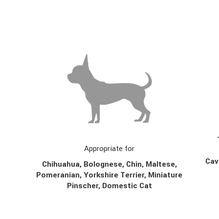
Appropriate for
Cav
Chihuahua, Bolognese, Chin,
Maltese,
Pomeranian, Yorkshire Terrier, Miniature
Pinscher, Domestic Cat