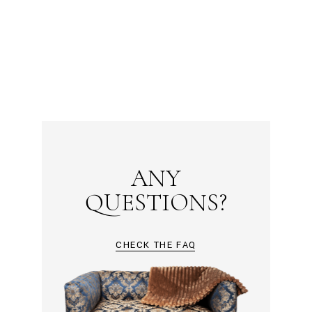
ANY
QUESTIONS?
CHECK THE FAQ