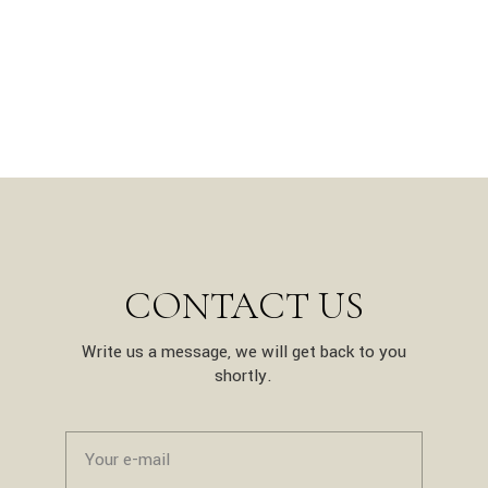
CONTACT US
Write us a message, we will get back to you
shortly.