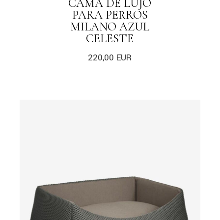
CAMA DE LUJO
PARA PERROS
MILANO AZUL
CELESTE
220,00
EUR