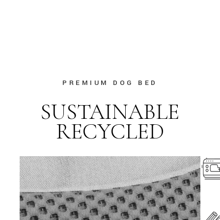
PREMIUM DOG BED
SUSTAINABLE
RECYCLED