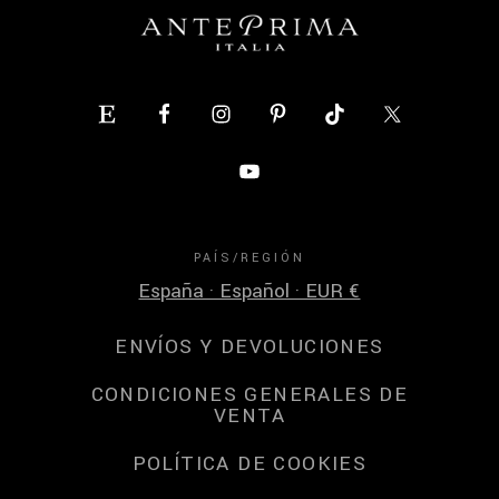
PAÍS/REGIÓN
España · Español · EUR €
ENVÍOS Y DEVOLUCIONES
CONDICIONES GENERALES DE
VENTA
POLÍTICA DE COOKIES