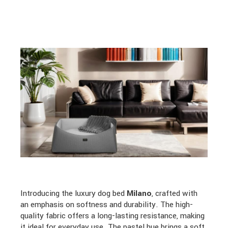
Introducing the luxury dog bed
Milano
, crafted with
an emphasis on softness and durability. The high-
quality fabric offers a long-lasting resistance, making
it ideal for everyday use. The pastel hue brings a soft,