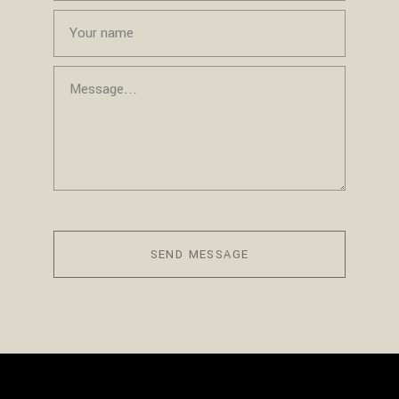
SEND MESSAGE