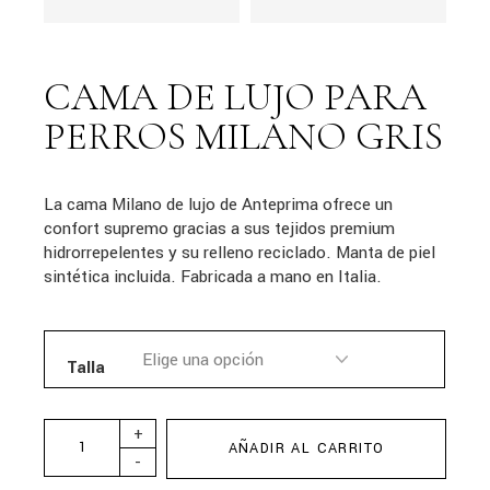
CAMA DE LUJO PARA
PERROS MILANO GRIS
La cama Milano de lujo de Anteprima ofrece un
confort supremo gracias a sus tejidos premium
hidrorrepelentes y su relleno reciclado. Manta de piel
sintética incluida. Fabricada a mano en Italia.
Talla
+
AÑADIR AL CARRITO
-