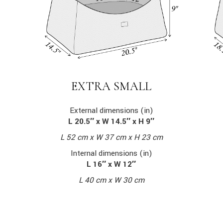
EXTRA SMALL
External dimensions (in)
L 20.5″ x W 14.5″ x H 9″
L 52 cm x W 37 cm x H 23 cm
Internal dimensions (in)
L 16″ x W 12″
L 40 cm x W 30 cm