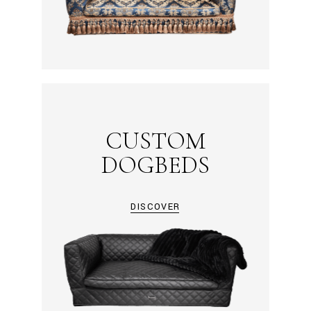
CUSTOM
DOGBEDS
DISCOVER