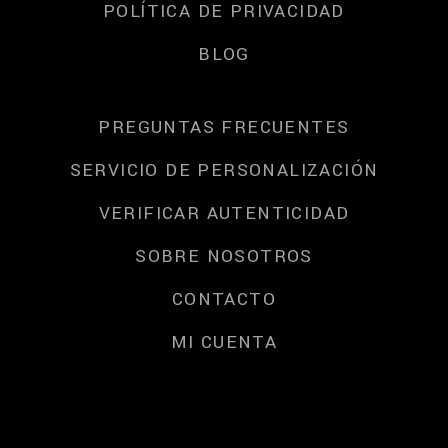
POLÍTICA DE PRIVACIDAD
BLOG
PREGUNTAS FRECUENTES
SERVICIO DE PERSONALIZACIÓN
VERIFICAR AUTENTICIDAD
SOBRE NOSOTROS
CONTACTO
MI CUENTA