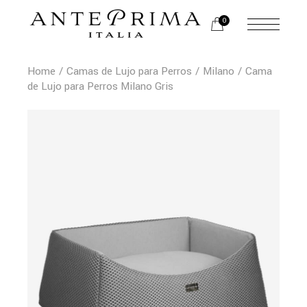
0
Home
Camas de Lujo para Perros
Milano
Cama
de Lujo para Perros Milano Gris