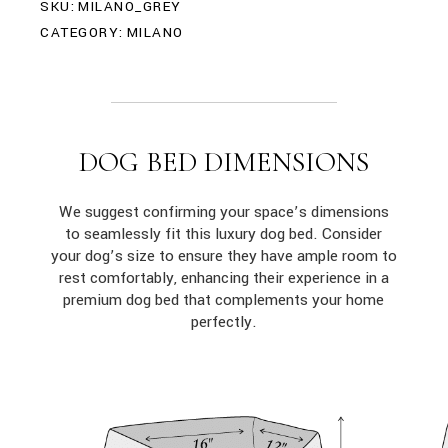
SKU:
MILANO_GREY
CATEGORY:
MILANO
DOG BED DIMENSIONS
We suggest confirming your space’s dimensions
to seamlessly fit this luxury dog bed. Consider
your dog’s size to ensure they have ample room to
rest comfortably, enhancing their experience in a
premium dog bed that complements your home
perfectly.