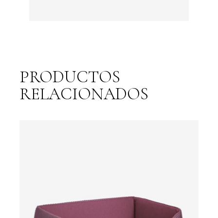
PRODUCTOS
RELACIONADOS