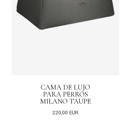
CAMA DE LUJO
PARA PERROS
MILANO TAUPE
220,00
EUR