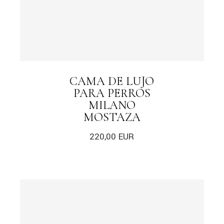
CAMA DE LUJO
PARA PERROS
MILANO
MOSTAZA
220,00
EUR