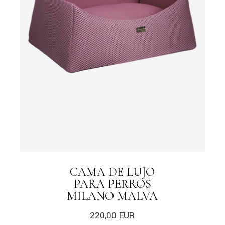
CAMA DE LUJO
PARA PERROS
MILANO MALVA
220,00
EUR