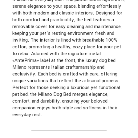
serene elegance to your space, blending effortlessly
with both modern and classic interiors. Designed for
both comfort and practicality, the bed features a
removable cover for easy cleaning and maintenance,
keeping your pet’s resting environment fresh and
inviting. The interior is lined with breathable 100%
cotton, promoting a healthy, cozy place for your pet
to relax. Adorned with the signature metal
«AntePrima» label at the front, the luxury dog bed
Milano represents Italian craftsmanship and
exclusivity. Each bed is crafted with care, offering
unique variations that reflect the artisanal process.
Perfect for those seeking a luxurious yet functional
pet bed, the Milano Dog Bed merges elegance,
comfort, and durability, ensuring your beloved
companion enjoys both style and softness in their
everyday rest.