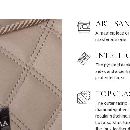
ARTISAN
A masterpiece of 
master artisans.
INTELLI
The pyramid desig
sides and a centr
protected area.
TOP CLA
The outer fabric i
diamond-quilted p
regular stitching,
but also structur
the faux leather 