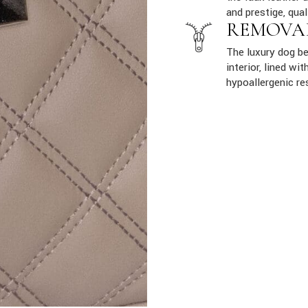
and prestige, qual
REMOVA
The luxury dog b
interior, lined w
hypoallergenic re