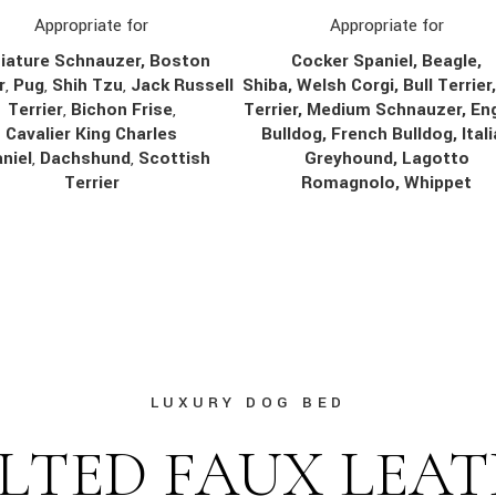
Appropriate for
Appropriate for
Cocker Spaniel, Beagle,
iature Schnauzer, Boston
Shiba, Welsh Corgi, Bull Terrier
r
,
Pug
,
Shih Tzu
,
Jack Russell
Terrier, Medium Schnauzer, Eng
Terrier
,
Bichon Frise
,
Bulldog, French Bulldog, Ital
Cavalier King Charles
Greyhound, Lagotto
niel
,
Dachshund
,
Scottish
Romagnolo, Whippet
Terrier
LUXURY DOG BED
LTED FAUX LEA