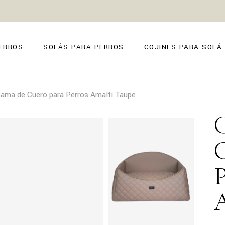
ZE
ANO
ERROS
SOFÁS PARA PERROS
COJINES PARA SOFÁ
O
FIRENZE
ama de Cuero para Perros Amalfi Taupe
POSITANO
TORINO