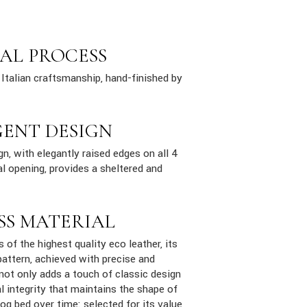
AL PROCESS
Italian craftsmanship, hand-finished by
GENT DESIGN
n, with elegantly raised edges on all 4
al opening, provides a sheltered and
SS MATERIAL
s of the highest quality eco leather, its
attern, achieved with precise and
 not only adds a touch of classic design
al integrity that maintains the shape of
dog bed over time: selected for its value