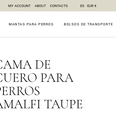
MY ACCOUNT
ABOUT
CONTACTS
ES · EUR €
MANTAS PARA PERROS
BOLSOS DE TRANSPORTE
CAMA DE
CUERO PARA
PERROS
AMALFI TAUPE