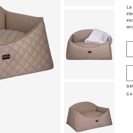
La 
ele
exc
aco
SK
CA