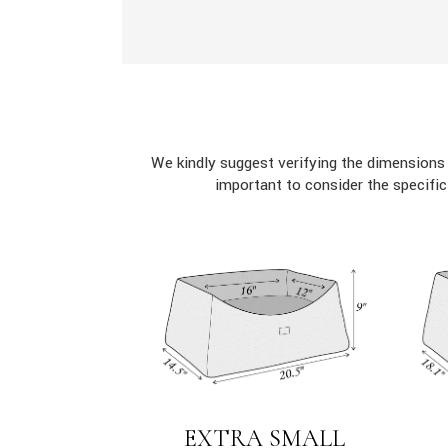
We kindly suggest verifying the dimensions
important to consider the specifi
EXTRA SMALL