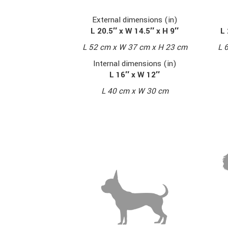
External dimensions (in)
L 20.5″ x W 14.5″ x H 9″
L 
L 52 cm x W 37 cm x H 23 cm
L 
Internal dimensions (in)
L 16″ x W 12″
L 40 cm x W 30 cm