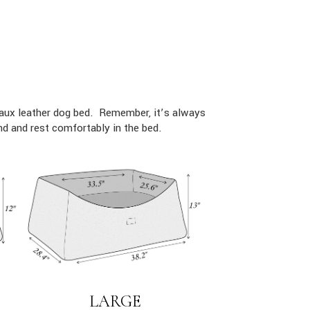
faux leather dog bed. Remember, it’s always
d and rest comfortably in the bed.
LARGE