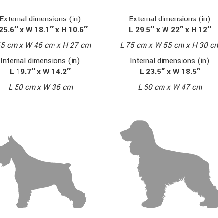
External dimensions (in)
External dimensions (in)
L 29.5″ x W 22″ x H 12″
25.6″ x W 18.1″ x H 10.6″
L 75 cm x W 55 cm x H 30 c
65 cm x W 46 cm x H 27 cm
Internal dimensions (in)
Internal dimensions (in)
L 23.5″ x W 18.5″
L 19.7″ x W 14.2″
L 60 cm x W 47 cm
L 50 cm x W 36 cm