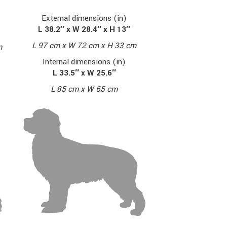
External dimensions (in)
L 38.2″ x W 28.4″ x H 13″
L 97 cm x W 72 cm x H 33 cm
m
Internal dimensions (in)
L 33.5″ x W 25.6″
L 85 cm x W 65 cm