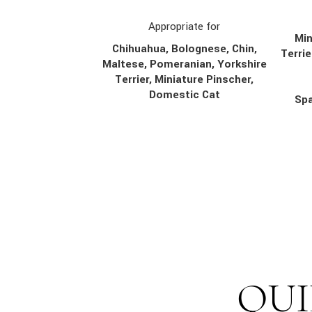
Appropriate for
Min
Chihuahua, Bolognese, Chin,
Terrie
Maltese, Pomeranian, Yorkshire
Terrier, Miniature Pinscher,
Domestic Cat
Spa
QUI