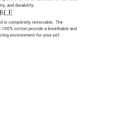
ity, and durability.
BLE
ed is completely removable. The
ith 100% cotton provide a breathable and
sting environment for your pet.