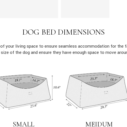
DOG BED DIMENSIONS
 of your living space to ensure seamless accommodation for the 
c size of the dog and ensure they have enough space to move aroun
MEIDUM
SMALL