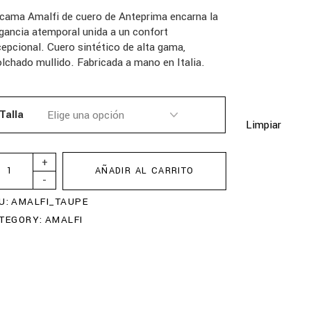
cama Amalfi de cuero de Anteprima encarna la
gancia atemporal unida a un confort
epcional. Cuero sintético de alta gama,
lchado mullido. Fabricada a mano en Italia.
Talla
Limpiar
+
AÑADIR AL CARRITO
-
U:
AMALFI_TAUPE
TEGORY:
AMALFI