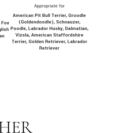
Appropriate for
American Pit Bull Terrier, Groodle
(Goldendoodle), Schnauzer,
, Fox
Poodle, Labrador Husky, Dalmatian,
lish
Vizsla, American Staffordshire
ian
Terrier, Golden Retriever, Labrador
Retriever
THER