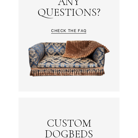
ANY
QUESTIONS?
CHECK THE FAQ
CUSTOM
DOGBEDS