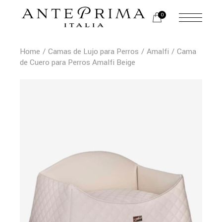
0
Home
Camas de Lujo para Perros
Amalfi
Cama
de Cuero para Perros Amalfi Beige