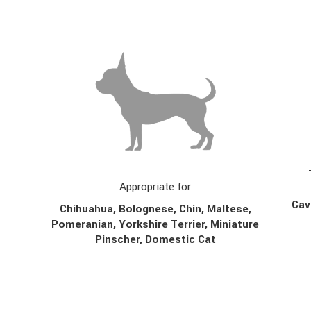
Appropriate for
Cav
Chihuahua, Bolognese, Chin,
Maltese,
Pomeranian, Yorkshire Terrier, Miniature
Pinscher, Domestic Cat