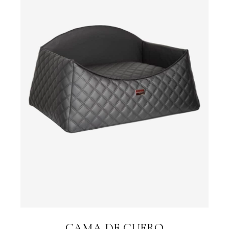
CAMA DE CUERO