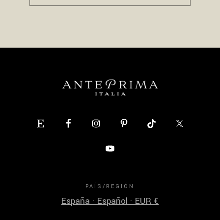
PAÍS/REGIÓN
España · Español · EUR €