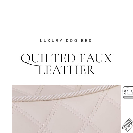
LUXURY DOG BED
QUILTED FAUX
LEATHER