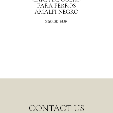
PARA PERROS
AMALFI NEGRO
250,00
EUR
CONTACT US