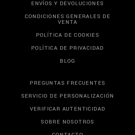
ENVÍOS Y DEVOLUCIONES
CONDICIONES GENERALES DE
VENTA
POLÍTICA DE COOKIES
POLÍTICA DE PRIVACIDAD
BLOG
PREGUNTAS FRECUENTES
SERVICIO DE PERSONALIZACIÓN
VERIFICAR AUTENTICIDAD
SOBRE NOSOTROS
CONTACTO