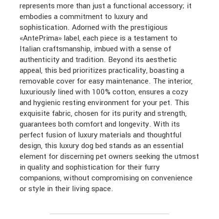
represents more than just a functional accessory; it
embodies a commitment to luxury and
sophistication. Adorned with the prestigious
«AntePrima» label, each piece is a testament to
Italian craftsmanship, imbued with a sense of
authenticity and tradition. Beyond its aesthetic
appeal, this bed prioritizes practicality, boasting a
removable cover for easy maintenance. The interior,
luxuriously lined with 100% cotton, ensures a cozy
and hygienic resting environment for your pet. This
exquisite fabric, chosen for its purity and strength,
guarantees both comfort and longevity. With its
perfect fusion of luxury materials and thoughtful
design, this luxury dog bed stands as an essential
element for discerning pet owners seeking the utmost
in quality and sophistication for their furry
companions, without compromising on convenience
or style in their living space.