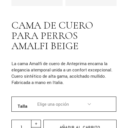
CAMA DE CUERO
PARA PERROS
AMALFI BEIGE
La cama Amalfi de cuero de Anteprima encarna la
elegancia atemporal unida a un confort excepcional.
Cuero sintético de alta gama, acolchado mullido.
Fabricada a mano en Italia.
Talla
+
AÑADIR AL CARRITO