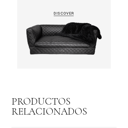
DISCOVER
PRODUCTOS
RELACIONADOS