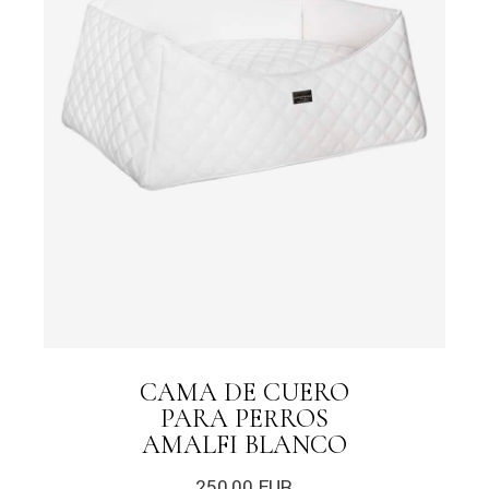
CAMA DE CUERO
PARA PERROS
AMALFI BLANCO
250,00
EUR