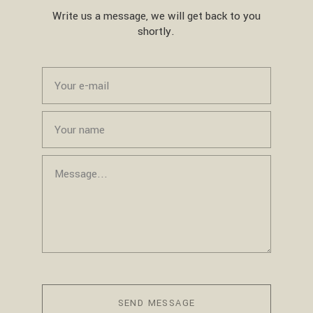
Write us a message, we will get back to you
shortly.
SEND MESSAGE