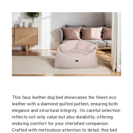
This faux leather dog bed showcases the finest eco
leather with a diamond quilted pattern, ensuring both
elegance and structural integrity. Its careful selection
reflects not only value but also durability, offering
enduring comfort for your cherished companion.
Crafted with meticulous attention to detail, this bed