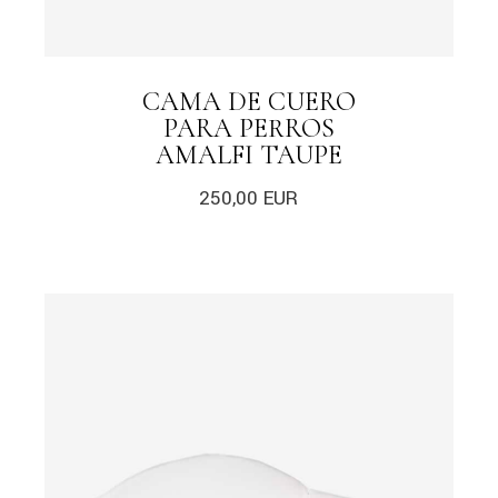
CAMA DE CUERO
PARA PERROS
AMALFI TAUPE
250,00
EUR