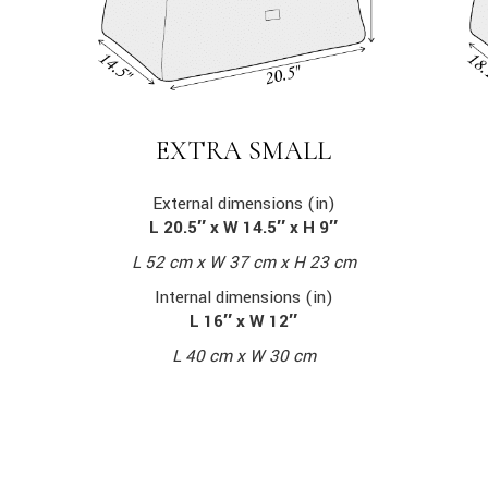
EXTRA SMALL
External dimensions (in)
L 20.5″ x W 14.5″ x H 9″
L 52 cm x W 37 cm x H 23 cm
Internal dimensions (in)
L 16″ x W 12″
L 40 cm x W 30 cm