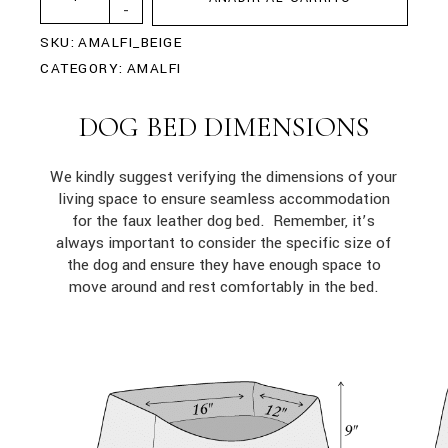
-
SKU:
AMALFI_BEIGE
CATEGORY:
AMALFI
DOG BED DIMENSIONS
We kindly suggest verifying the dimensions of your
living space to ensure seamless accommodation
for the faux leather dog bed. Remember, it’s
always important to consider the specific size of
the dog and ensure they have enough space to
move around and rest comfortably in the bed.