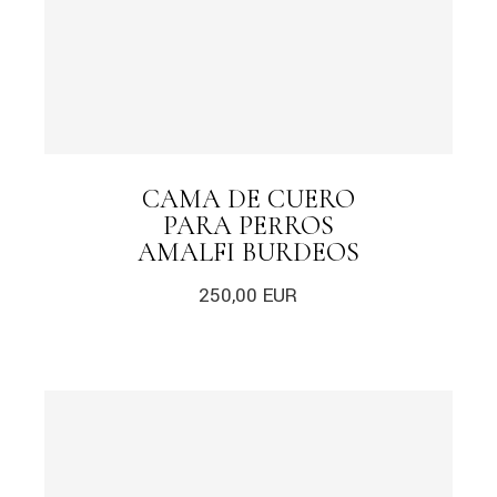
CAMA DE CUERO
PARA PERROS
AMALFI BURDEOS
250,00
EUR