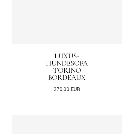
LUXUS-
HUNDESOFA
TORINO
BORDEAUX
270,00
EUR