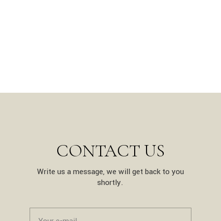
CONTACT US
Write us a message, we will get back to you
shortly.