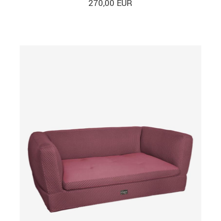
270,00
EUR