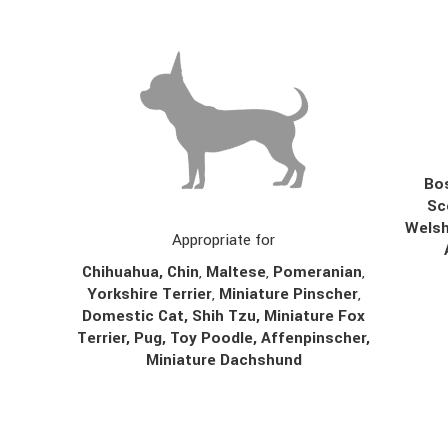
Bos
Sc
Welsh
Appropriate for
Chihuahua
,
Chin
,
Maltese
,
Pomeranian
,
Yorkshire Terrier
,
Miniature Pinscher
,
Domestic Cat, Shih Tzu, Miniature Fox
Terrier, Pug, Toy Poodle, Affenpinscher,
Miniature Dachshund