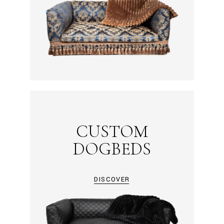
CUSTOM
DOGBEDS
DISCOVER