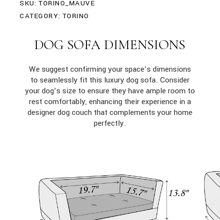
SKU:
TORINO_MAUVE
CATEGORY:
TORINO
DOG SOFA DIMENSIONS
We suggest confirming your space’s dimensions
to seamlessly fit this luxury dog sofa. Consider
your dog’s size to ensure they have ample room to
rest comfortably, enhancing their experience in a
designer dog couch that complements your home
perfectly.