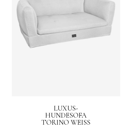
LUXUS-
HUNDESOFA
TORINO WEISS