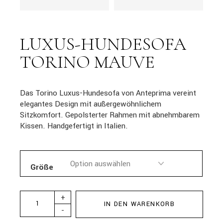
LUXUS-HUNDESOFA
TORINO MAUVE
Das Torino Luxus-Hundesofa von Anteprima vereint
elegantes Design mit außergewöhnlichem
Sitzkomfort. Gepolsterter Rahmen mit abnehmbarem
Kissen. Handgefertigt in Italien.
Größe
+
IN DEN WARENKORB
-