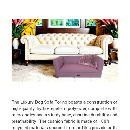
The Luxury Dog Sofa Torino boasts a construction of
high-quality, hydro-repellent polyester, complete with
micro-holes and a sturdy base, ensuring durability and
breathability. The cushion fabric is made of 100%
recycled materials sourced from bottles provide both