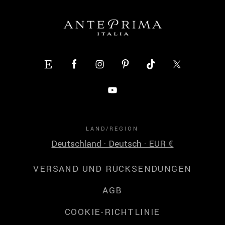
LAND/REGION
Deutschland · Deutsch · EUR €
VERSAND UND RÜCKSENDUNGEN
AGB
COOKIE-RICHTLINIE