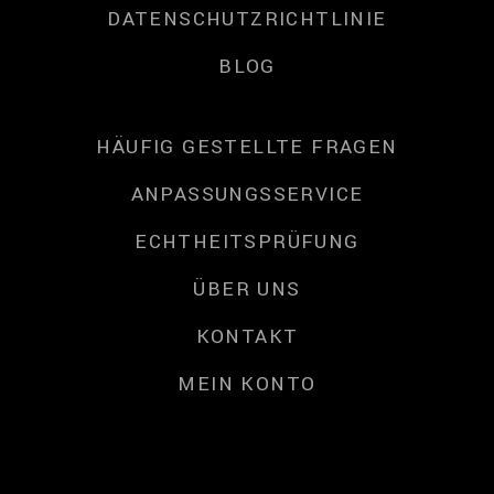
DATENSCHUTZRICHTLINIE
BLOG
HÄUFIG GESTELLTE FRAGEN
ANPASSUNGSSERVICE
ECHTHEITSPRÜFUNG
ÜBER UNS
KONTAKT
MEIN KONTO