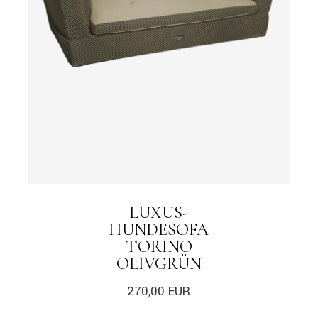
LUXUS-
HUNDESOFA
TORINO
OLIVGRÜN
270,00
EUR