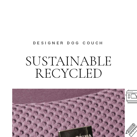
DESIGNER DOG COUCH
SUSTAINABLE
RECYCLED