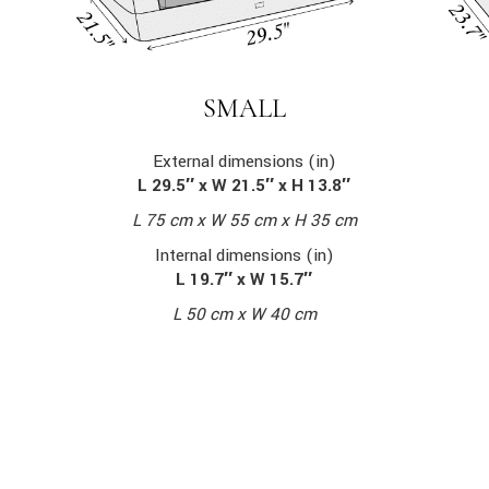
SMALL
External dimensions (in)
L 29.5″ x W 21.5″ x H 13.8″
L 75 cm x W 55 cm x H 35 cm
Internal dimensions (in)
L 19.7″ x W 15.7″
L 50 cm x W 40 cm