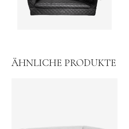
ÄHNLICHE PRODUKTE