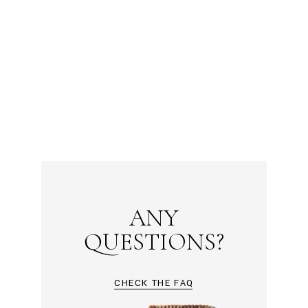
ANY
QUESTIONS?
CHECK THE FAQ