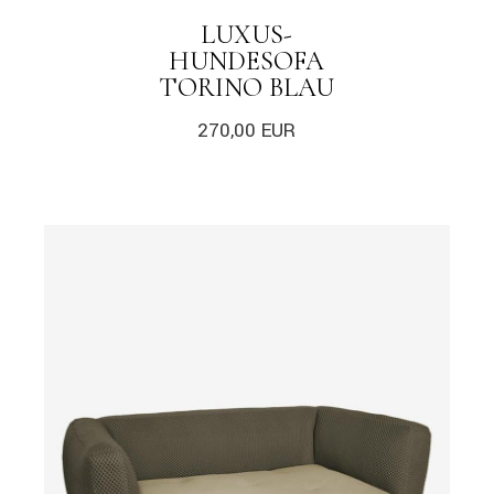
LUXUS-
HUNDESOFA
TORINO BLAU
270,00
EUR