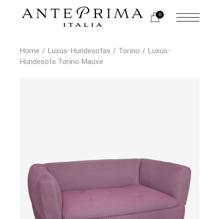
0
Home
Luxus-Hundesofas
Torino
Luxus-
Hundesofa Torino Mauve