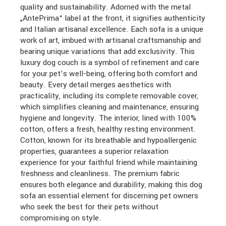
quality and sustainability. Adorned with the metal
„AntePrima“ label at the front, it signifies authenticity
and Italian artisanal excellence. Each sofa is a unique
work of art, imbued with artisanal craftsmanship and
bearing unique variations that add exclusivity. This
luxury dog couch is a symbol of refinement and care
for your pet’s well-being, offering both comfort and
beauty. Every detail merges aesthetics with
practicality, including its complete removable cover,
which simplifies cleaning and maintenance, ensuring
hygiene and longevity. The interior, lined with 100%
cotton, offers a fresh, healthy resting environment.
Cotton, known for its breathable and hypoallergenic
properties, guarantees a superior relaxation
experience for your faithful friend while maintaining
freshness and cleanliness. The premium fabric
ensures both elegance and durability, making this dog
sofa an essential element for discerning pet owners
who seek the best for their pets without
compromising on style.