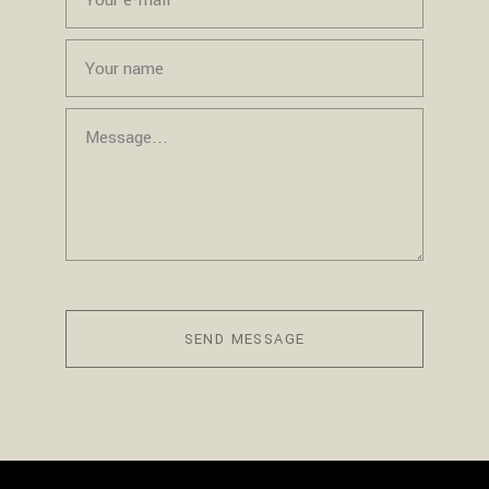
SEND MESSAGE