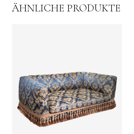
ÄHNLICHE PRODUKTE