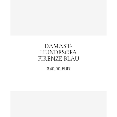
DAMAST-
HUNDESOFA
FIRENZE BLAU
340,00
EUR