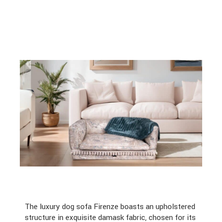
The luxury dog sofa Firenze boasts an upholstered
structure in exquisite damask fabric, chosen for its