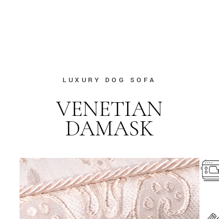
LUXURY DOG SOFA
VENETIAN
DAMASK