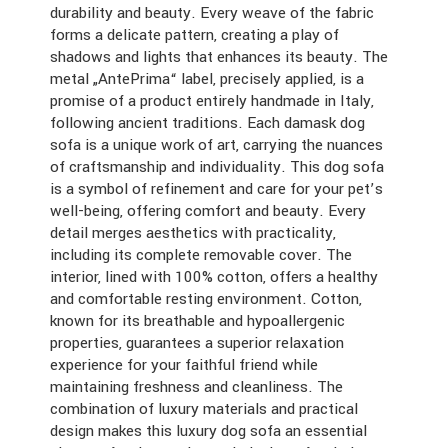
durability and beauty. Every weave of the fabric
forms a delicate pattern, creating a play of
shadows and lights that enhances its beauty. The
metal „AntePrima“ label, precisely applied, is a
promise of a product entirely handmade in Italy,
following ancient traditions. Each damask dog
sofa is a unique work of art, carrying the nuances
of craftsmanship and individuality. This dog sofa
is a symbol of refinement and care for your pet’s
well-being, offering comfort and beauty. Every
detail merges aesthetics with practicality,
including its complete removable cover. The
interior, lined with 100% cotton, offers a healthy
and comfortable resting environment. Cotton,
known for its breathable and hypoallergenic
properties, guarantees a superior relaxation
experience for your faithful friend while
maintaining freshness and cleanliness. The
combination of luxury materials and practical
design makes this luxury dog sofa an essential