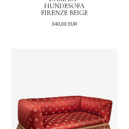
HUNDESOFA
FIRENZE BEIGE
340,00
EUR