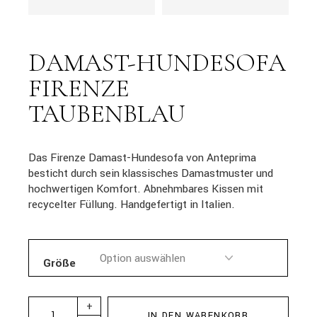
DAMAST-HUNDESOFA
FIRENZE
TAUBENBLAU
Das Firenze Damast-Hundesofa von Anteprima
besticht durch sein klassisches Damastmuster und
hochwertigen Komfort. Abnehmbares Kissen mit
recycelter Füllung. Handgefertigt in Italien.
Größe
+
IN DEN WARENKORB