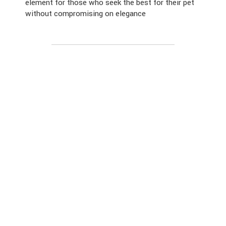
element for those who seek the best for their pet
without compromising on elegance