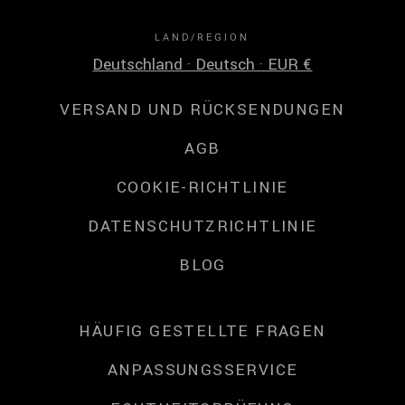
LAND/REGION
Deutschland · Deutsch · EUR €
VERSAND UND RÜCKSENDUNGEN
AGB
COOKIE-RICHTLINIE
DATENSCHUTZRICHTLINIE
BLOG
HÄUFIG GESTELLTE FRAGEN
ANPASSUNGSSERVICE