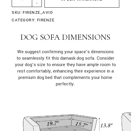
-
SKU:
FIRENZE_AVIO
CATEGORY:
FIRENZE
DOG SOFA DIMENSIONS
We suggest confirming your space’s dimensions
to seamlessly fit this damask dog sofa. Consider
your dog’s size to ensure they have ample room to
rest comfortably, enhancing their experience in a
premium dog bed that complements your home
perfectly.