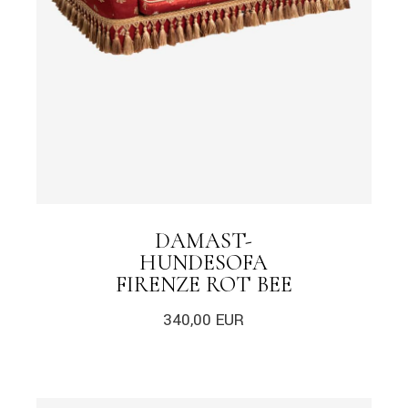
DAMAST-
HUNDESOFA
FIRENZE ROT BEE
340,00
EUR