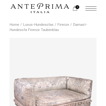
0
Home
Luxus-Hundesofas
Firenze
Damast-
Hundesofa Firenze Taubenblau