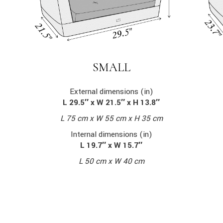
SMALL
External dimensions (in)
L 29.5″ x W 21.5″ x H 13.8″
L 75 cm x W 55 cm x H 35 cm
Internal dimensions (in)
L 19.7″ x W 15.7″
L 50 cm x W 40 cm