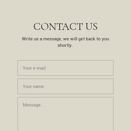
CONTACT US
Write us a message, we will get back to you
shortly.