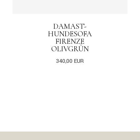
DAMAST-
HUNDESOFA
FIRENZE
OLIVGRÜN
340,00
EUR