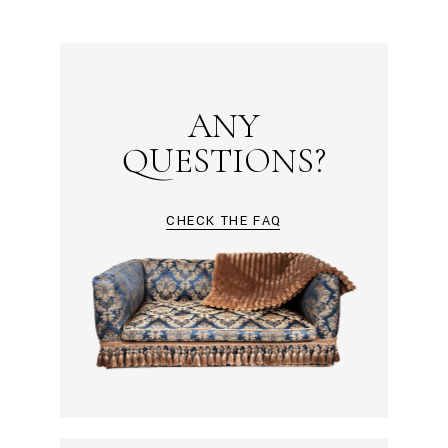
ANY
QUESTIONS?
CHECK THE FAQ