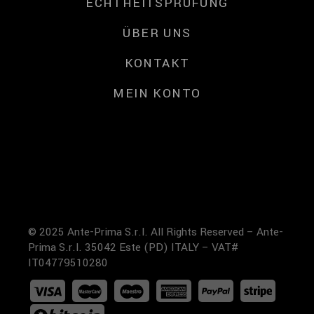
ECHTHEITSPRÜFUNG
ÜBER UNS
KONTAKT
MEIN KONTO
© 2025 Ante-Prima S.r.l. All Rights Reserved – Ante-
Prima S.r.l. 35042 Este (PD) ITALY – VAT#
IT04779510280