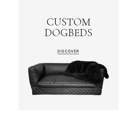
CUSTOM
DOGBEDS
DISCOVER