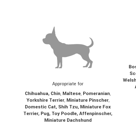
Bos
Sc
Welsh
Appropriate for
Chihuahua
,
Chin
,
Maltese
,
Pomeranian
,
Yorkshire Terrier
,
Miniature Pinscher
,
Domestic Cat, Shih Tzu, Miniature Fox
Terrier, Pug, Toy Poodle, Affenpinscher,
Miniature Dachshund