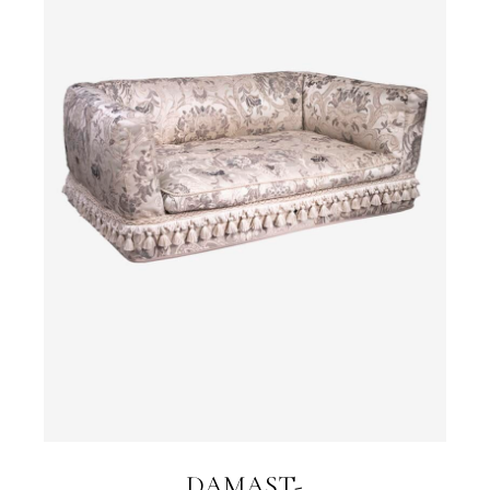
DAMAST-