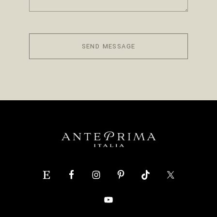
SEND MESSAGE