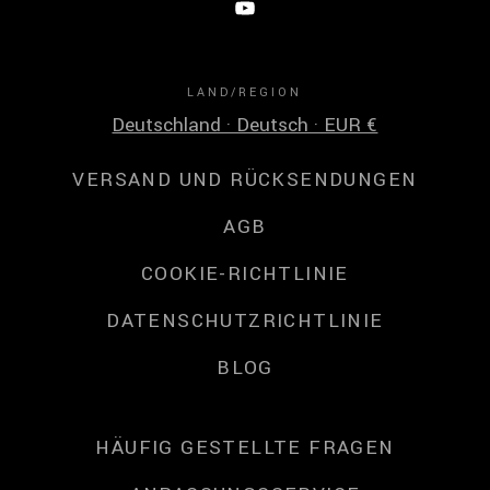
LAND/REGION
Deutschland · Deutsch · EUR €
VERSAND UND RÜCKSENDUNGEN
AGB
COOKIE-RICHTLINIE
DATENSCHUTZRICHTLINIE
BLOG
HÄUFIG GESTELLTE FRAGEN