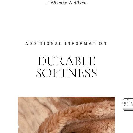
L 68 cm x W 50 cm
ADDITIONAL INFORMATION
DURABLE
SOFTNESS