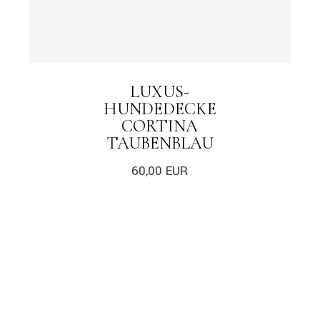
LUXUS-
HUNDEDECKE
CORTINA
TAUBENBLAU
60,00
EUR