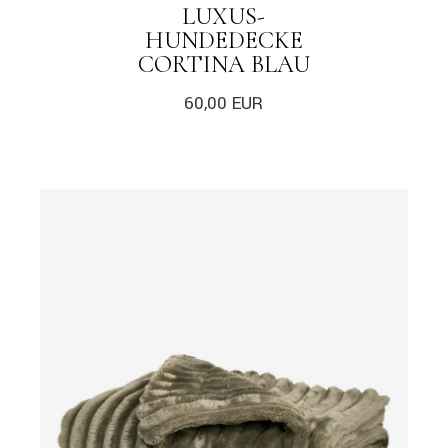
LUXUS-
HUNDEDECKE
CORTINA BLAU
60,00
EUR