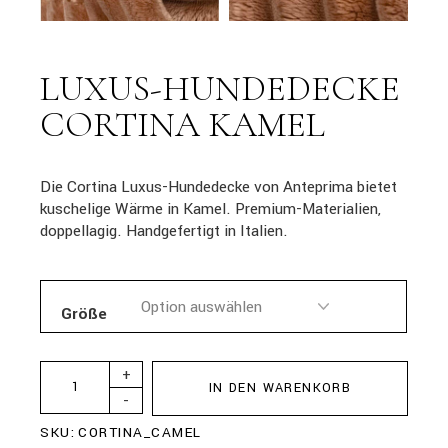
LUXUS-HUNDEDECKE
CORTINA KAMEL
Die Cortina Luxus-Hundedecke von Anteprima bietet
kuschelige Wärme in Kamel. Premium-Materialien,
doppellagig. Handgefertigt in Italien.
Größe
+
IN DEN WARENKORB
-
SKU:
CORTINA_CAMEL