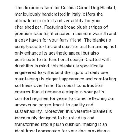
This luxurious faux fur Cortina Camel Dog Blanket,
meticulously handcrafted in Italy, offers the
ultimate in comfort and versatility for your
cherished pet. Featuring broad plush stripes of
premium faux fur, it ensures maximum warmth and
a cozy haven for your furry friend. The blanket’s
sumptuous texture and superior craftsmanship not
only enhance its aesthetic appeal but also
contribute to its functional design. Crafted with
durability in mind, this blanket is specifically
engineered to withstand the rigors of daily use,
maintaining its elegant appearance and comforting
softness over time. Its robust construction
ensures that it remains a staple in your pet’s
comfort regimen for years to come, reflecting our
unwavering commitment to quality and
sustainability. Moreover, this versatile blanket is
ingeniously designed to be rolled up and
transformed into a plush cushion, making it an
ideal travel companion for your dog, providing a