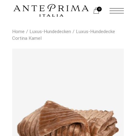
0
Home
Luxus-Hundedecken
Luxus-Hundedecke
Cortina Kamel