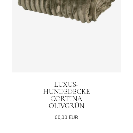
LUXUS-
HUNDEDECKE
CORTINA
OLIVGRÜN
60,00
EUR