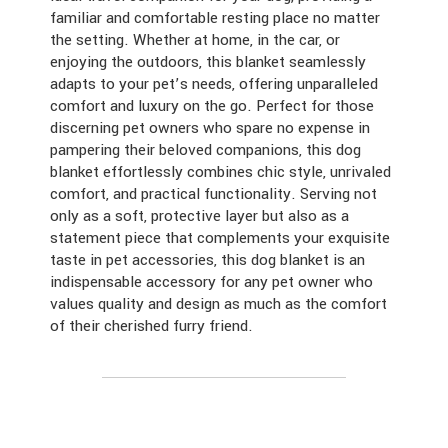
familiar and comfortable resting place no matter
the setting. Whether at home, in the car, or
enjoying the outdoors, this blanket seamlessly
adapts to your pet’s needs, offering unparalleled
comfort and luxury on the go. Perfect for those
discerning pet owners who spare no expense in
pampering their beloved companions, this dog
blanket effortlessly combines chic style, unrivaled
comfort, and practical functionality. Serving not
only as a soft, protective layer but also as a
statement piece that complements your exquisite
taste in pet accessories, this dog blanket is an
indispensable accessory for any pet owner who
values quality and design as much as the comfort
of their cherished furry friend.