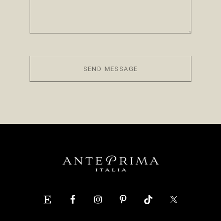
SEND MESSAGE