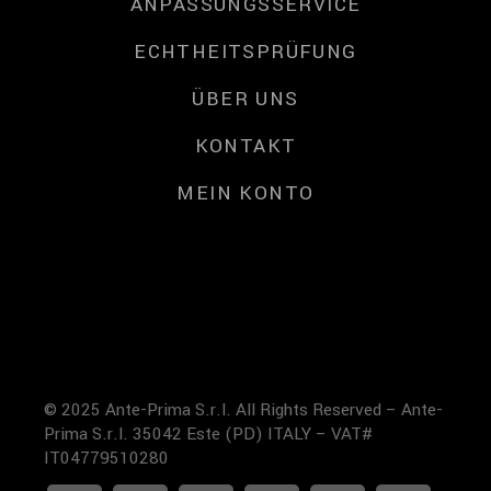
ANPASSUNGSSERVICE
ECHTHEITSPRÜFUNG
ÜBER UNS
KONTAKT
MEIN KONTO
© 2025 Ante-Prima S.r.l. All Rights Reserved – Ante-
Prima S.r.l. 35042 Este (PD) ITALY – VAT#
IT04779510280