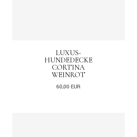
LUXUS-
HUNDEDECKE
CORTINA
WEINROT
60,00
EUR