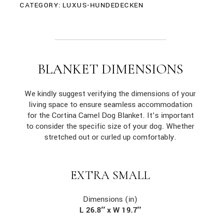
CATEGORY:
LUXUS-HUNDEDECKEN
BLANKET DIMENSIONS
We kindly suggest verifying the dimensions of your
living space to ensure seamless accommodation
for the Cortina Camel Dog Blanket. It’s important
to consider the specific size of your dog. Whether
stretched out or curled up comfortably.
EXTRA SMALL
Dimensions (in)
L 26.8″ x W 19.7″