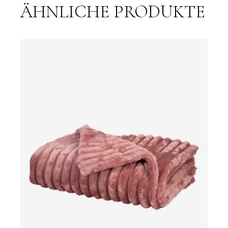
ÄHNLICHE PRODUKTE