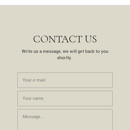
CONTACT US
Write us a message, we will get back to you
shortly.