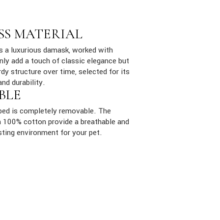
SS MATERIAL
is a luxurious damask, worked with
only add a touch of classic elegance but
dy structure over time, selected for its
and durability.
BLE
ed is completely removable. The
ith 100% cotton provide a breathable and
sting environment for your pet.