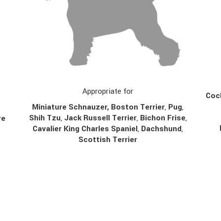
Appropriate for
Cock
Miniature Schnauzer, Boston Terrier
,
Pug
,
Shih Tzu
,
Jack Russell Terrier
,
Bichon Frise
,
re
Cavalier King Charles Spaniel
,
Dachshund
,
Scottish Terrier