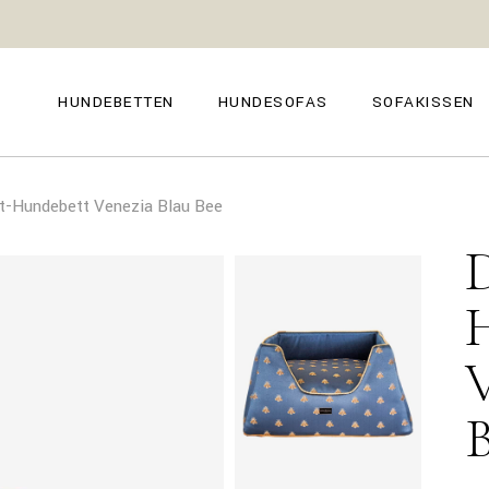
GENOVA
FIRENZE
NAPOLI
POSITANO
HUNDEBETTEN
HUNDESOFAS
SOFAKISSEN
TROPEA
TORINO
VENEZIA
SIENA
GENOVA
FIRENZE
CAPRI
-Hundebett Venezia Blau Bee
NAPOLI
POSITANO
AMALFI
TROPEA
TORINO
MILANO
VENEZIA
COMO
SIENA
CAPRI
AMALFI
MILANO
COMO