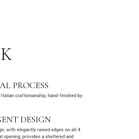
SK
AL PROCESS
Italian craftsmanship, hand-finished by
GENT DESIGN
n, with elegantly raised edges on all 4
al opening, provides a sheltered and