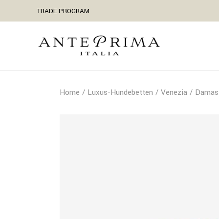
TRADE PROGRAM
Home
Luxus-Hundebetten
Venezia
Damast