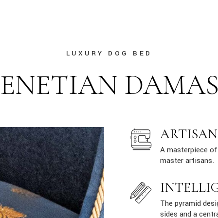
LUXURY DOG BED
ENETIAN DAMA
ARTISAN
A masterpiece of 
master artisans.
INTELLI
The pyramid desig
sides and a centr