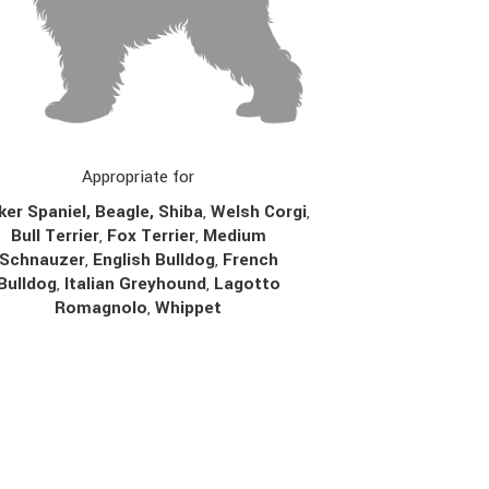
Appropriate for
er Spaniel, Beagle, Shiba
,
Welsh Corgi
,
Bull Terrier
,
Fox Terrier
,
Medium
Schnauzer
,
English Bulldog
,
French
Bulldog
,
Italian Greyhound
,
Lagotto
Romagnolo
,
Whippet