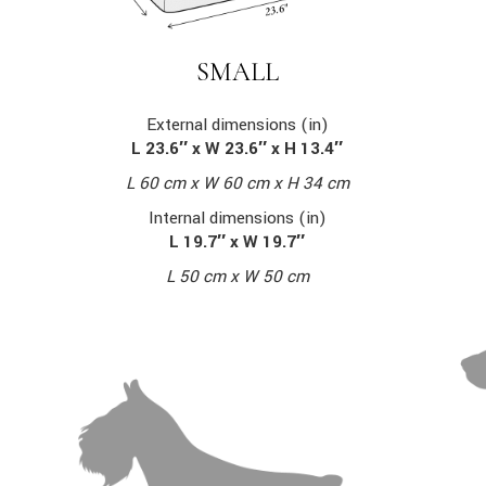
SMALL
External dimensions (in)
L 23.6″ x W 23.6″ x H 13.4″
L 60 cm x W 60 cm x H 34 cm
Internal dimensions (in)
L 19.7″ x W 19.7″
L 50 cm x W 50 cm