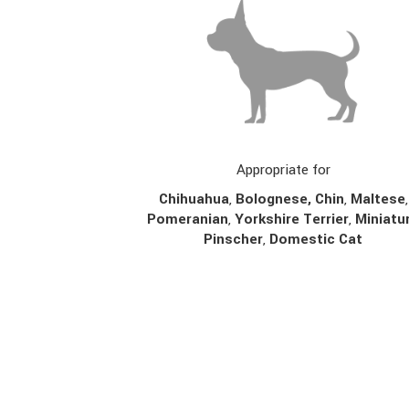
Appropriate for
Chihuahua
,
Bolognese,
Chin
,
Maltese
,
Pomeranian
,
Yorkshire Terrier
,
Miniatu
Pinscher
,
Domestic Cat