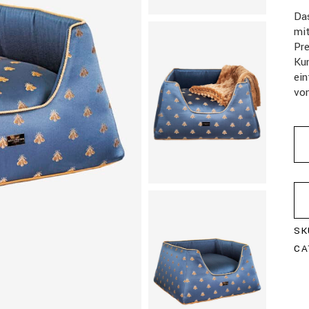
Da
mi
Pr
Kun
ein
vo
SK
CA