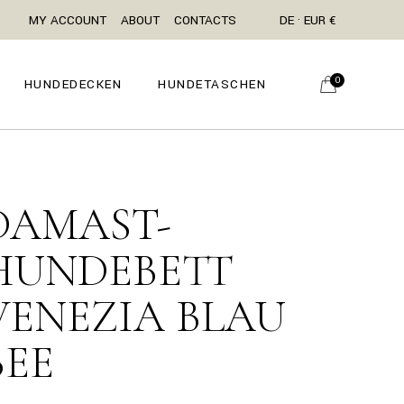
MY ACCOUNT
ABOUT
CONTACTS
DE · EUR €
0
HUNDEDECKEN
HUNDETASCHEN
DAMAST-
HUNDEBETT
VENEZIA BLAU
BEE