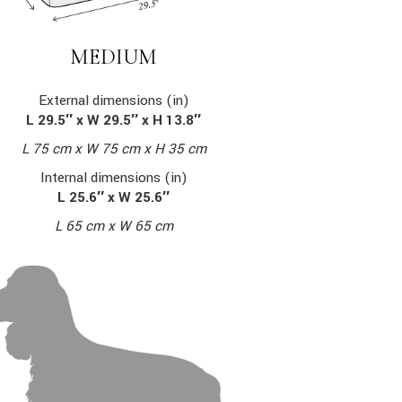
MEDIUM
External dimensions (in)
L 29.5″ x W 29.5″ x H 13.8″
L 75 cm x W 75 cm x H 35 cm
Internal dimensions (in)
L 25.6″ x W 25.6″
L 65 cm x W 65 cm