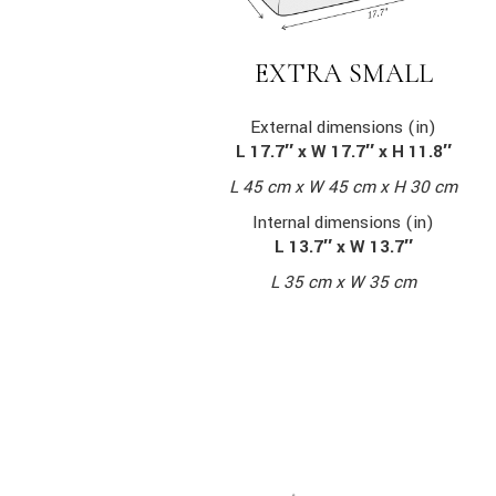
EXTRA SMALL
External dimensions (in)
L 17.7″ x W 17.7″ x H 11.8″
L 45 cm x W 45 cm x H 30 cm
Internal dimensions (in)
L 13.7″ x W 13.7″
L 35 cm x W 35 cm