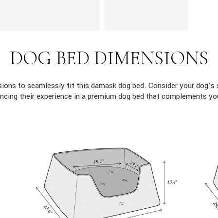
DOG BED DIMENSIONS
ons to seamlessly fit this damask dog bed. Consider your dog’s 
ncing their experience in a premium dog bed that complements yo