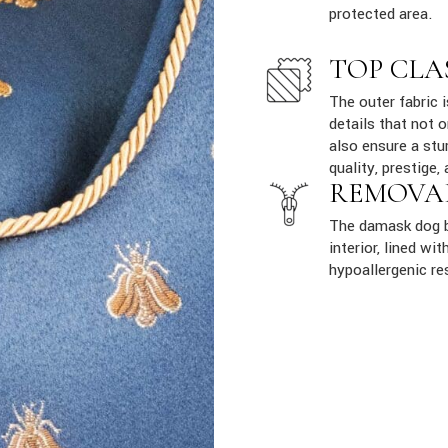
protected area.
TOP CLA
The outer fabric 
details that not 
also ensure a stur
quality, prestige, 
REMOVA
The damask dog b
interior, lined w
hypoallergenic re