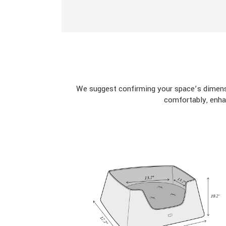
We suggest confirming your space’s dimensi
comfortably, enha