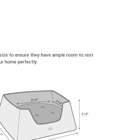
size to ensure they have ample room to rest
ur home perfectly.