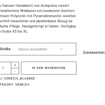
s Damast-Hundebett von Anteprima vereint
ttelalterliche Webkunst mit modernem Komfort.
emium-Polyester mit Pyramidenmuster, weiches
stfell-Innenfutter und abnehmbarer Bezug für
fache Pflege. Handgefertigt in Italien. Verfügbar
n Größe XS bis XL.
Größe
Zurücksetzen
+
IN DEN WARENKORB
-
U:
VENEZIA_BLUEBEE
TEGORY:
VENEZIA