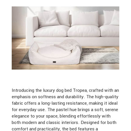
Introducing the luxury dog bed Tropea, crafted with an
emphasis on softness and durability. The high-quality
fabric offers a long-lasting resistance, making it ideal
for everyday use. The pastel hue brings a soft, serene
elegance to your space, blending effortlessly with
both modern and classic interiors. Designed for both
comfort and practicality, the bed features a