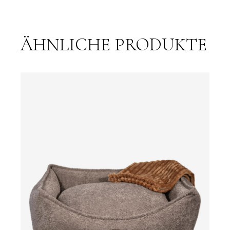
ÄHNLICHE PRODUKTE