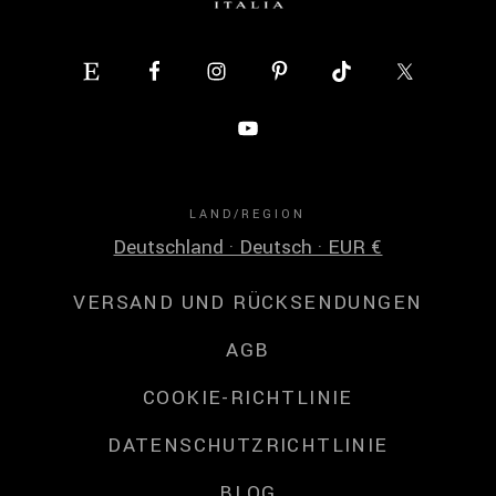
LAND/REGION
Deutschland · Deutsch · EUR €
VERSAND UND RÜCKSENDUNGEN
AGB
COOKIE-RICHTLINIE
DATENSCHUTZRICHTLINIE
BLOG