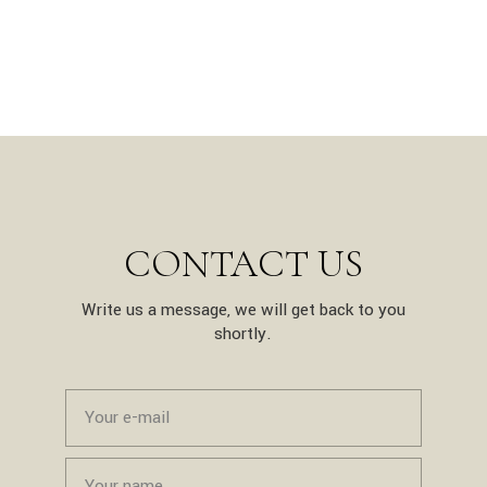
CONTACT US
Write us a message, we will get back to you
shortly.