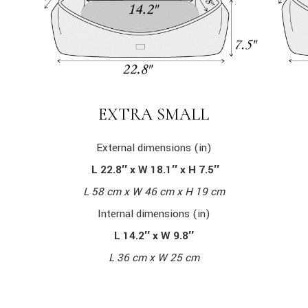
EXTRA SMALL
External dimensions (in)
L 22.8″ x W 18.1″ x H 7.5″
L 58 cm x W 46 cm x H 19 cm
Internal dimensions (in)
L 14.2″ x W 9.8″
L 36 cm x W 25 cm