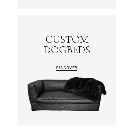
CUSTOM
DOGBEDS
DISCOVER