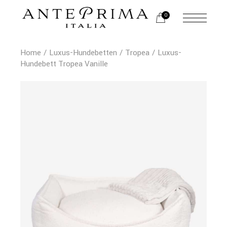
0
Home
Luxus-Hundebetten
Tropea
Luxus-
Hundebett Tropea Vanille