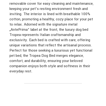
removable cover for easy cleaning and maintenance,
keeping your pet’s resting environment fresh and
inviting. The interior is lined with breathable 100%
cotton, promoting a healthy, cozy place for your pet
to relax. Adorned with the signature metal
„AntePrima“ label at the front, the luxury dog bed
Tropea represents Italian craftsmanship and
exclusivity. Each bed is crafted with care, offering
unique variations that reflect the artisanal process.
Perfect for those seeking a luxurious yet functional
pet bed, the Tropea Dog Bed merges elegance,
comfort, and durability, ensuring your beloved
companion enjoys both style and softness in their
everyday rest.