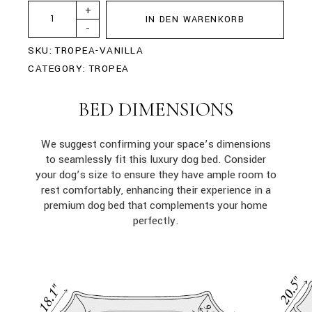
+
IN DEN WARENKORB
-
SKU:
TROPEA-VANILLA
CATEGORY:
TROPEA
BED DIMENSIONS
We suggest confirming your space’s dimensions
to seamlessly fit this luxury dog bed. Consider
your dog’s size to ensure they have ample room to
rest comfortably, enhancing their experience in a
premium dog bed that complements your home
perfectly.