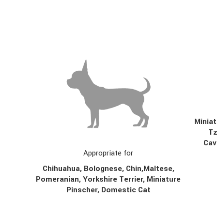
Miniat
T
Cav
Appropriate for
Chihuahua, Bolognese,
Chin,
Maltese,
Pomeranian, Yorkshire Terrier, Miniature
Pinscher, Domestic Cat