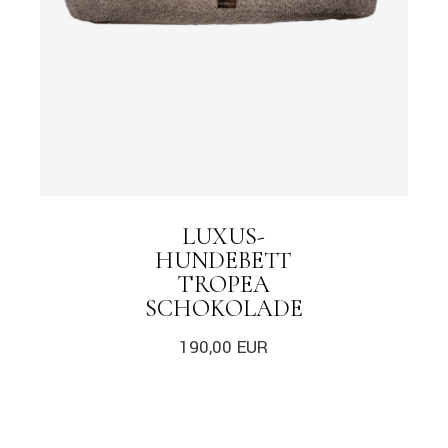
LUXUS-
HUNDEBETT
TROPEA
SCHOKOLADE
190,00
EUR