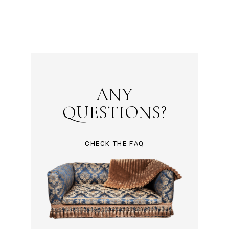
ANY
QUESTIONS?
CHECK THE FAQ