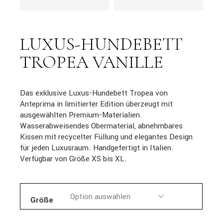
LUXUS-HUNDEBETT
TROPEA VANILLE
Das exklusive Luxus-Hundebett Tropea von
Anteprima in limitierter Edition überzeugt mit
ausgewählten Premium-Materialien.
Wasserabweisendes Obermaterial, abnehmbares
Kissen mit recycelter Füllung und elegantes Design
für jeden Luxusraum. Handgefertigt in Italien.
Verfügbar von Größe XS bis XL.
Größe