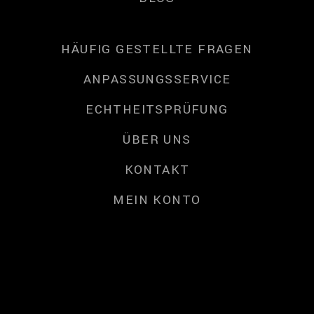
HÄUFIG GESTELLTE FRAGEN
ANPASSUNGSSERVICE
ECHTHEITSPRÜFUNG
ÜBER UNS
KONTAKT
MEIN KONTO