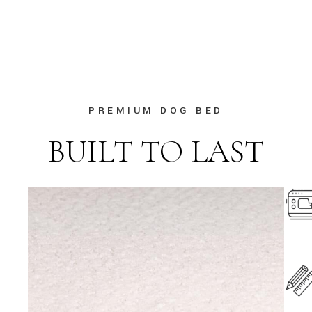
PREMIUM DOG BED
BUILT TO LAST