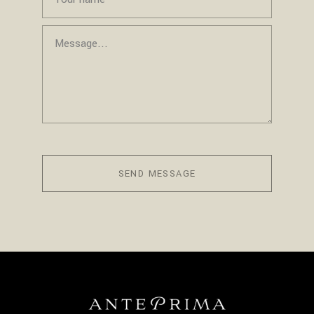
SEND MESSAGE