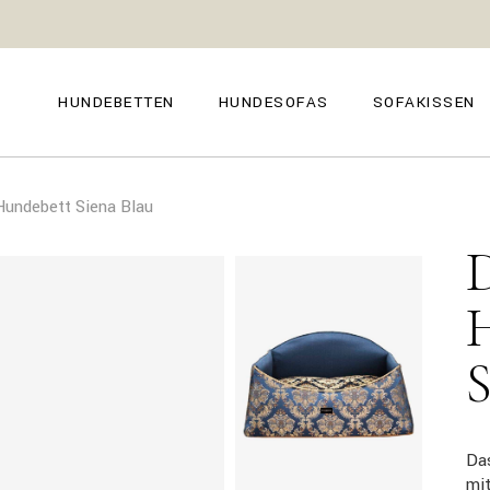
GENOVA
FIRENZE
NAPOLI
POSITANO
HUNDEBETTEN
HUNDESOFAS
SOFAKISSEN
TROPEA
TORINO
VENEZIA
SIENA
GENOVA
FIRENZE
CAPRI
undebett Siena Blau
NAPOLI
POSITANO
AMALFI
TROPEA
TORINO
MILANO
VENEZIA
COMO
SIENA
CAPRI
AMALFI
MILANO
COMO
Da
mi