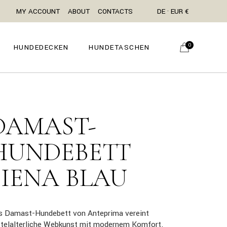
MY ACCOUNT
ABOUT
CONTACTS
DE · EUR €
0
HUNDEDECKEN
HUNDETASCHEN
DAMAST-
HUNDEBETT
SIENA BLAU
s Damast-Hundebett von Anteprima vereint
ttelalterliche Webkunst mit modernem Komfort.