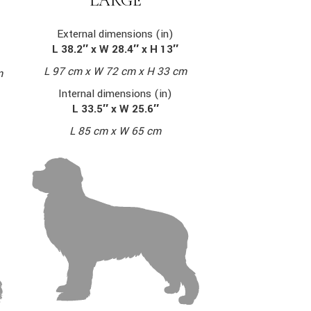
LARGE
External dimensions (in)
L 38.2″ x W 28.4″ x H 13″
L 97 cm x W 72 cm x H 33 cm
m
Internal dimensions (in)
L 33.5″ x W 25.6″
L 85 cm x W 65 cm