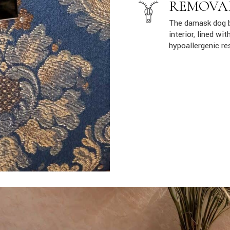
REMOVA
The damask dog b
interior, lined w
hypoallergenic re