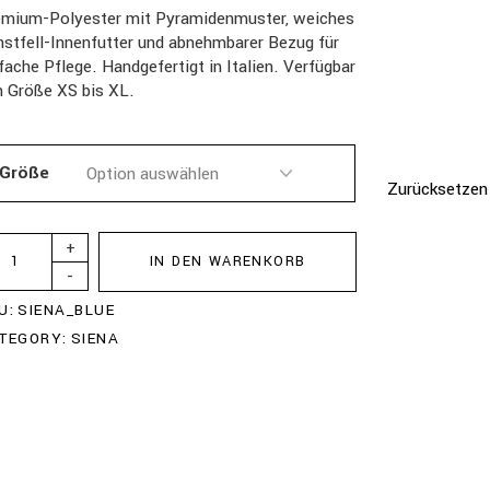
emium-Polyester mit Pyramidenmuster, weiches
stfell-Innenfutter und abnehmbarer Bezug für
fache Pflege. Handgefertigt in Italien. Verfügbar
n Größe XS bis XL.
Größe
Zurücksetzen
+
IN DEN WARENKORB
-
U:
SIENA_BLUE
TEGORY:
SIENA