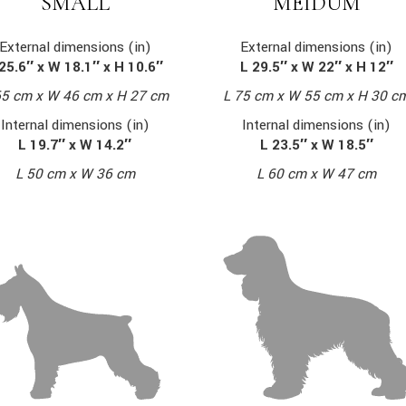
MEIDUM
SMALL
External dimensions (in)
External dimensions (in)
L 29.5″ x W 22″ x H 12″
25.6″ x W 18.1″ x H 10.6″
L 75 cm x W 55 cm x H 30 c
65 cm x W 46 cm x H 27 cm
Internal dimensions (in)
Internal dimensions (in)
L 23.5″ x W 18.5″
L 19.7″ x W 14.2″
L 60 cm x W 47 cm
L 50 cm x W 36 cm