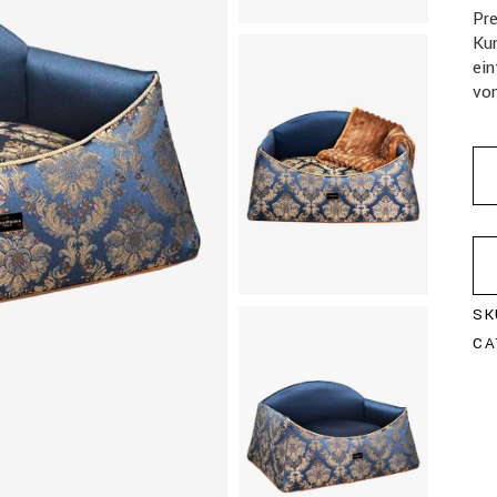
Pr
Kun
ein
vo
SK
CA