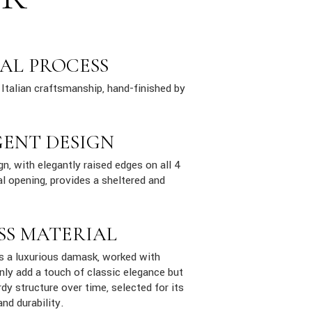
AL PROCESS
Italian craftsmanship, hand-finished by
GENT DESIGN
n, with elegantly raised edges on all 4
al opening, provides a sheltered and
SS MATERIAL
is a luxurious damask, worked with
only add a touch of classic elegance but
dy structure over time, selected for its
and durability.