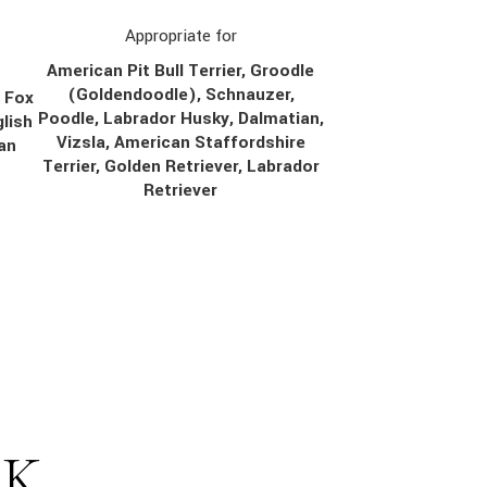
Appropriate for
American Pit Bull Terrier, Groodle
(Goldendoodle), Schnauzer,
, Fox
Poodle, Labrador Husky, Dalmatian,
lish
Vizsla, American Staffordshire
ian
Terrier, Golden Retriever, Labrador
Retriever
SK