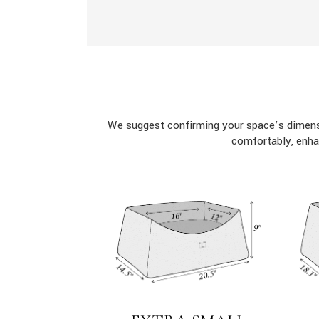
We suggest confirming your space’s dimensi
comfortably, enha