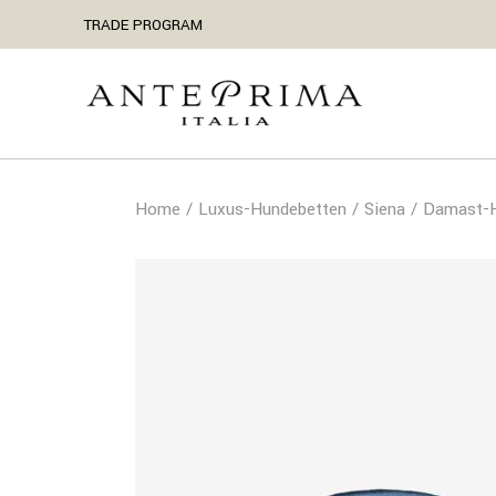
TRADE PROGRAM
Home
Luxus-Hundebetten
Siena
Damast-H