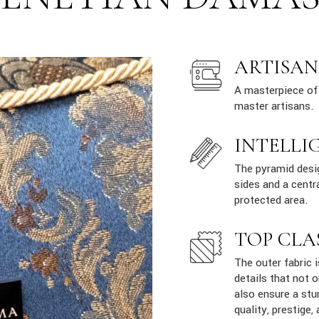
ARTISAN
A masterpiece of 
master artisans.
INTELLI
The pyramid desig
sides and a centr
protected area.
TOP CLA
The outer fabric 
details that not 
also ensure a stur
quality, prestige, 