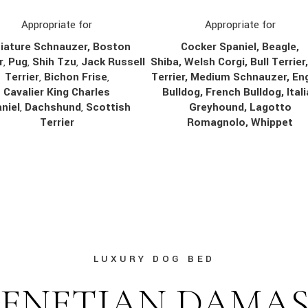
Appropriate for
Appropriate for
Cocker Spaniel, Beagle,
iature Schnauzer, Boston
Shiba, Welsh Corgi, Bull Terrier
r
,
Pug
,
Shih Tzu
,
Jack Russell
Terrier, Medium Schnauzer, Eng
Terrier
,
Bichon Frise
,
Bulldog, French Bulldog, Ital
Cavalier King Charles
Greyhound, Lagotto
niel
,
Dachshund
,
Scottish
Romagnolo, Whippet
Terrier
LUXURY DOG BED
ENETIAN DAMA