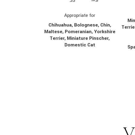
Appropriate for
Min
Chihuahua, Bolognese, Chin,
Terrie
Maltese, Pomeranian, Yorkshire
Terrier, Miniature Pinscher,
Domestic Cat
Spa
V