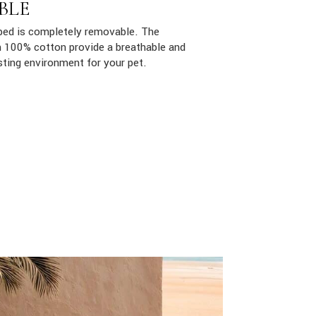
BLE
ed is completely removable. The
ith 100% cotton provide a breathable and
sting environment for your pet.