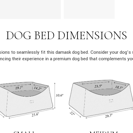
DOG BED DIMENSIONS
ons to seamlessly fit this damask dog bed. Consider your dog’s 
ncing their experience in a premium dog bed that complements yo