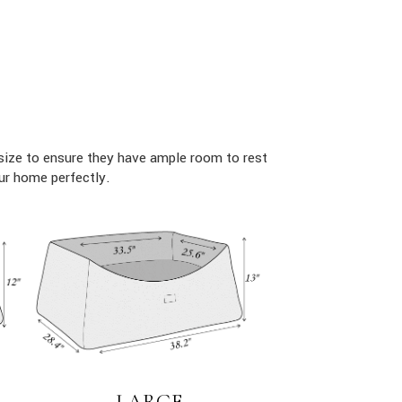
size to ensure they have ample room to rest
ur home perfectly.