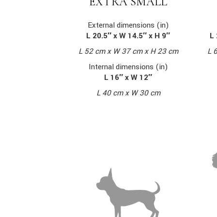
EXTRA SMALL
External dimensions (in)
L 20.5″ x W 14.5″ x H 9″
L 
L 52 cm x W 37 cm x H 23 cm
L 
Internal dimensions (in)
L 16″ x W 12″
L 40 cm x W 30 cm