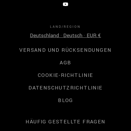
LAND/REGION
Deutschland · Deutsch · EUR €
VERSAND UND RÜCKSENDUNGEN
AGB
COOKIE-RICHTLINIE
DATENSCHUTZRICHTLINIE
BLOG
HÄUFIG GESTELLTE FRAGEN