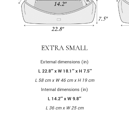
EXTRA SMALL
External dimensions (in)
L 22.8″ x W 18.1″ x H 7.5″
L 58 cm x W 46 cm x H 19 cm
Internal dimensions (in)
L 14.2″ x W 9.8″
L 36 cm x W 25 cm