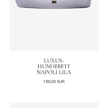
LUXUS-
HUNDEBETT
NAPOLI LILA
190,00
EUR