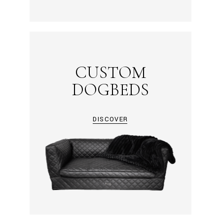
CUSTOM
DOGBEDS
DISCOVER