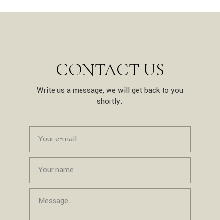
CONTACT US
Write us a message, we will get back to you
shortly.