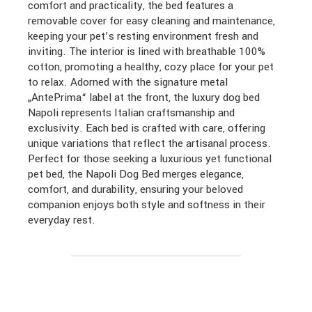
comfort and practicality, the bed features a
removable cover for easy cleaning and maintenance,
keeping your pet’s resting environment fresh and
inviting. The interior is lined with breathable 100%
cotton, promoting a healthy, cozy place for your pet
to relax. Adorned with the signature metal
„AntePrima“ label at the front, the luxury dog bed
Napoli represents Italian craftsmanship and
exclusivity. Each bed is crafted with care, offering
unique variations that reflect the artisanal process.
Perfect for those seeking a luxurious yet functional
pet bed, the Napoli Dog Bed merges elegance,
comfort, and durability, ensuring your beloved
companion enjoys both style and softness in their
everyday rest.