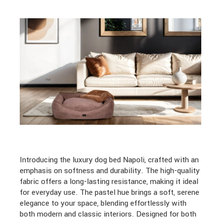
Introducing the luxury dog bed Napoli, crafted with an
emphasis on softness and durability. The high-quality
fabric offers a long-lasting resistance, making it ideal
for everyday use. The pastel hue brings a soft, serene
elegance to your space, blending effortlessly with
both modern and classic interiors. Designed for both