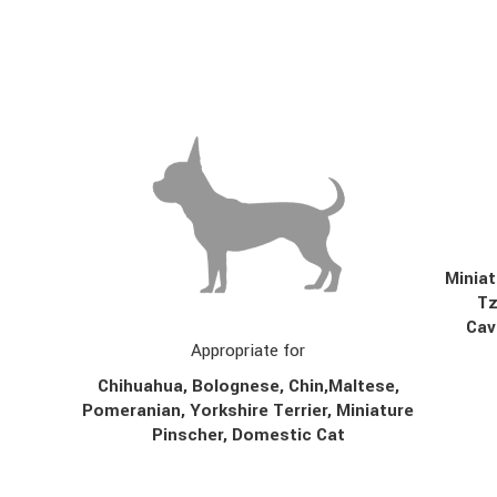
Miniat
T
Cav
Appropriate for
Chihuahua, Bolognese,
Chin,
Maltese,
Pomeranian, Yorkshire Terrier, Miniature
Pinscher, Domestic Cat