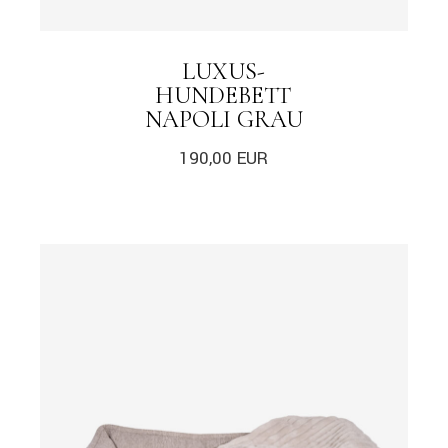
LUXUS-
HUNDEBETT
NAPOLI GRAU
190,00
EUR