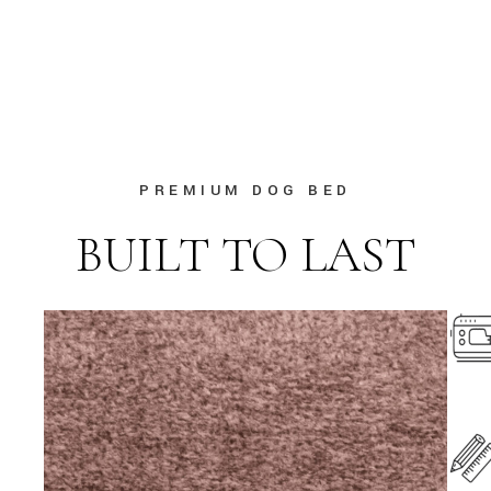
PREMIUM DOG BED
BUILT TO LAST