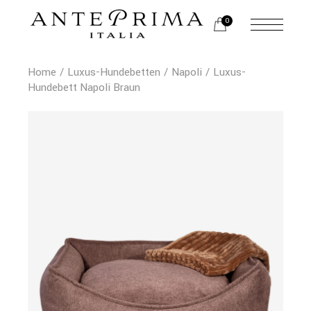
0
Home
Luxus-Hundebetten
Napoli
Luxus-
Hundebett Napoli Braun