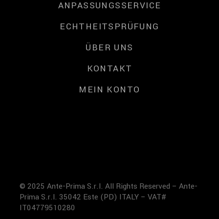
ANPASSUNGSSERVICE
ECHTHEITSPRÜFUNG
ÜBER UNS
KONTAKT
MEIN KONTO
© 2025 Ante-Prima S.r.l. All Rights Reserved – Ante-
Prima S.r.l. 35042 Este (PD) ITALY – VAT#
IT04779510280