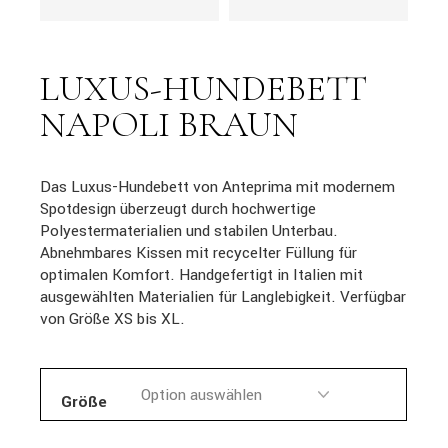
LUXUS-HUNDEBETT
NAPOLI BRAUN
Das Luxus-Hundebett von Anteprima mit modernem
Spotdesign überzeugt durch hochwertige
Polyestermaterialien und stabilen Unterbau.
Abnehmbares Kissen mit recycelter Füllung für
optimalen Komfort. Handgefertigt in Italien mit
ausgewählten Materialien für Langlebigkeit. Verfügbar
von Größe XS bis XL.
Größe