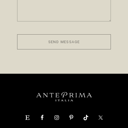
SEND MESSAGE