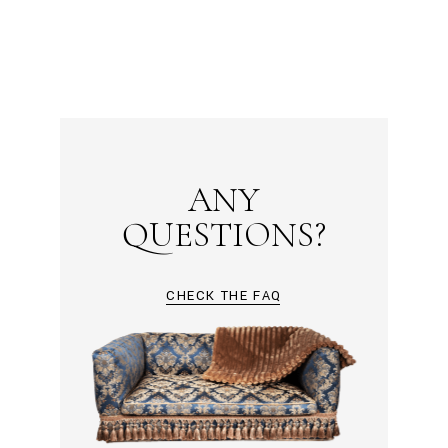
ANY
QUESTIONS?
CHECK THE FAQ