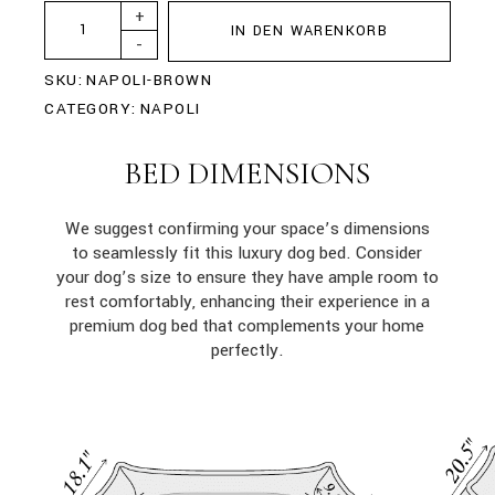
+
IN DEN WARENKORB
-
SKU:
NAPOLI-BROWN
CATEGORY:
NAPOLI
BED DIMENSIONS
We suggest confirming your space’s dimensions
to seamlessly fit this luxury dog bed. Consider
your dog’s size to ensure they have ample room to
rest comfortably, enhancing their experience in a
premium dog bed that complements your home
perfectly.