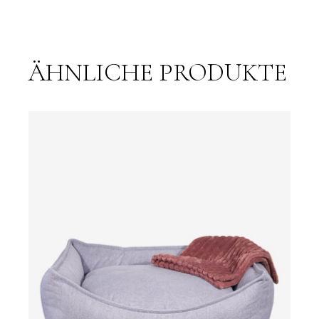
ÄHNLICHE PRODUKTE