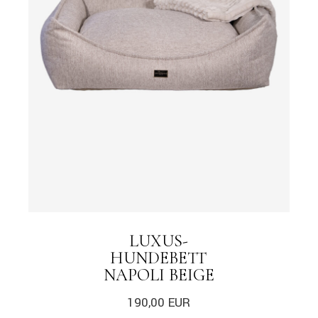
LUXUS-
HUNDEBETT
NAPOLI BEIGE
190,00
EUR