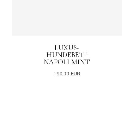
LUXUS-
HUNDEBETT
NAPOLI MINT
190,00
EUR