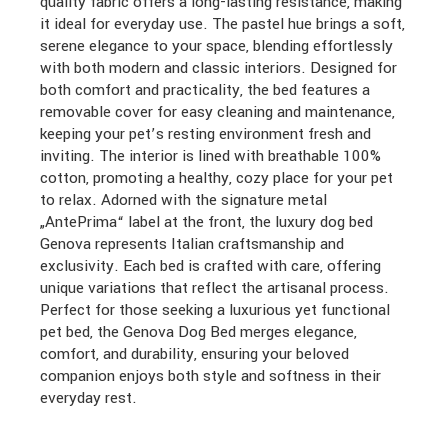
quality fabric offers a long-lasting resistance, making
it ideal for everyday use. The pastel hue brings a soft,
serene elegance to your space, blending effortlessly
with both modern and classic interiors. Designed for
both comfort and practicality, the bed features a
removable cover for easy cleaning and maintenance,
keeping your pet’s resting environment fresh and
inviting. The interior is lined with breathable 100%
cotton, promoting a healthy, cozy place for your pet
to relax. Adorned with the signature metal
„AntePrima“ label at the front, the luxury dog bed
Genova represents Italian craftsmanship and
exclusivity. Each bed is crafted with care, offering
unique variations that reflect the artisanal process.
Perfect for those seeking a luxurious yet functional
pet bed, the Genova Dog Bed merges elegance,
comfort, and durability, ensuring your beloved
companion enjoys both style and softness in their
everyday rest.