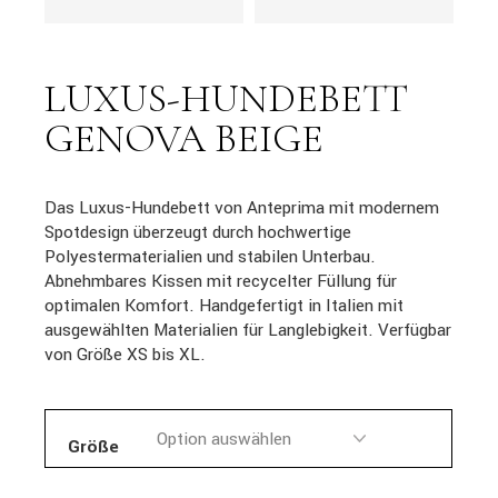
LUXUS-HUNDEBETT
GENOVA BEIGE
Das Luxus-Hundebett von Anteprima mit modernem
Spotdesign überzeugt durch hochwertige
Polyestermaterialien und stabilen Unterbau.
Abnehmbares Kissen mit recycelter Füllung für
optimalen Komfort. Handgefertigt in Italien mit
ausgewählten Materialien für Langlebigkeit. Verfügbar
von Größe XS bis XL.
Größe