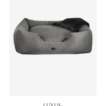
LUXUS-