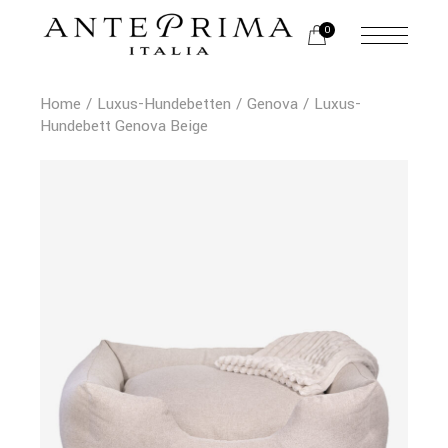
0
Home
Luxus-Hundebetten
Genova
Luxus-
Hundebett Genova Beige