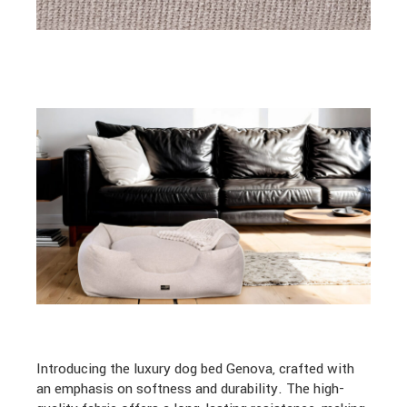
Introducing the luxury dog bed Genova, crafted with
an emphasis on softness and durability. The high-