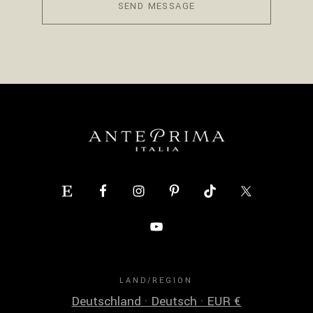
SEND MESSAGE
LAND/REGION
Deutschland · Deutsch · EUR €