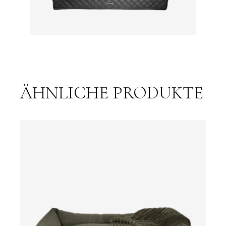
ÄHNLICHE PRODUKTE