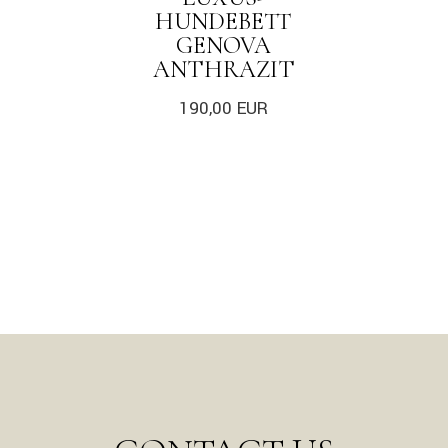
HUNDEBETT
GENOVA
ANTHRAZIT
190,00
EUR