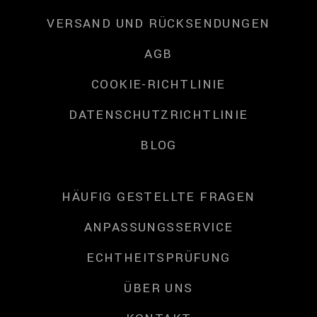
VERSAND UND RÜCKSENDUNGEN
AGB
COOKIE-RICHTLINIE
DATENSCHUTZRICHTLINIE
BLOG
HÄUFIG GESTELLTE FRAGEN
ANPASSUNGSSERVICE
ECHTHEITSPRÜFUNG
ÜBER UNS