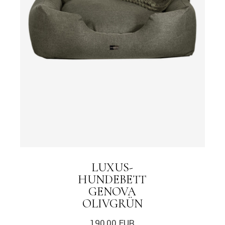
LUXUS-
HUNDEBETT
GENOVA
OLIVGRÜN
190,00
EUR