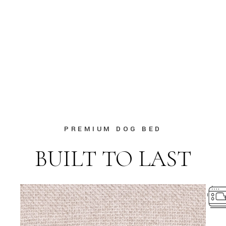
PREMIUM DOG BED
BUILT TO LAST