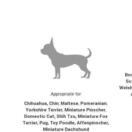
Bos
Sc
Welsh
Appropriate for
Chihuahua
,
Chin
,
Maltese
,
Pomeranian
,
Yorkshire Terrier
,
Miniature Pinscher
,
Domestic Cat, Shih Tzu, Miniature Fox
Terrier, Pug, Toy Poodle, Affenpinscher,
Miniature Dachshund