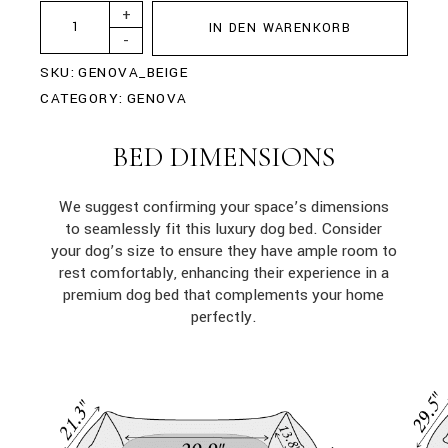
+
IN DEN WARENKORB
-
SKU:
GENOVA_BEIGE
CATEGORY:
GENOVA
BED DIMENSIONS
We suggest confirming your space’s dimensions
to seamlessly fit this luxury dog bed. Consider
your dog’s size to ensure they have ample room to
rest comfortably, enhancing their experience in a
premium dog bed that complements your home
perfectly.