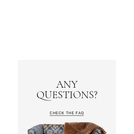
ANY
QUESTIONS?
CHECK THE FAQ