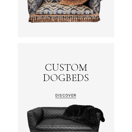
CUSTOM
DOGBEDS
DISCOVER