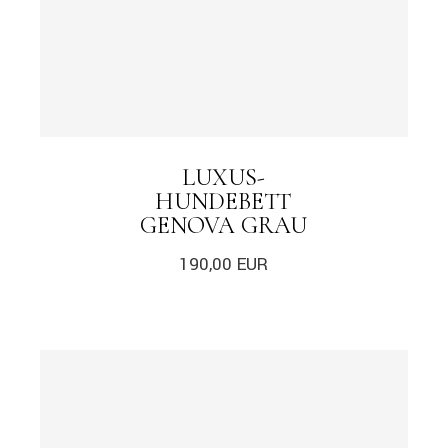
LUXUS-
HUNDEBETT
GENOVA GRAU
190,00
EUR