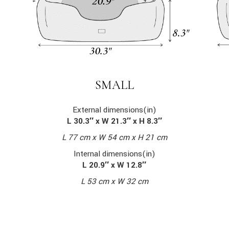
SMALL
External dimensions(in)
L 30.3″ x W 21.3″ x H 8.3″
L 77 cm x W 54 cm x H 21 cm
Internal dimensions(in)
L 20.9″ x W 12.8″
L 53 cm x W 32 cm