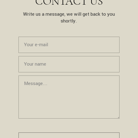
CONTACT US
Write us a message, we will get back to you
shortly.