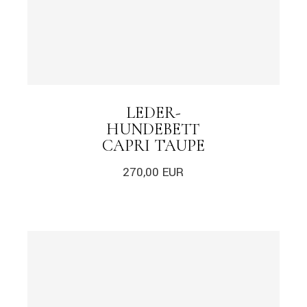
LEDER-
HUNDEBETT
CAPRI TAUPE
270,00
EUR