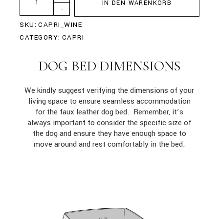
IN DEN WARENKORB
-
SKU:
CAPRI_WINE
CATEGORY:
CAPRI
DOG BED DIMENSIONS
We kindly suggest verifying the dimensions of your
living space to ensure seamless accommodation
for the faux leather dog bed. Remember, it’s
always important to consider the specific size of
the dog and ensure they have enough space to
move around and rest comfortably in the bed.