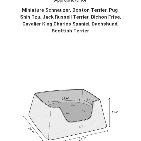
Miniature Schnauzer, Boston Terrier
,
Pug
,
Shih Tzu
,
Jack Russell Terrier
,
Bichon Frise
,
Cavalier King Charles Spaniel
,
Dachshund
,
Scottish Terrier