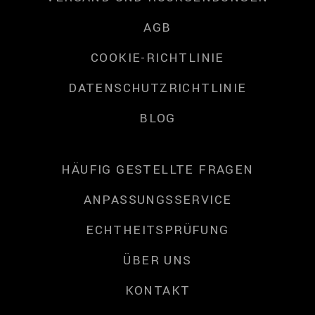
AGB
COOKIE-RICHTLINIE
DATENSCHUTZRICHTLINIE
BLOG
HÄUFIG GESTELLTE FRAGEN
ANPASSUNGSSERVICE
ECHTHEITSPRÜFUNG
ÜBER UNS
KONTAKT