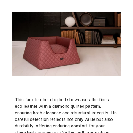
This faux leather dog bed showcases the finest
eco leather with a diamond quilted pattern,
ensuring both elegance and structural integrity. Its
careful selection reflects not only value but also
durability, offering enduring comfort for your
cherished companion. Crafted with meticulous