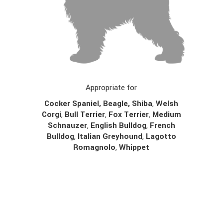
Appropriate for
Cocker Spaniel, Beagle, Shiba
,
Welsh
Corgi
,
Bull Terrier
,
Fox Terrier
,
Medium
Schnauzer
,
English Bulldog
,
French
Bulldog
,
Italian Greyhound
,
Lagotto
Romagnolo
,
Whippet