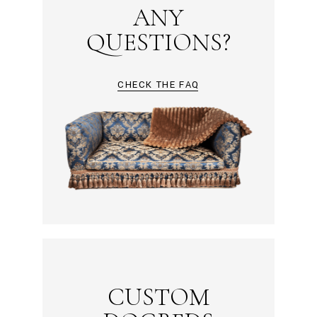
ANY
QUESTIONS?
CHECK THE FAQ
CUSTOM