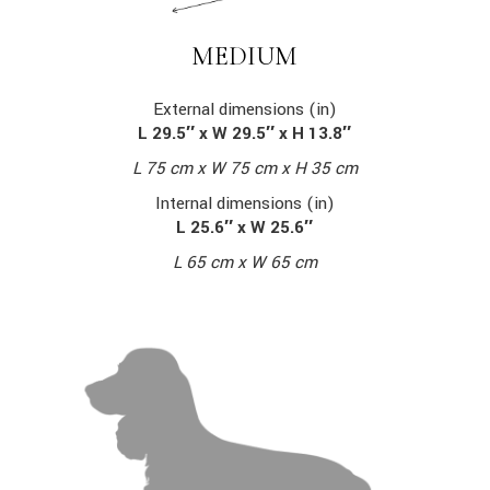
MEDIUM
External dimensions (in)
L 29.5″ x W 29.5″ x H 13.8″
L 75 cm x W 75 cm x H 35 cm
Internal dimensions (in)
L 25.6″ x W 25.6″
L 65 cm x W 65 cm