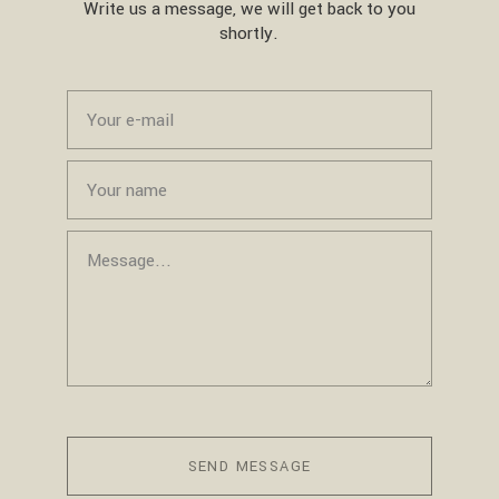
Write us a message, we will get back to you
shortly.
SEND MESSAGE