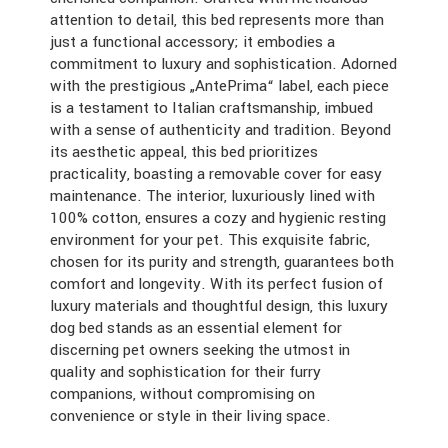
attention to detail, this bed represents more than
just a functional accessory; it embodies a
commitment to luxury and sophistication. Adorned
with the prestigious „AntePrima“ label, each piece
is a testament to Italian craftsmanship, imbued
with a sense of authenticity and tradition. Beyond
its aesthetic appeal, this bed prioritizes
practicality, boasting a removable cover for easy
maintenance. The interior, luxuriously lined with
100% cotton, ensures a cozy and hygienic resting
environment for your pet. This exquisite fabric,
chosen for its purity and strength, guarantees both
comfort and longevity. With its perfect fusion of
luxury materials and thoughtful design, this luxury
dog bed stands as an essential element for
discerning pet owners seeking the utmost in
quality and sophistication for their furry
companions, without compromising on
convenience or style in their living space.