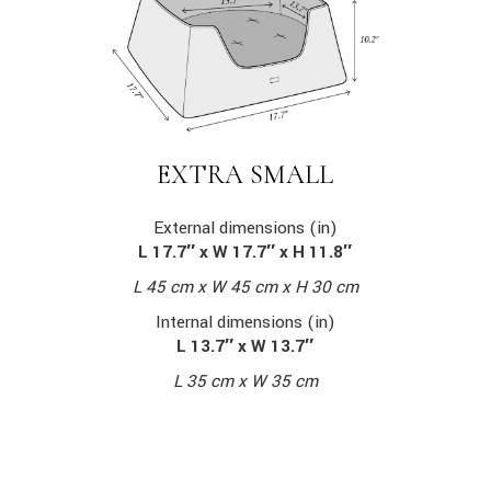
EXTRA SMALL
External dimensions (in)
L 17.7″ x W 17.7″ x H 11.8″
L 45 cm x W 45 cm x H 30 cm
Internal dimensions (in)
L 13.7″ x W 13.7″
L 35 cm x W 35 cm