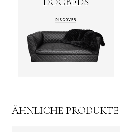
DOGBEDS
DISCOVER
ÄHNLICHE PRODUKTE