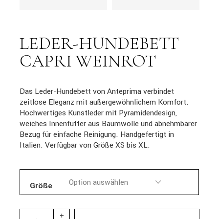
LEDER-HUNDEBETT
CAPRI WEINROT
Das Leder-Hundebett von Anteprima verbindet
zeitlose Eleganz mit außergewöhnlichem Komfort.
Hochwertiges Kunstleder mit Pyramidendesign,
weiches Innenfutter aus Baumwolle und abnehmbarer
Bezug für einfache Reinigung. Handgefertigt in
Italien. Verfügbar von Größe XS bis XL.
Größe
+