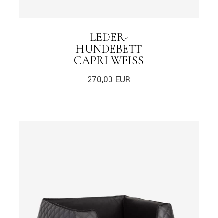
LEDER-
HUNDEBETT
CAPRI WEISS
270,00
EUR