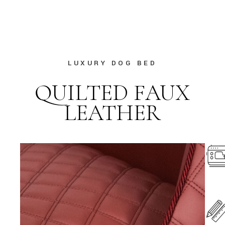
LUXURY DOG BED
QUILTED FAUX
LEATHER