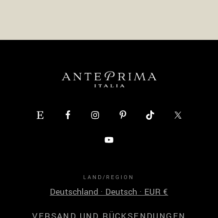
LAND/REGION
Deutschland · Deutsch · EUR €
VERSAND UND RÜCKSENDUNGEN