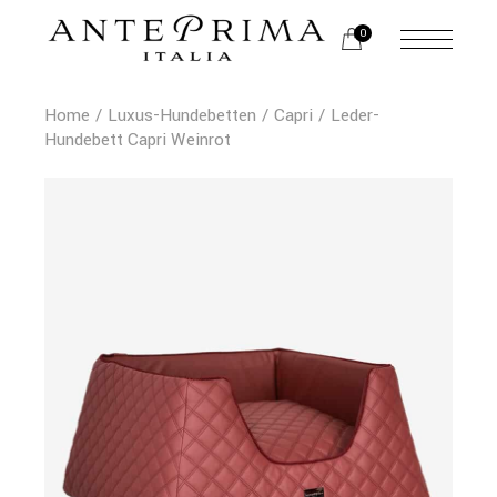
0
Home
Luxus-Hundebetten
Capri
Leder-
Hundebett Capri Weinrot