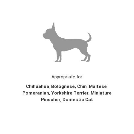
Appropriate for
Chihuahua
,
Bolognese,
Chin
,
Maltese
,
Pomeranian
,
Yorkshire Terrier
,
Miniature
Pinscher
,
Domestic Cat