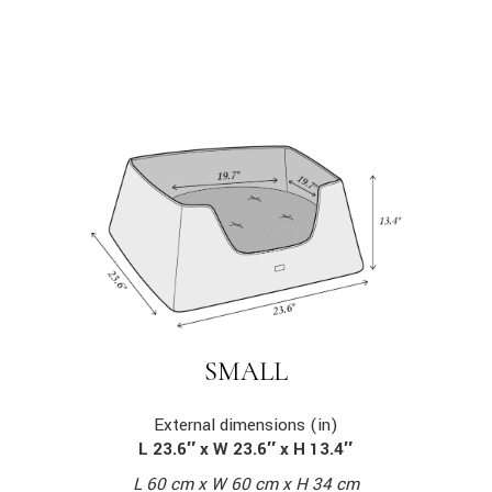
SMALL
External dimensions (in)
L 23.6″ x W 23.6″ x H 13.4″
L 60 cm x W 60 cm x H 34 cm