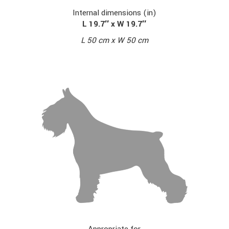
Internal dimensions (in)
L 19.7″ x W 19.7″
L 50 cm x W 50 cm
Appropriate for