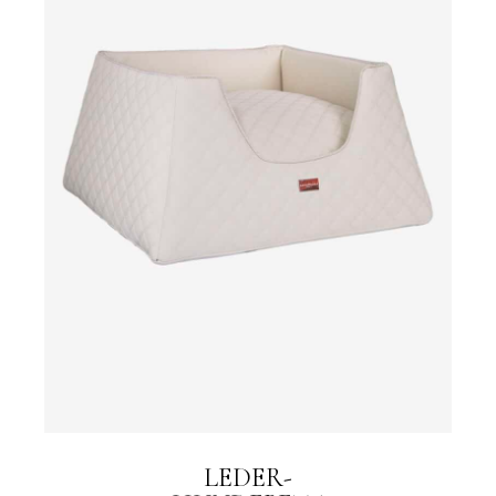
LEDER-