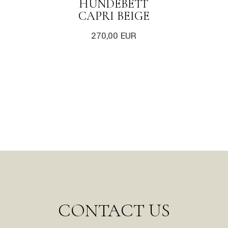
HUNDEBETT
CAPRI BEIGE
270,00
EUR
CONTACT US