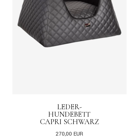
LEDER-
HUNDEBETT
CAPRI SCHWARZ
270,00
EUR