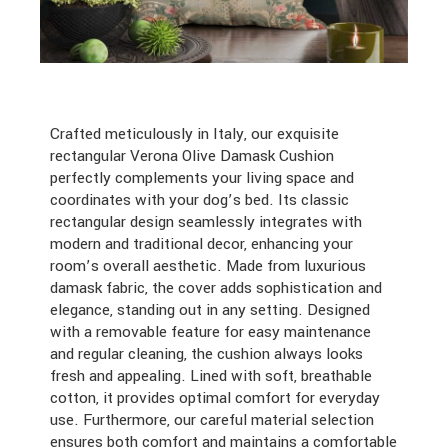
Crafted meticulously in Italy, our exquisite
rectangular Verona Olive Damask Cushion
perfectly complements your living space and
coordinates with your dog’s bed. Its classic
rectangular design seamlessly integrates with
modern and traditional decor, enhancing your
room’s overall aesthetic. Made from luxurious
damask fabric, the cover adds sophistication and
elegance, standing out in any setting. Designed
with a removable feature for easy maintenance
and regular cleaning, the cushion always looks
fresh and appealing. Lined with soft, breathable
cotton, it provides optimal comfort for everyday
use. Furthermore, our careful material selection
ensures both comfort and maintains a comfortable