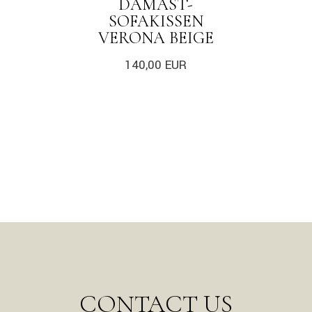
DAMAST-
SOFAKISSEN
VERONA BEIGE
140,00
EUR
CONTACT US