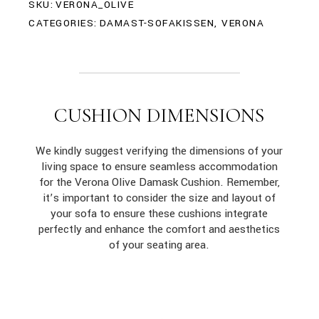
SKU:
VERONA_OLIVE
CATEGORIES:
DAMAST-SOFAKISSEN
,
VERONA
CUSHION DIMENSIONS
We kindly suggest verifying the dimensions of your
living space to ensure seamless accommodation
for the Verona Olive Damask Cushion. Remember,
it’s important to consider the size and layout of
your sofa to ensure these cushions integrate
perfectly and enhance the comfort and aesthetics
of your seating area.