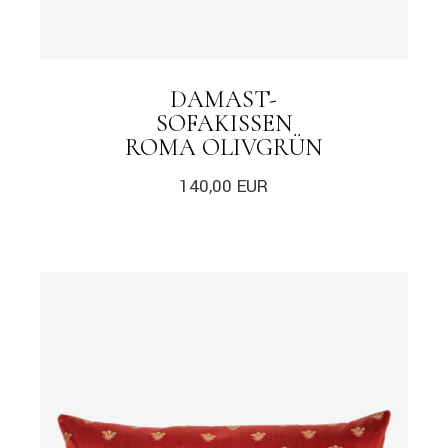
DAMAST-
SOFAKISSEN
ROMA OLIVGRÜN
140,00
EUR