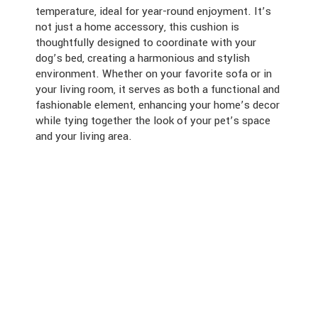
temperature, ideal for year-round enjoyment. It’s
not just a home accessory, this cushion is
thoughtfully designed to coordinate with your
dog’s bed, creating a harmonious and stylish
environment. Whether on your favorite sofa or in
your living room, it serves as both a functional and
fashionable element, enhancing your home’s decor
while tying together the look of your pet’s space
and your living area.