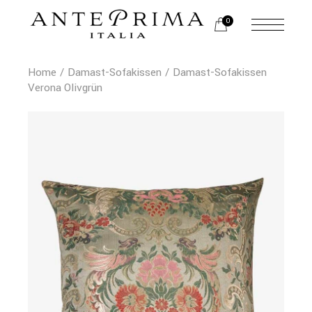
0
Home
Damast-Sofakissen
Damast-Sofakissen
Verona Olivgrün