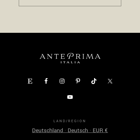
LAND/REGION
Deutschland · Deutsch · EUR €