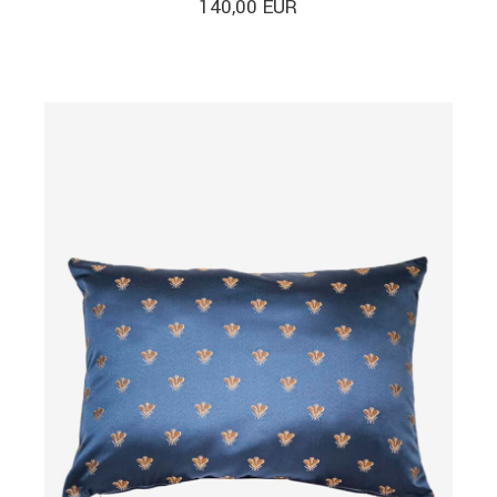
140,00
EUR