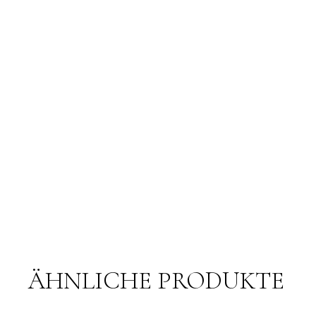
ÄHNLICHE PRODUKTE