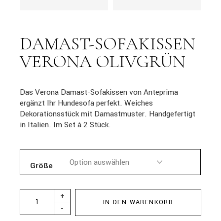
DAMAST-SOFAKISSEN
VERONA OLIVGRÜN
Das Verona Damast-Sofakissen von Anteprima
ergänzt Ihr Hundesofa perfekt. Weiches
Dekorationsstück mit Damastmuster. Handgefertigt
in Italien. Im Set à 2 Stück.
Größe
+
IN DEN WARENKORB
-