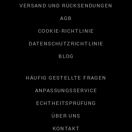
VERSAND UND RÜCKSENDUNGEN
AGB
COOKIE-RICHTLINIE
DATENSCHUTZRICHTLINIE
BLOG
HÄUFIG GESTELLTE FRAGEN
ANPASSUNGSSERVICE
ECHTHEITSPRÜFUNG
ÜBER UNS
KONTAKT