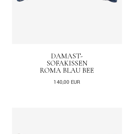
DAMAST-
SOFAKISSEN
ROMA BLAU BEE
140,00
EUR