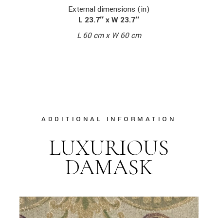
External dimensions (in)
L 23.7″ x W 23.7″
L 60 cm x W 60 cm
ADDITIONAL INFORMATION
LUXURIOUS
DAMASK