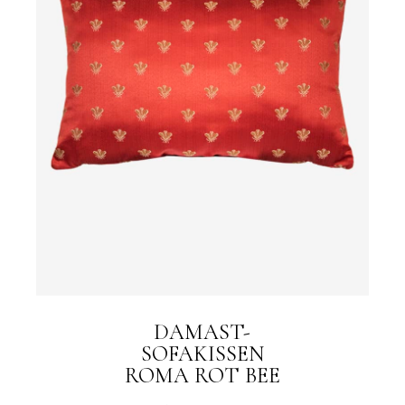
DAMAST-
SOFAKISSEN
ROMA ROT BEE