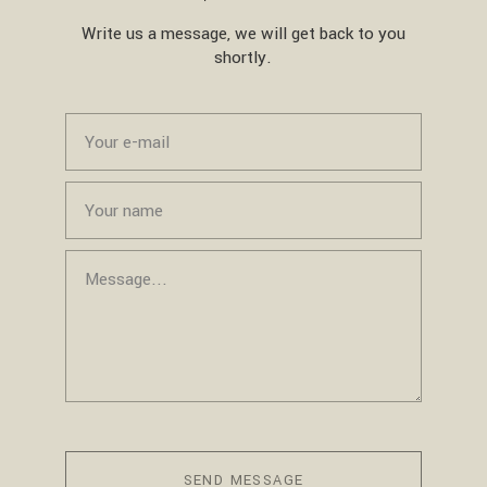
Write us a message, we will get back to you
shortly.
SEND MESSAGE