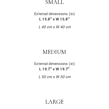
SMALL
External dimensions (in)
L 15.8″ x W 15.8″
L 40 cm x W 40 cm
MEDIUM
External dimensions (in)
L 19.7″ x W 19.7″
L 50 cm x W 50 cm
LARGE