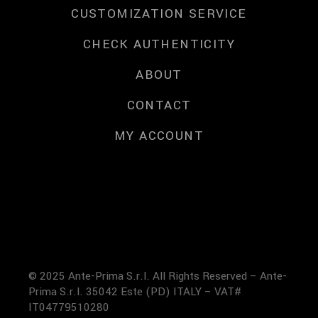
CUSTOMIZATION SERVICE
CHECK AUTHENTICITY
ABOUT
CONTACT
MY ACCOUNT
© 2025 Ante-Prima S.r.l. All Rights Reserved – Ante-
Prima S.r.l. 35042 Este (PD) ITALY – VAT#
IT04779510280