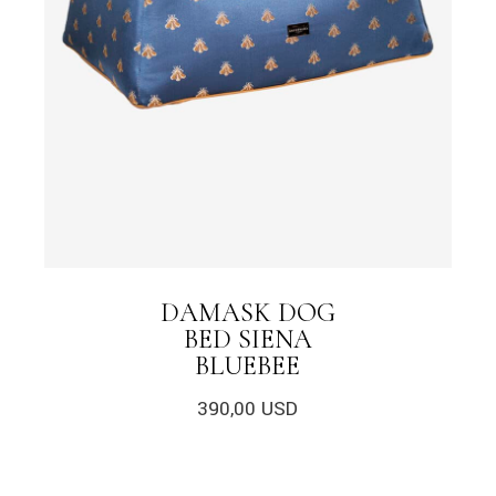
DAMASK DOG
BED SIENA
BLUEBEE
390,00
USD