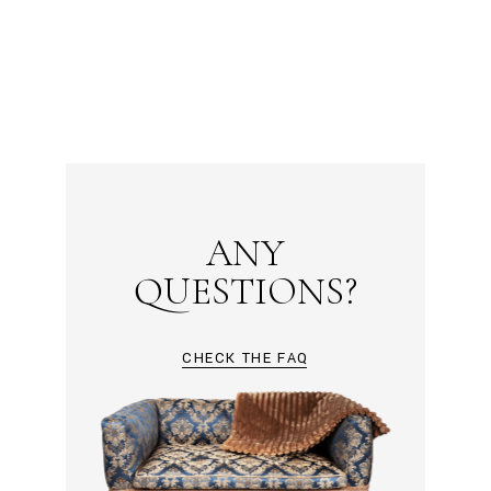
ANY
QUESTIONS?
CHECK THE FAQ