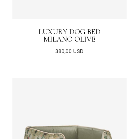
LUXURY DOG BED
MILANO OLIVE
380,00
USD