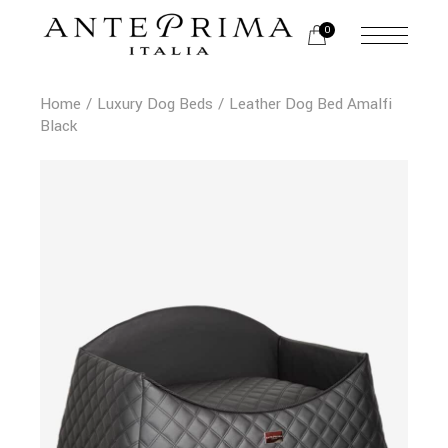
0
Home
Luxury Dog Beds
Leather Dog Bed Amalfi
Black