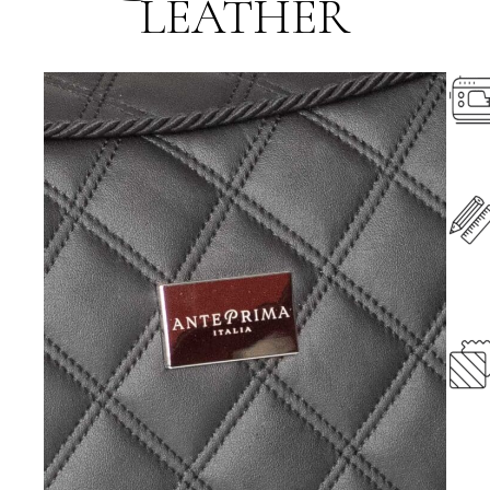
LEATHER