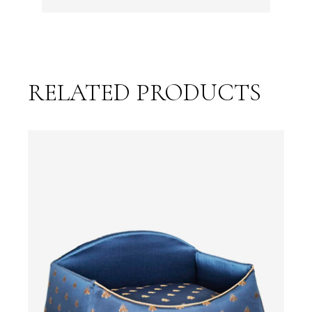
RELATED PRODUCTS