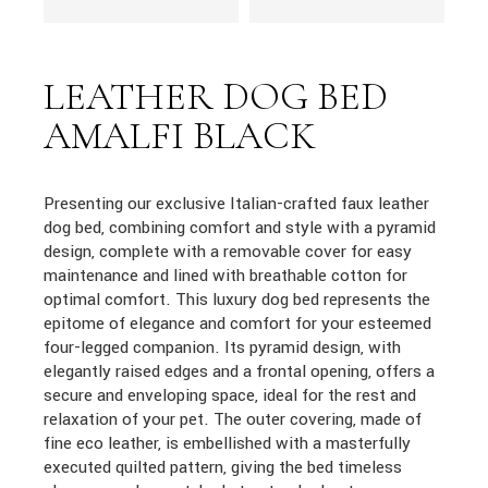
LEATHER DOG BED
AMALFI BLACK
Presenting our exclusive Italian-crafted faux leather
dog bed, combining comfort and style with a pyramid
design, complete with a removable cover for easy
maintenance and lined with breathable cotton for
optimal comfort. This luxury dog bed represents the
epitome of elegance and comfort for your esteemed
four-legged companion. Its pyramid design, with
elegantly raised edges and a frontal opening, offers a
secure and enveloping space, ideal for the rest and
relaxation of your pet. The outer covering, made of
fine eco leather, is embellished with a masterfully
executed quilted pattern, giving the bed timeless