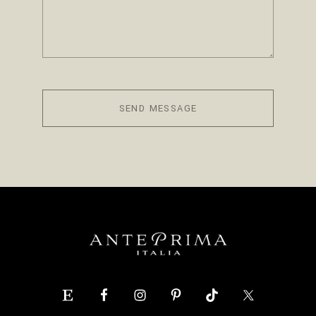
SEND MESSAGE