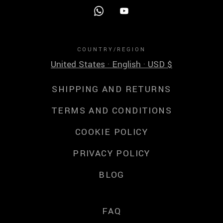
COUNTRY/REGION
United States · English · USD $
SHIPPING AND RETURNS
TERMS AND CONDITIONS
COOKIE POLICY
PRIVACY POLICY
BLOG
FAQ