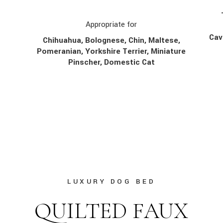
Appropriate for
Cav
Chihuahua, Bolognese, Chin,
Maltese,
Pomeranian, Yorkshire Terrier, Miniature
Pinscher, Domestic Cat
LUXURY DOG BED
QUILTED FAUX