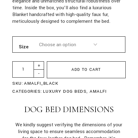
elegance and unmatched structural robustness over
time. Inside the box, you’ll also find a luxurious
Blanket handcrafted with high-quality faux fur,
meticulously designed to complement the bed.
Size
+
ADD TO CART
-
SKU:
AMALFI_BLACK
CATEGORIES:
LUXURY DOG BEDS
,
AMALFI
DOG BED DIMENSIONS
We kindly suggest verifying the dimensions of your
living space to ensure seamless accommodation