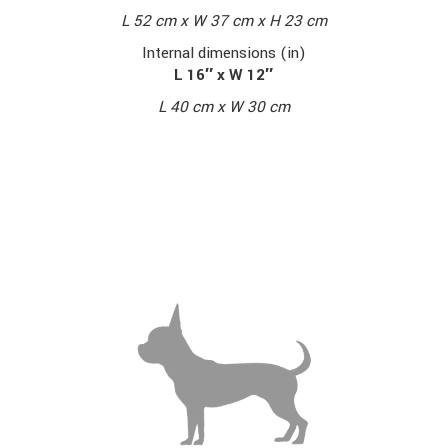
L 52 cm x W 37 cm x H 23 cm
Internal dimensions (in)
L 16″ x W 12″
L 40 cm x W 30 cm