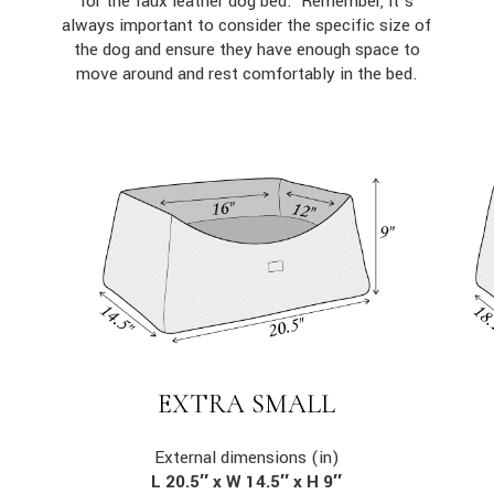
for the faux leather dog bed. Remember, it’s
always important to consider the specific size of
the dog and ensure they have enough space to
move around and rest comfortably in the bed.
EXTRA SMALL
External dimensions (in)
L 20.5″ x W 14.5″ x H 9″