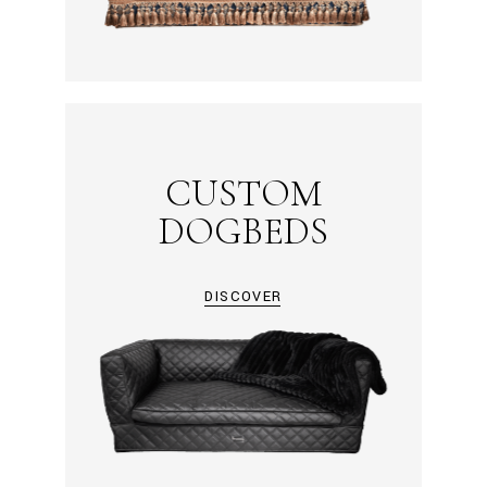
CUSTOM
DOGBEDS
DISCOVER