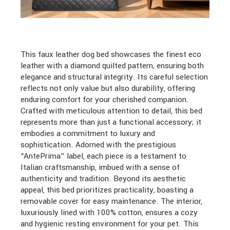
This faux leather dog bed showcases the finest eco
leather with a diamond quilted pattern, ensuring both
elegance and structural integrity. Its careful selection
reflects not only value but also durability, offering
enduring comfort for your cherished companion.
Crafted with meticulous attention to detail, this bed
represents more than just a functional accessory; it
embodies a commitment to luxury and
sophistication. Adorned with the prestigious
“AntePrima” label, each piece is a testament to
Italian craftsmanship, imbued with a sense of
authenticity and tradition. Beyond its aesthetic
appeal, this bed prioritizes practicality, boasting a
removable cover for easy maintenance. The interior,
luxuriously lined with 100% cotton, ensures a cozy
and hygienic resting environment for your pet. This