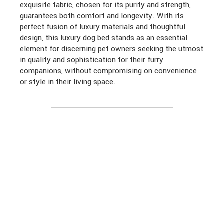
exquisite fabric, chosen for its purity and strength,
guarantees both comfort and longevity. With its
perfect fusion of luxury materials and thoughtful
design, this luxury dog bed stands as an essential
element for discerning pet owners seeking the utmost
in quality and sophistication for their furry
companions, without compromising on convenience
or style in their living space.