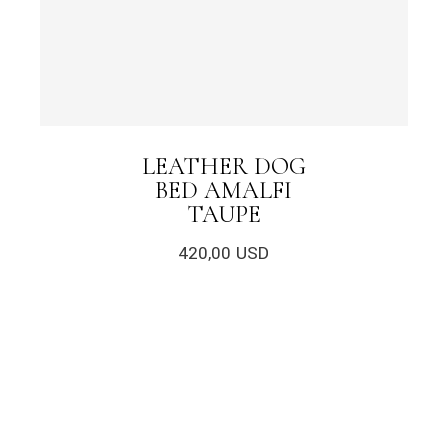
LEATHER DOG
BED AMALFI
TAUPE
420,00
USD