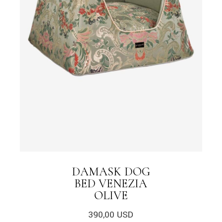
DAMASK DOG
BED VENEZIA
OLIVE
390,00
USD