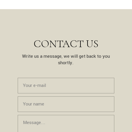
CONTACT US
Write us a message, we will get back to you
shortly.