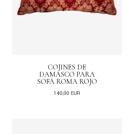
COJINES DE
DAMASCO PARA
SOFÁ ROMA ROJO
140,00
EUR