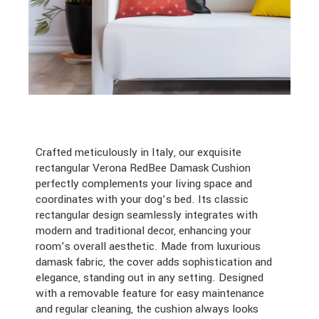
Crafted meticulously in Italy, our exquisite
rectangular Verona RedBee Damask Cushion
perfectly complements your living space and
coordinates with your dog’s bed. Its classic
rectangular design seamlessly integrates with
modern and traditional decor, enhancing your
room’s overall aesthetic. Made from luxurious
damask fabric, the cover adds sophistication and
elegance, standing out in any setting. Designed
with a removable feature for easy maintenance
and regular cleaning, the cushion always looks