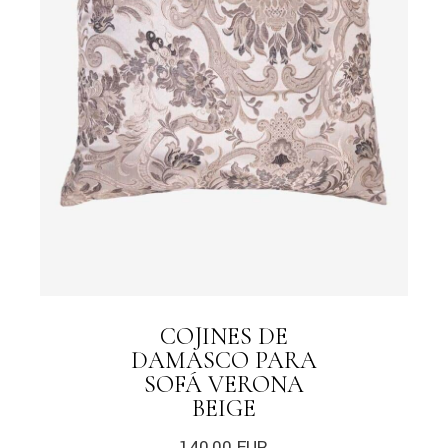
COJINES DE
DAMASCO PARA
SOFÁ VERONA
BEIGE
140,00
EUR