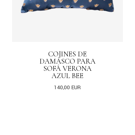
COJINES DE
DAMASCO PARA
SOFÁ VERONA
AZUL BEE
140,00
EUR