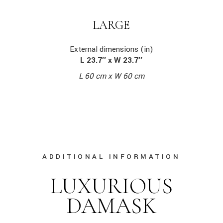
LARGE
External dimensions (in)
L 23.7″ x W 23.7″
L 60 cm x W 60 cm
ADDITIONAL INFORMATION
LUXURIOUS
DAMASK