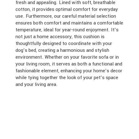
fresh and appealing. Lined with soft, breathable
cotton, it provides optimal comfort for everyday
use. Furthermore, our careful material selection
ensures both comfort and maintains a comfortable
temperature, ideal for year-round enjoyment. It’s
not just a home accessory, this cushion is
thoughtfully designed to coordinate with your
dog’s bed, creating a harmonious and stylish
environment. Whether on your favorite sofa or in
your living room, it serves as both a functional and
fashionable element, enhancing your home’s decor
while tying together the look of your pet’s space
and your living area.