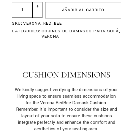
+
AÑADIR AL CARRITO
-
SKU:
VERONA_RED_BEE
CATEGORIES:
COJINES DE DAMASCO PARA SOFÁ
,
VERONA
CUSHION DIMENSIONS
We kindly suggest verifying the dimensions of your
living space to ensure seamless accommodation
for the Verona RedBee Damask Cushion.
Remember, it’s important to consider the size and
layout of your sofa to ensure these cushions
integrate perfectly and enhance the comfort and
aesthetics of your seating area.