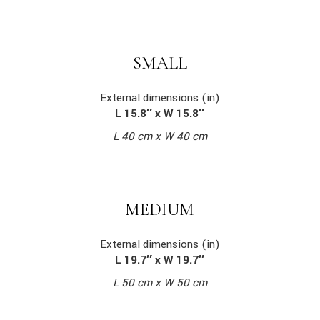
SMALL
External dimensions (in)
L 15.8″ x W 15.8″
L 40 cm x W 40 cm
MEDIUM
External dimensions (in)
L 19.7″ x W 19.7″
L 50 cm x W 50 cm