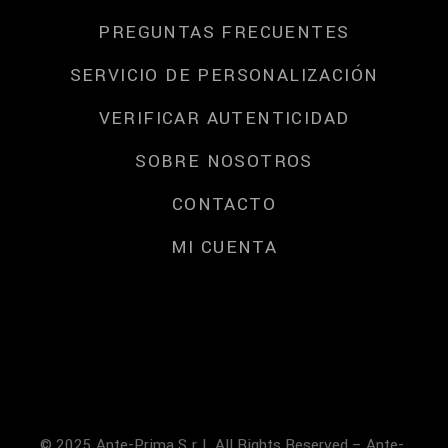
PREGUNTAS FRECUENTES
SERVICIO DE PERSONALIZACIÓN
VERIFICAR AUTENTICIDAD
SOBRE NOSOTROS
CONTACTO
MI CUENTA
© 2025 Ante-Prima S.r.l. All Rights Reserved – Ante-