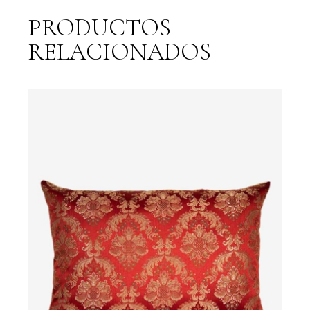
PRODUCTOS
RELACIONADOS