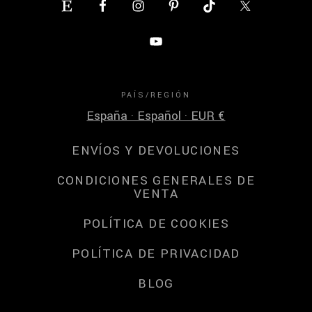
PAÍS/REGIÓN
España · Español · EUR €
ENVÍOS Y DEVOLUCIONES
CONDICIONES GENERALES DE
VENTA
POLÍTICA DE COOKIES
POLÍTICA DE PRIVACIDAD
BLOG