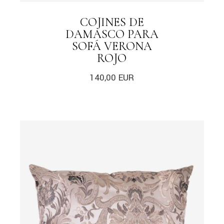
COJINES DE
DAMASCO PARA
SOFÁ VERONA
ROJO
140,00
EUR