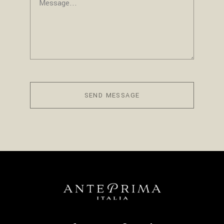
SEND MESSAGE