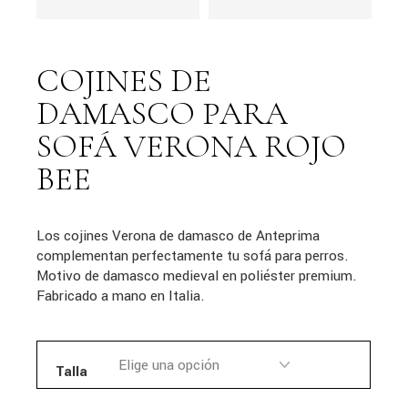
COJINES DE
DAMASCO PARA
SOFÁ VERONA ROJO
BEE
Los cojines Verona de damasco de Anteprima
complementan perfectamente tu sofá para perros.
Motivo de damasco medieval en poliéster premium.
Fabricado a mano en Italia.
Talla