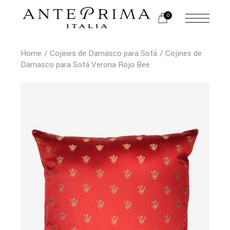
0
Home
Cojines de Damasco para Sofá
Cojines de
Damasco para Sofá Verona Rojo Bee