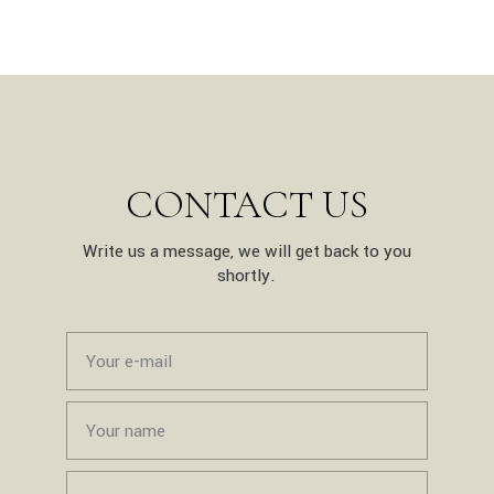
CONTACT US
Write us a message, we will get back to you
shortly.