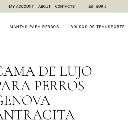
MY ACCOUNT
ABOUT
CONTACTS
ES · EUR €
MANTAS PARA PERROS
BOLSOS DE TRANSPORTE
CAMA DE LUJO
PARA PERROS
GENOVA
ANTRACITA