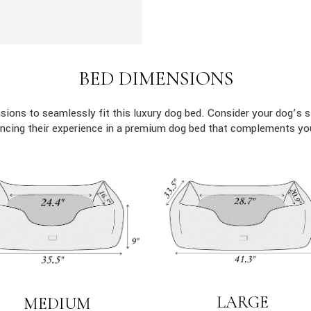
BED DIMENSIONS
ions to seamlessly fit this luxury dog bed. Consider your dog’s s
ncing their experience in a premium dog bed that complements yo
LARGE
MEDIUM