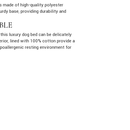
is made of high-quality polyester
urdy base, providing durability and
BLE
this luxury dog bed can be delicately
rior, lined with 100% cotton provide a
poallergenic resting environment for