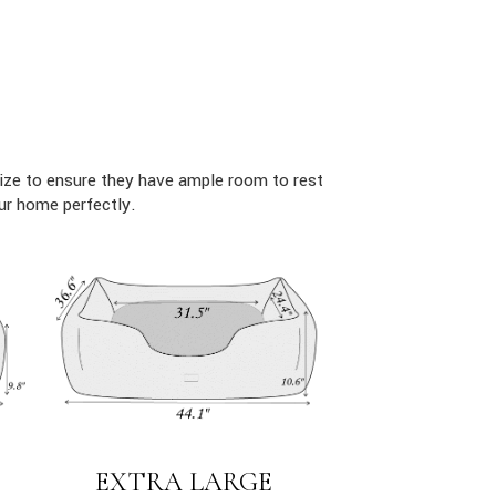
ize to ensure they have ample room to rest
ur home perfectly.
EXTRA LARGE