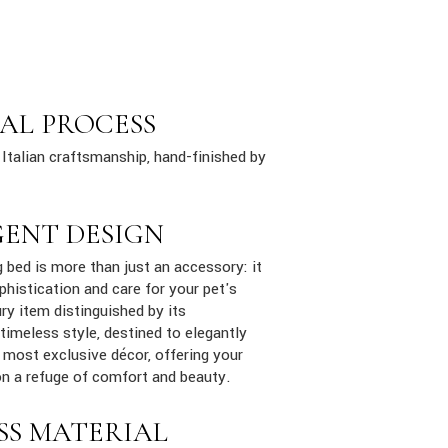
AL PROCESS
Italian craftsmanship, hand-finished by
GENT DESIGN
bed is more than just an accessory: it
phistication and care for your pet's
ury item distinguished by its
 timeless style, destined to elegantly
e most exclusive décor, offering your
n a refuge of comfort and beauty.
SS MATERIAL