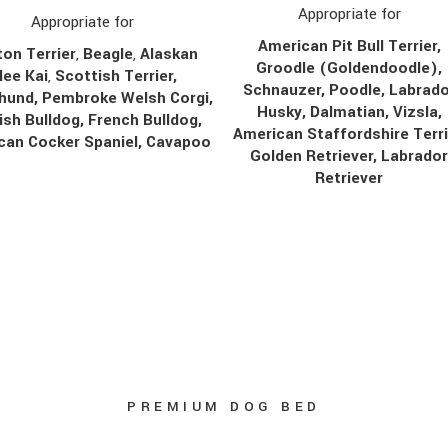
Appropriate for
Appropriate for
American Pit Bull Terrier,
on Terrier
,
Beagle
,
Alaskan
Groodle (Goldendoodle),
lee Kai
,
Scottish Terrier,
Schnauzer, Poodle, Labrado
hund, Pembroke Welsh Corgi,
Husky, Dalmatian, Vizsla,
ish Bulldog, French Bulldog,
American Staffordshire Terri
can Cocker Spaniel, Cavapoo
Golden Retriever, Labrado
Retriever
PREMIUM DOG BED