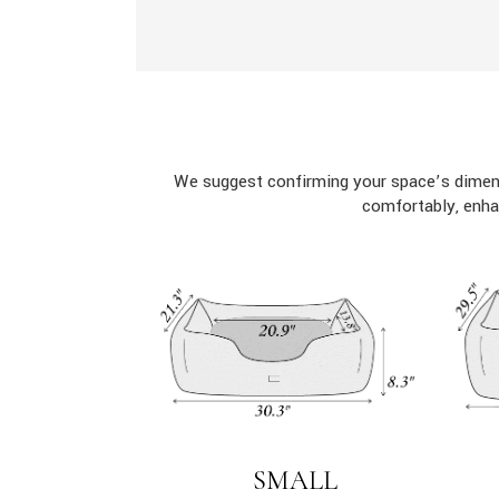
We suggest confirming your space’s dimens
comfortably, enha
SMALL