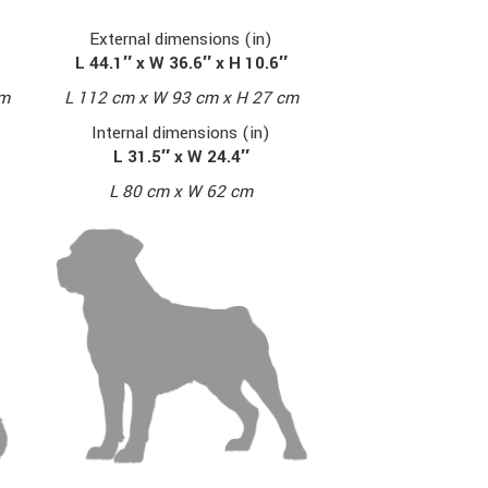
External dimensions (in)
L 44.1″ x W 36.6″ x H 10.6″
cm
L 112 cm x W 93 cm x H 27 cm
Internal dimensions (in)
L 31.5″ x W 24.4″
L 80 cm x W 62 cm