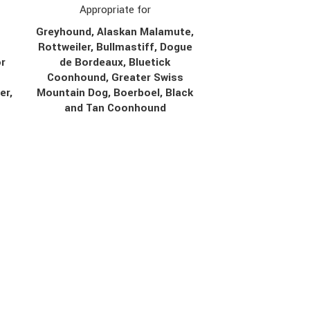
Appropriate for
Greyhound, Alaskan Malamute,
Rottweiler, Bullmastiff, Dogue
r
de Bordeaux, Bluetick
Coonhound, Greater Swiss
er,
Mountain Dog, Boerboel, Black
r
and Tan Coonhound