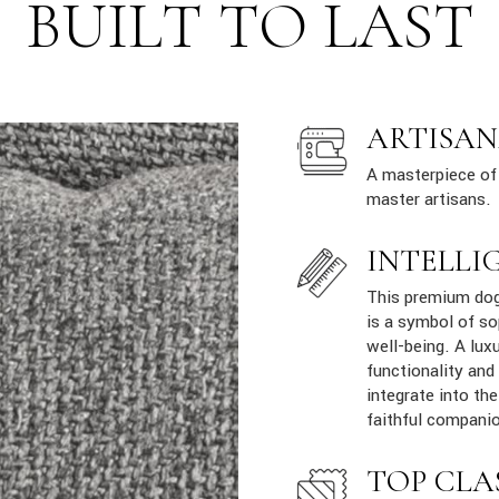
BUILT TO LAST
ARTISAN
A masterpiece of 
master artisans.
INTELLI
This premium dog 
is a symbol of so
well-being. A lux
functionality and
integrate into th
faithful companio
TOP CLA