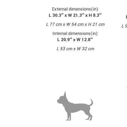
External dimensions(in)
L 30.3″ x W 21.3″ x H 8.3″
L 77 cm x W 54 cm x H 21 cm
L 
Internal dimensions(in)
L 20.9″ x W 12.8″
L 53 cm x W 32 cm