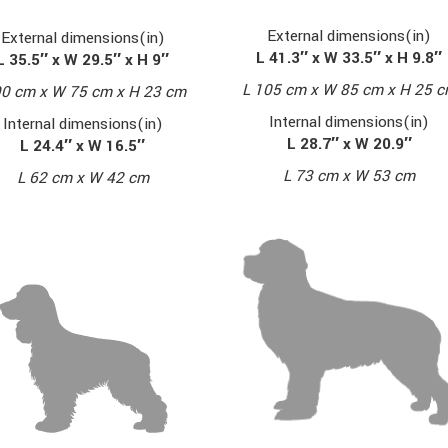
External dimensions(in)
External dimensions(in)
L 41.3″ x W 33.5″ x H 9.8″
L 35.5″ x W 29.5″ x H 9″
L 105 cm x W 85 cm x H 25 
90 cm x W 75 cm x H 23 cm
Internal dimensions(in)
Internal dimensions(in)
L 28.7″ x W 20.9″
L 24.4″ x W 16.5″
L 73 cm x W 53 cm
L 62 cm x W 42 cm