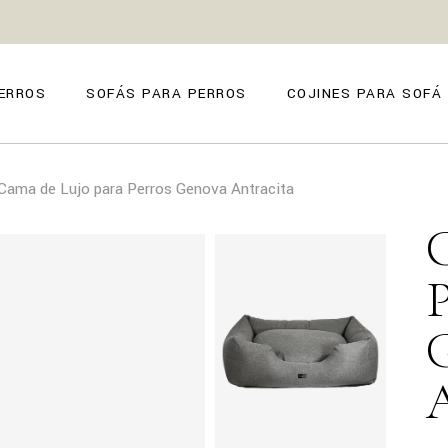
ZE
ANO
ERROS
SOFÁS PARA PERROS
COJINES PARA SOFÁ
O
FIRENZE
Cama de Lujo para Perros Genova Antracita
POSITANO
TORINO