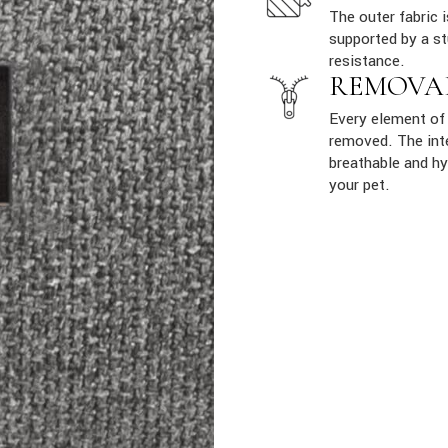
The outer fabric 
supported by a st
resistance.
REMOVA
Every element of 
removed. The inte
breathable and hy
your pet.