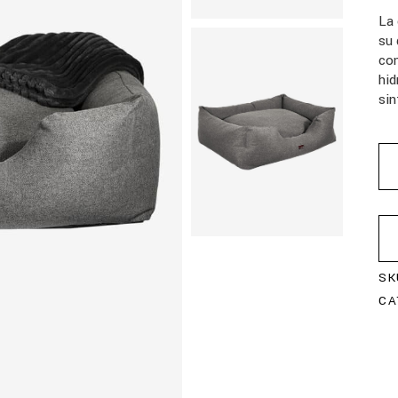
La
su 
con
hid
sin
SK
CA