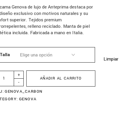
 cama Genova de lujo de Anteprima destaca por
diseño exclusivo con motivos naturales y su
fort superior. Tejidos premium
rorrepelentes, relleno reciclado. Manta de piel
tética incluida. Fabricada a mano en Italia.
Talla
Limpiar
+
AÑADIR AL CARRITO
-
U:
GENOVA_CARBON
TEGORY:
GENOVA