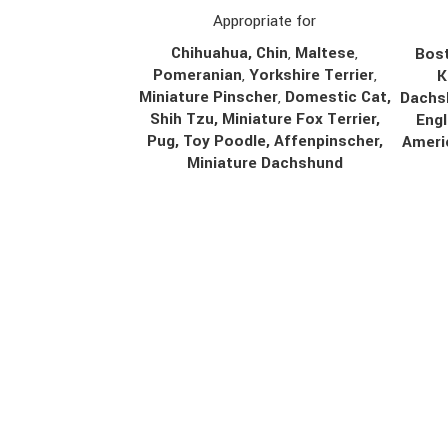
Appropriate for
Chihuahua
,
Chin
,
Maltese
,
Bost
Pomeranian
,
Yorkshire Terrier
,
K
Miniature Pinscher
,
Domestic Cat,
Dachs
Shih Tzu, Miniature Fox Terrier,
Engl
Pug, Toy Poodle, Affenpinscher,
Ameri
Miniature Dachshund