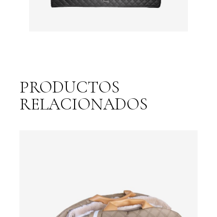
PRODUCTOS
RELACIONADOS