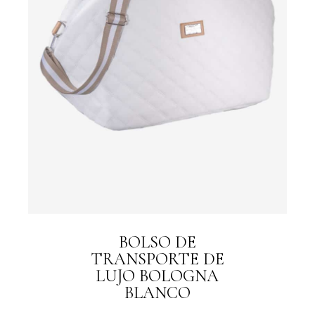
BOLSO DE
TRANSPORTE DE
LUJO BOLOGNA
BLANCO