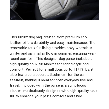
This luxury dog bag, crafted from premium eco-
leather, offers durability and easy maintenance. The
removable faux fur lining provides cozy warmth in
winter and optimal airflow in summer, ensuring year-
round comfort. This designer dog purse includes a
high-quality faux fur blanket for added style and
comfort. Perfect for small dogs up to 11/13 lbs, it
also features a secure attachment for the car
seatbelt, making it ideal for both everyday use and
travel. Included with the purse is a sumptuous
blanket, meticulously designed with high-quality faux
fur to enhance your pet’s comfort and style.