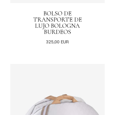
BOLSO DE
TRANSPORTE DE
LUJO BOLOGNA
BURDEOS
325,00
EUR