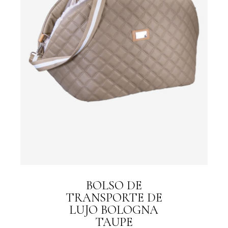
BOLSO DE
TRANSPORTE DE
LUJO BOLOGNA
TAUPE