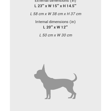
External dimensions (in)
L 23″ x W 15″ x H 14.5″
L 58 cm x W 38 cm x H 37 cm
Internal dimensions (in)
L 20″ x W 12″
L 50 cm x W 30 cm