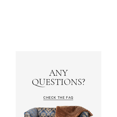
ANY
QUESTIONS?
CHECK THE FAQ