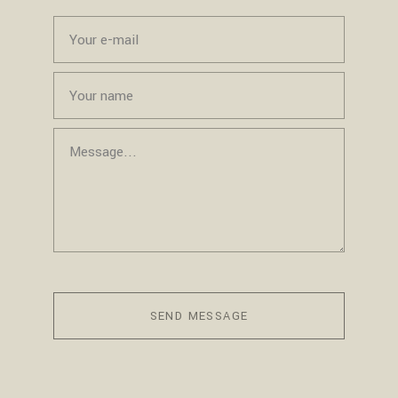
SEND MESSAGE