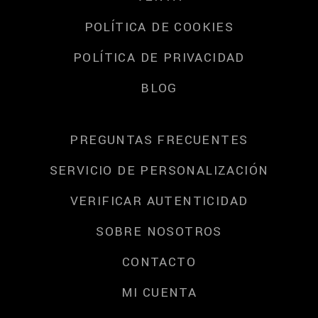
POLÍTICA DE COOKIES
POLÍTICA DE PRIVACIDAD
BLOG
PREGUNTAS FRECUENTES
SERVICIO DE PERSONALIZACIÓN
VERIFICAR AUTENTICIDAD
SOBRE NOSOTROS
CONTACTO
MI CUENTA