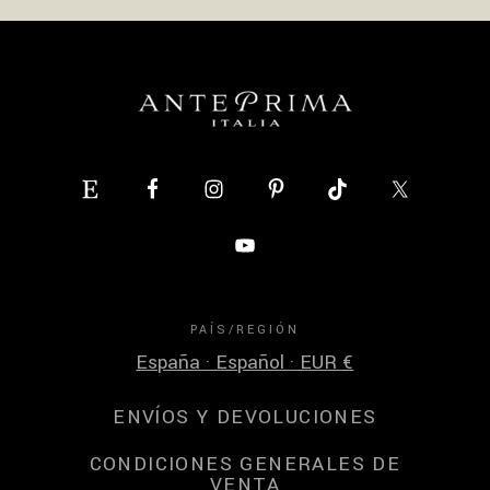
PAÍS/REGIÓN
España · Español · EUR €
ENVÍOS Y DEVOLUCIONES
CONDICIONES GENERALES DE
VENTA