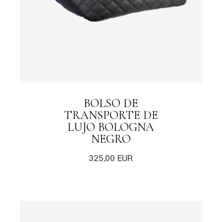
BOLSO DE
TRANSPORTE DE
LUJO BOLOGNA
NEGRO
325,00
EUR