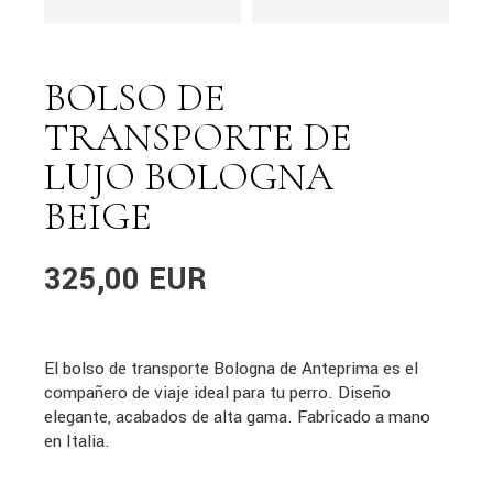
BOLSO DE
TRANSPORTE DE
LUJO BOLOGNA
BEIGE
325,00
EUR
El bolso de transporte Bologna de Anteprima es el
compañero de viaje ideal para tu perro. Diseño
elegante, acabados de alta gama. Fabricado a mano
en Italia.