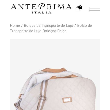
0
Home
Bolsos de Transporte de Lujo
Bolso de
Transporte de Lujo Bologna Beige