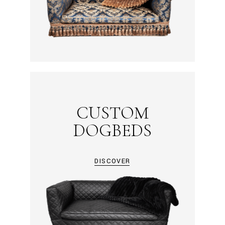
CUSTOM
DOGBEDS
DISCOVER