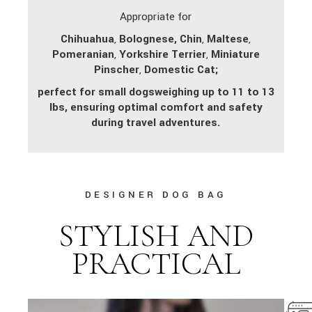
Appropriate for
Chihuahua
,
Bolognese,
Chin
,
Maltese
,
Pomeranian
,
Yorkshire Terrier
,
Miniature
Pinscher
,
Domestic Cat;
perfect for small dogs
weighing up to 11 to 13
lbs, ensuring optimal comfort and safety
during travel adventures.
DESIGNER DOG BAG
STYLISH AND
PRACTICAL