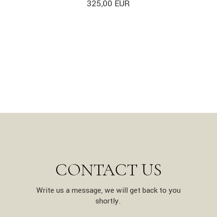
325,00
EUR
CONTACT US
Write us a message, we will get back to you
shortly.