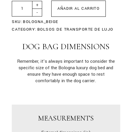
+
AÑADIR AL CARRITO
-
SKU:
BOLOGNA_BEIGE
CATEGORY:
BOLSOS DE TRANSPORTE DE LUJO
DOG BAG DIMENSIONS
Remember, it’s always important to consider the
specific size of the Bologna luxury dog bed and
ensure they have enough space to rest
comfortably in the dog carrier.
MEASUREMENTS