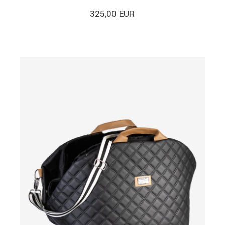
325,00
EUR