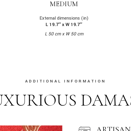
MEDIUM
External dimensions (in)
L 19.7″ x W 19.7″
L 50 cm x W 50 cm
ADDITIONAL INFORMATION
UXURIOUS DAMA
ARTISAN