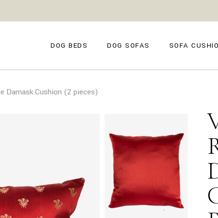
GENOVA
FIRENZE
NAPOLI
POSITANO
DOG BEDS
DOG SOFAS
SOFA CUSHI
TROPEA
TORINO
VENEZIA
SIENA
GENOVA
FIRENZE
CAPRI
e Damask Cushion (2 pieces)
NAPOLI
POSITANO
AMALFI
TROPEA
TORINO
MILANO
VENEZIA
COMO
SIENA
CAPRI
AMALFI
MILANO
COMO