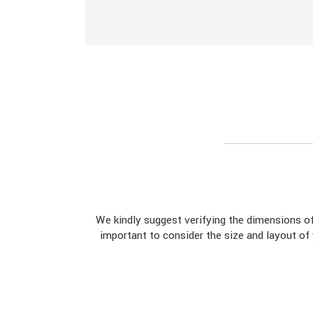
We kindly suggest verifying the dimensions 
important to consider the size and layout of