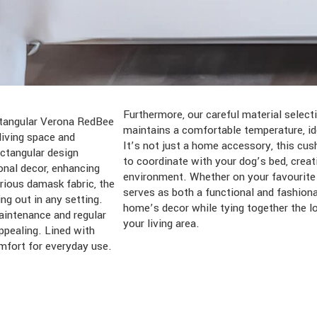
Furthermore, our careful material selec
ectangular Verona RedBee
maintains a comfortable temperature, id
iving space and
It’s not just a home accessory, this cus
ectangular design
to coordinate with your dog’s bed, crea
onal decor, enhancing
environment. Whether on your favourite s
rious damask fabric, the
serves as both a functional and fashion
ng out in any setting.
home’s decor while tying together the l
aintenance and regular
your living area.
ppealing. Lined with
omfort for everyday use.