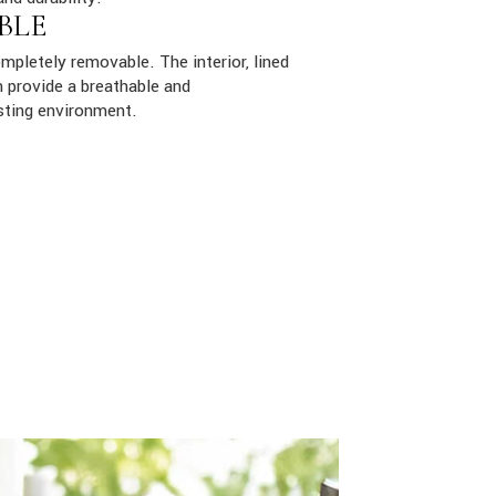
BLE
mpletely removable. The interior, lined
 provide a breathable and
sting environment.