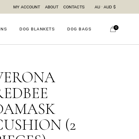
MY ACCOUNT
ABOUT
CONTACTS
AU · AUD $
0
ONS
DOG BLANKETS
DOG BAGS
VERONA
REDBEE
DAMASK
CUSHION (2