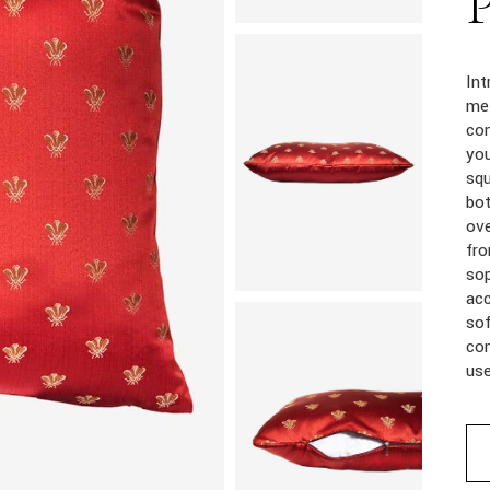
Int
met
com
you
squ
bot
ove
fro
sop
acc
sof
com
us