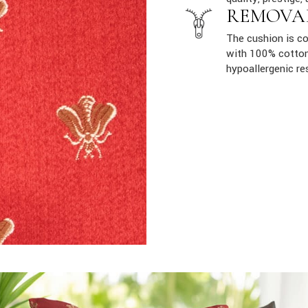
REMOVA
The cushion is co
with 100% cotton
hypoallergenic re