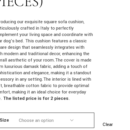
PIECES)
roducing our exquisite square sofa cushion,
iculously crafted in Italy to perfectly
plement your living space and coordinate with
r dog’s bed. This cushion features a classic
are design that seamlessly integrates with
h modern and traditional decor, enhancing the
rall aesthetic of your room.The cover is made
m luxurious damask fabric, adding a touch of
histication and elegance, making it a standout
essory in any setting.The interior is lined with
t, breathable cotton fabric to provide optimal
fort, making it an ideal choice for everyday
e.
The listed price is for 2 pieces
.
Size
Clear