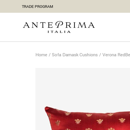
TRADE PROGRAM
Home
Sofa Damask Cushions
Verona RedBe