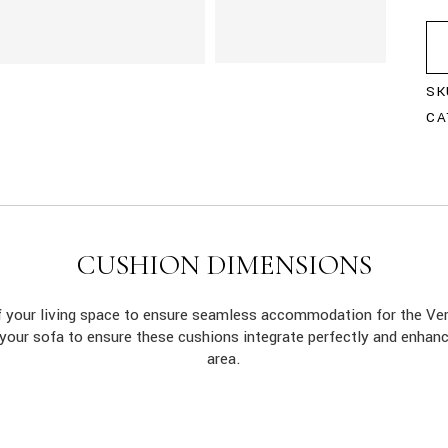
SK
CA
CUSHION DIMENSIONS
of your living space to ensure seamless accommodation for the 
 your sofa to ensure these cushions integrate perfectly and enhan
area.