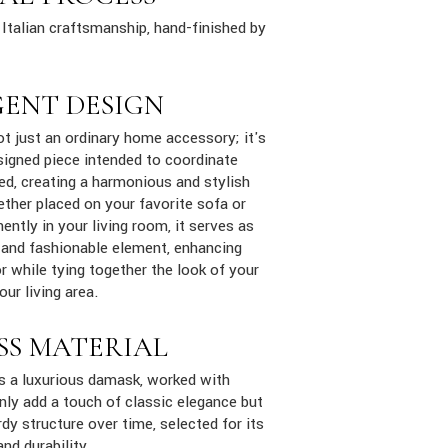
Italian craftsmanship, hand-finished by
GENT DESIGN
ot just an ordinary home accessory; it's
signed piece intended to coordinate
ed, creating a harmonious and stylish
ther placed on your favorite sofa or
ently in your living room, it serves as
 and fashionable element, enhancing
 while tying together the look of your
ur living area.
SS MATERIAL
is a luxurious damask, worked with
only add a touch of classic elegance but
dy structure over time, selected for its
and durability.