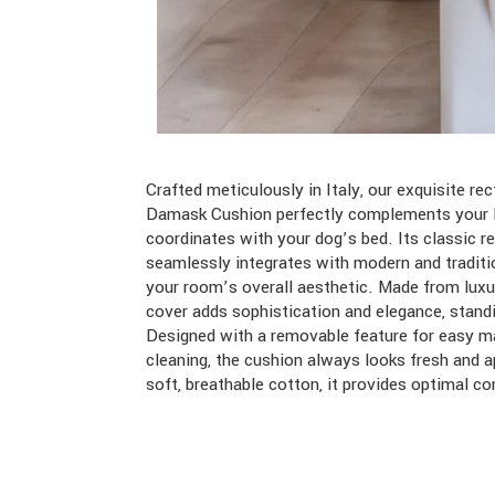
Crafted meticulously in Italy, our exquisite r
Damask Cushion perfectly complements your l
coordinates with your dog’s bed. Its classic r
seamlessly integrates with modern and traditi
your room’s overall aesthetic. Made from luxu
cover adds sophistication and elegance, standi
Designed with a removable feature for easy m
cleaning, the cushion always looks fresh and a
soft, breathable cotton, it provides optimal c