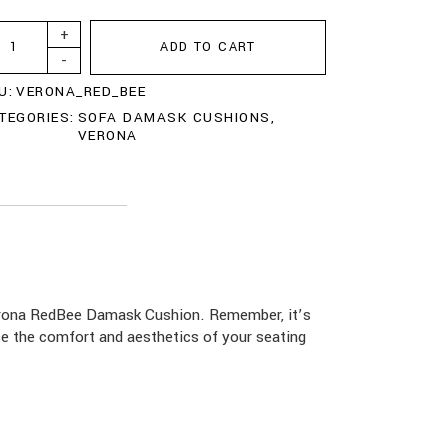
+
ADD TO CART
-
U:
VERONA_RED_BEE
TEGORIES:
SOFA DAMASK CUSHIONS
,
VERONA
Verona RedBee Damask Cushion. Remember, it’s
ce the comfort and aesthetics of your seating