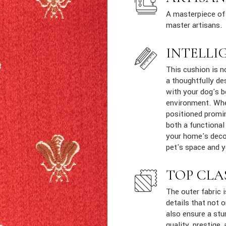
A masterpiece of 
master artisans.
INTELLI
This cushion is n
a thoughtfully de
with your dog's b
environment. Whe
positioned promin
both a functional
your home's decor
pet's space and yo
TOP CLA
The outer fabric 
details that not 
also ensure a stur
quality, prestige, 