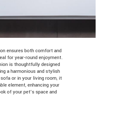
tion ensures both comfort and
eal for year-round enjoyment.
hion is thoughtfully designed
ting a harmonious and stylish
ofa or in your living room, it
able element, enhancing your
ook of your pet’s space and