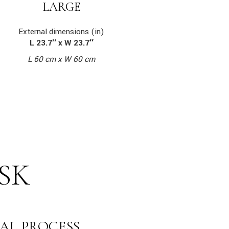
LARGE
External dimensions (in)
L 23.7″ x W 23.7″
L 60 cm x W 60 cm
SK
AL PROCESS