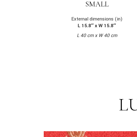
SMALL
External dimensions (in)
L 15.8″ x W 15.8″
L 40 cm x W 40 cm
L