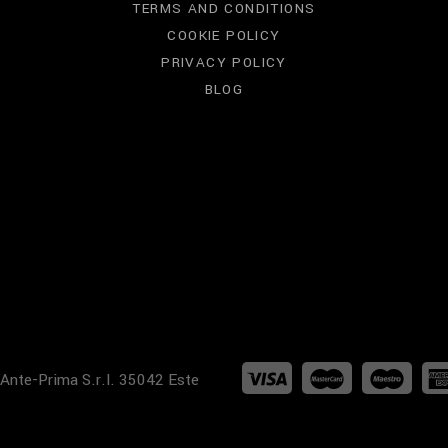
TERMS AND CONDITIONS
COOKIE POLICY
PRIVACY POLICY
BLOG
 Ante-Prima S.r.l. 35042 Este