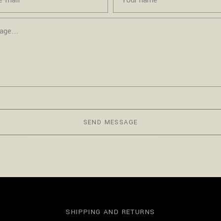
SEND MESSAGE
SHIPPING AND RETURNS