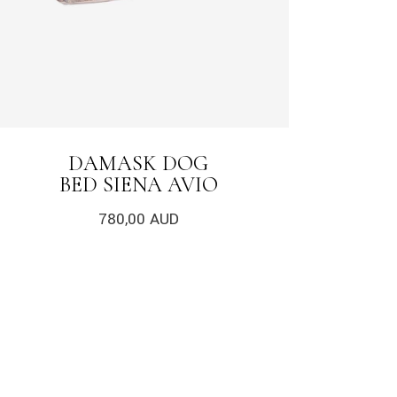
DAMASK DOG
BED SIENA AVIO
780,00
AUD