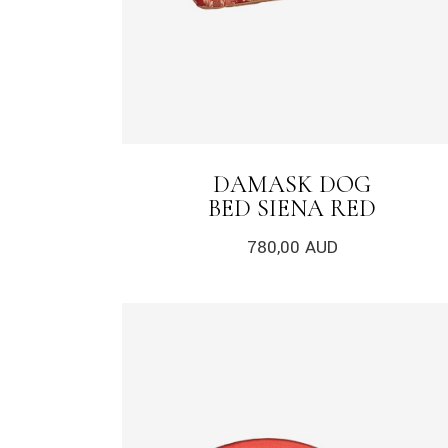
DAMASK DOG
BED SIENA RED
780,00
AUD