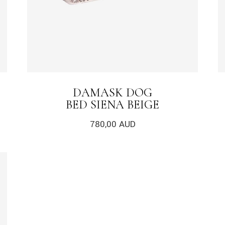
DAMASK DOG
BED SIENA BEIGE
780,00
AUD