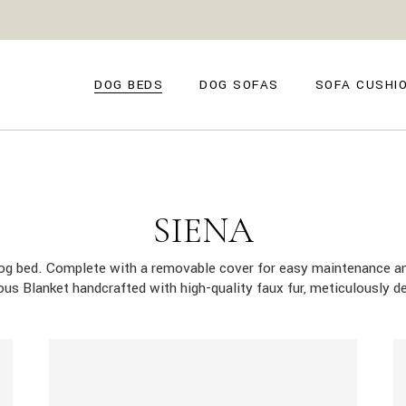
GENOVA
FIRENZE
NAPOLI
POSITANO
DOG BEDS
DOG SOFAS
SOFA CUSHI
TROPEA
TORINO
VENEZIA
SIENA
GENOVA
FIRENZE
CAPRI
NAPOLI
POSITANO
AMALFI
TROPEA
TORINO
SIENA
MILANO
VENEZIA
COMO
dog bed. Complete with a removable cover for easy maintenance an
SIENA
rious Blanket handcrafted with high-quality faux fur, meticulously
CAPRI
AMALFI
MILANO
COMO