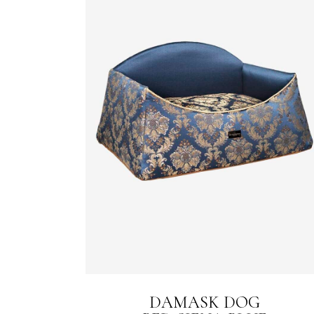
DAMASK DOG