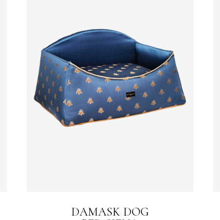
DAMASK DOG