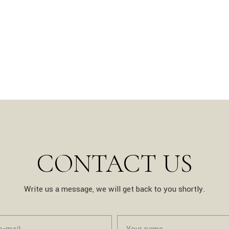
CONTACT US
Write us a message, we will get back to you shortly.