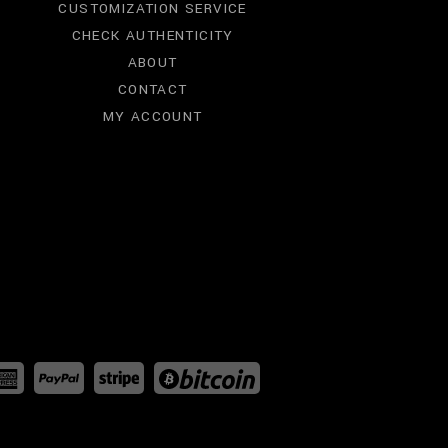
CUSTOMIZATION SERVICE
CHECK AUTHENTICITY
ABOUT
CONTACT
MY ACCOUNT