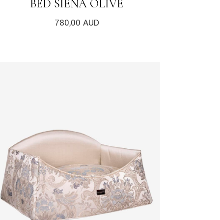
BED SIENA OLIVE
780,00
AUD