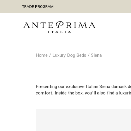
Skip
TRADE PROGRAM
to
the
content
Home
Luxury Dog Beds
Siena
Presenting our exclusive Italian Siena damask 
comfort. Inside the box, you’ll also find a luxu