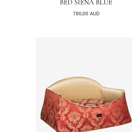
BED SIENA BLUE
780,00
AUD