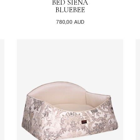
BED SIENA
BLUEBEE
780,00
AUD