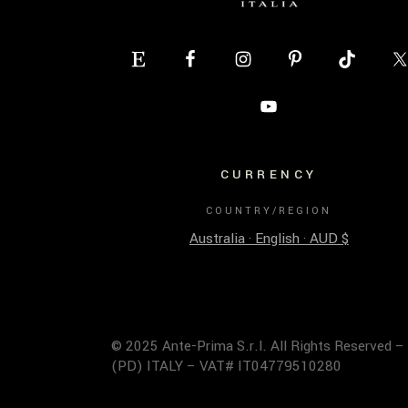
CURRENCY
COUNTRY/REGION
Australia · English · AUD $
© 2025 Ante-Prima S.r.l. All Rights Reserved –
(PD) ITALY – VAT# IT04779510280