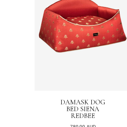
DAMASK DOG
BED SIENA
REDBEE
780,00
AUD