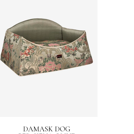
DAMASK DOG