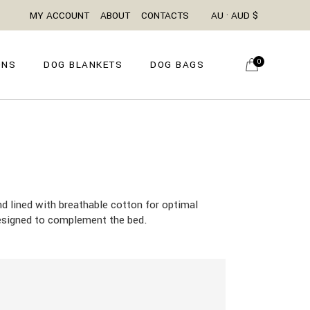
MY ACCOUNT
ABOUT
CONTACTS
AU · AUD $
0
ONS
DOG BLANKETS
DOG BAGS
d lined with breathable cotton for optimal
 designed to complement the bed.