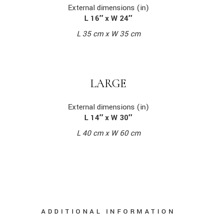
External dimensions (in)
L 16″ x W 24″
L 35 cm x W 35 cm
LARGE
External dimensions (in)
L 14″ x W 30″
L 40 cm x W 60 cm
ADDITIONAL INFORMATION