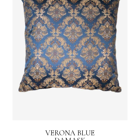
VERONA BLUE