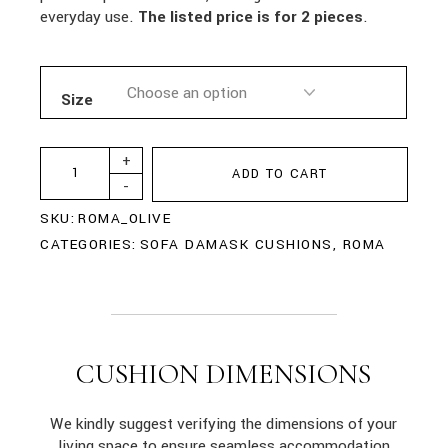
everyday use.
The listed price is for 2 pieces
.
Size
+
ADD TO CART
-
SKU:
ROMA_OLIVE
CATEGORIES:
SOFA DAMASK CUSHIONS
,
ROMA
CUSHION DIMENSIONS
We kindly suggest verifying the dimensions of your
living space to ensure seamless accommodation