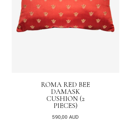
ROMA RED BEE
DAMASK
CUSHION (2
PIECES)
590,00
AUD