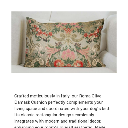
Crafted meticulously in Italy, our Roma Olive
Damask Cushion perfectly complements your
living space and coordinates with your dog’s bed.
Its classic rectangular design seamlessly
integrates with modern and traditional decor,
enhancing your room’s overall aesthetic. Made