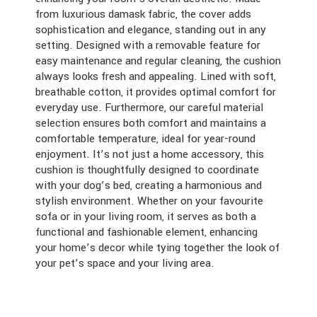
from luxurious damask fabric, the cover adds
sophistication and elegance, standing out in any
setting. Designed with a removable feature for
easy maintenance and regular cleaning, the cushion
always looks fresh and appealing. Lined with soft,
breathable cotton, it provides optimal comfort for
everyday use. Furthermore, our careful material
selection ensures both comfort and maintains a
comfortable temperature, ideal for year-round
enjoyment. It’s not just a home accessory, this
cushion is thoughtfully designed to coordinate
with your dog’s bed, creating a harmonious and
stylish environment. Whether on your favourite
sofa or in your living room, it serves as both a
functional and fashionable element, enhancing
your home’s decor while tying together the look of
your pet’s space and your living area.