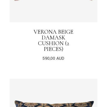
VERONA BEIGE
DAMASK
CUSHION (2
PIECES)
590,00
AUD