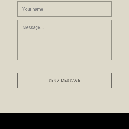
SEND MESSAGE