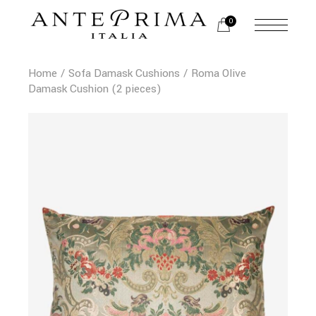
0
Home
Sofa Damask Cushions
Roma Olive
Damask Cushion (2 pieces)