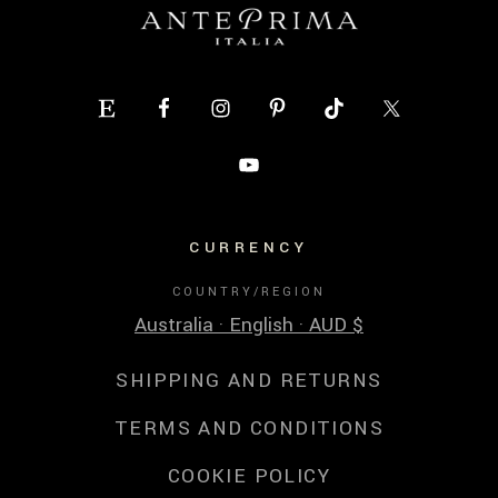
CURRENCY
COUNTRY/REGION
Australia · English · AUD $
SHIPPING AND RETURNS
TERMS AND CONDITIONS
COOKIE POLICY