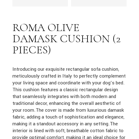
ROMA OLIVE
DAMASK CUSHION (2
PIECES)
Introducing our exquisite rectangular sofa cushion,
meticulously crafted in Italy to perfectly complement
your living space and coordinate with your dog’s bed.
This cushion features a classic rectangular design
that seamlessly integrates with both modern and
traditional decor, enhancing the overall aesthetic of
your room.The cover is made from luxurious damask
fabric, adding a touch of sophistication and elegance,
making it a standout accessory in any setting.The
interior is lined with soft, breathable cotton fabric to
provide optimal comfort, making it an ideal choice for