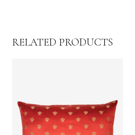
RELATED PRODUCTS