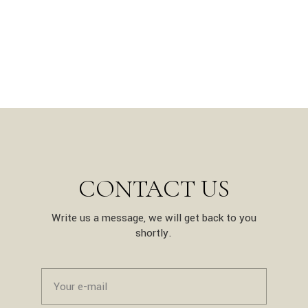
CONTACT US
Write us a message, we will get back to you
shortly.