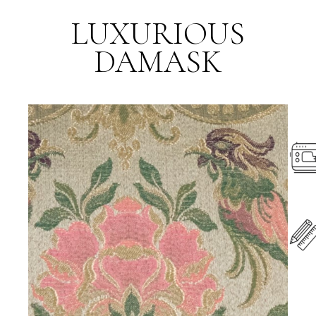
LUXURIOUS
DAMASK