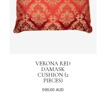
VERONA RED
DAMASK
CUSHION (2
PIECES)
590,00
AUD