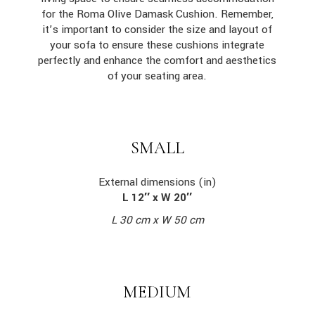
for the Roma Olive Damask Cushion. Remember,
it’s important to consider the size and layout of
your sofa to ensure these cushions integrate
perfectly and enhance the comfort and aesthetics
of your seating area.
SMALL
External dimensions (in)
L 12″ x W 20″
L 30 cm x W 50 cm
MEDIUM