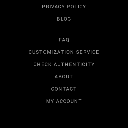
PRIVACY POLICY
BLOG
FAQ
CUSTOMIZATION SERVICE
CHECK AUTHENTICITY
ABOUT
CONTACT
MY ACCOUNT