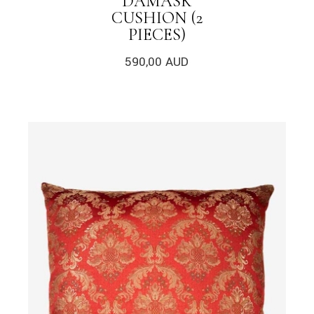
DAMASK
CUSHION (2
PIECES)
590,00
AUD