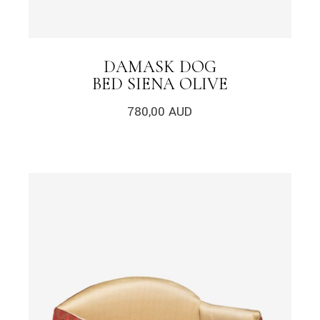
DAMASK DOG
BED SIENA OLIVE
780,00
AUD