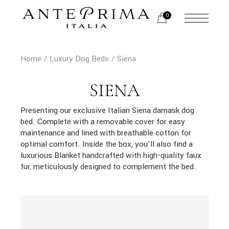
Skip
to
0
the
content
Home
Luxury Dog Beds
Siena
SIENA
Presenting our exclusive Italian Siena damask dog
bed. Complete with a removable cover for easy
maintenance and lined with breathable cotton for
optimal comfort. Inside the box, you’ll also find a
luxurious Blanket handcrafted with high-quality faux
fur, meticulously designed to complement the bed.