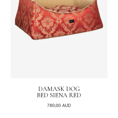
DAMASK DOG
BED SIENA RED
780,00
AUD