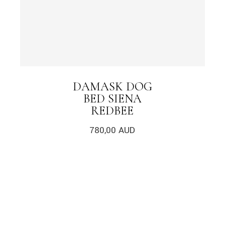
DAMASK DOG
BED SIENA
REDBEE
780,00
AUD