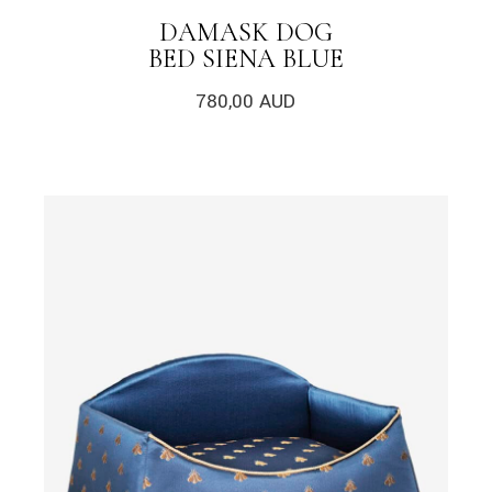
DAMASK DOG
BED SIENA BLUE
780,00
AUD