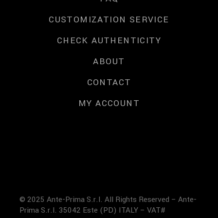
CUSTOMIZATION SERVICE
CHECK AUTHENTICITY
ABOUT
CONTACT
MY ACCOUNT
© 2025 Ante-Prima S.r.l. All Rights Reserved – Ante-
Prima S.r.l. 35042 Este (PD) ITALY – VAT#