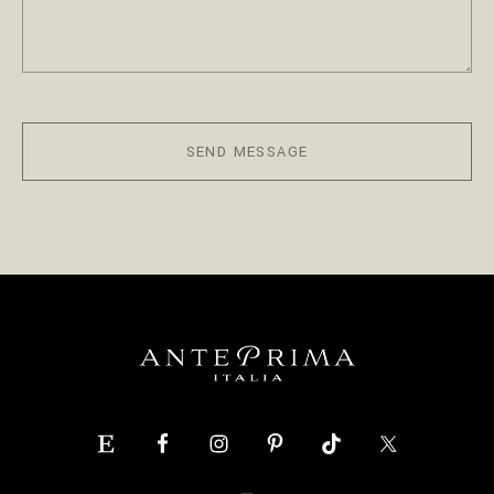
SEND MESSAGE