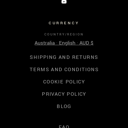
CURRENCY
COUNTRY/REGION
Australia · English · AUD $
SHIPPING AND RETURNS
TERMS AND CONDITIONS
COOKIE POLICY
PRIVACY POLICY
BLOG
FAQ