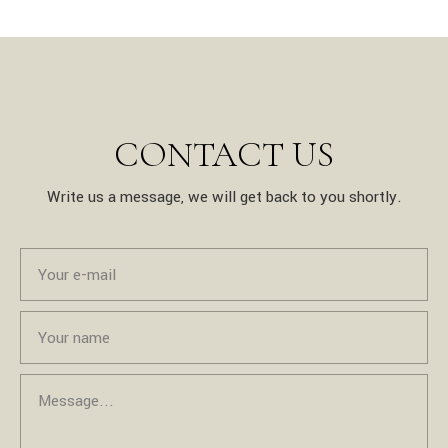
CONTACT US
Write us a message, we will get back to you shortly.