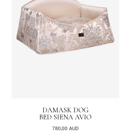
DAMASK DOG
BED SIENA AVIO
780,00
AUD