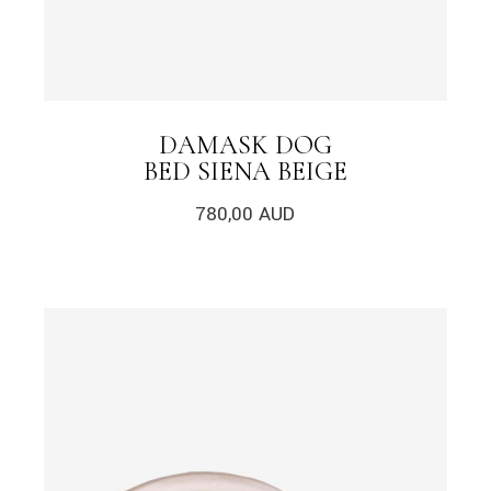
DAMASK DOG
BED SIENA BEIGE
780,00
AUD