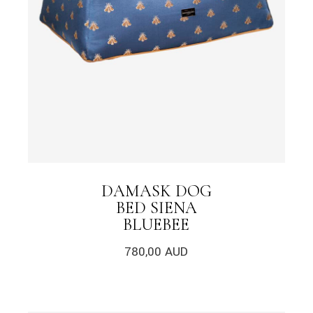
DAMASK DOG
BED SIENA
BLUEBEE
780,00
AUD