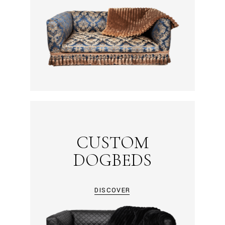
CUSTOM
DOGBEDS
DISCOVER