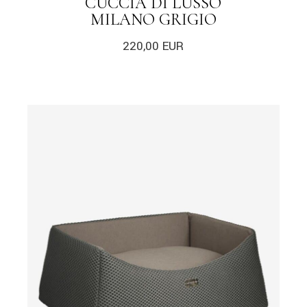
CUCCIA DI LUSSO
MILANO GRIGIO
220,00
EUR