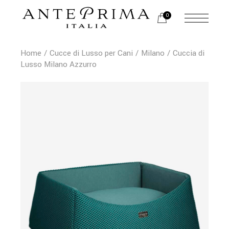
0
Home
Cucce di Lusso per Cani
Milano
Cuccia di
Lusso Milano Azzurro