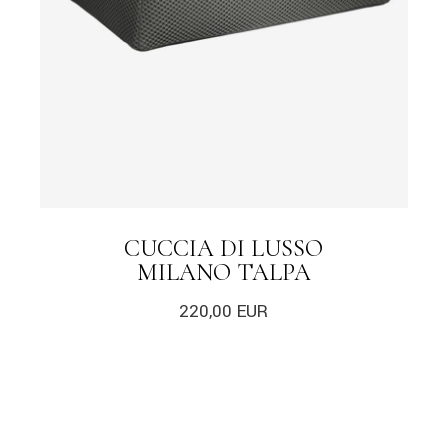
CUCCIA DI LUSSO
MILANO TALPA
220,00
EUR