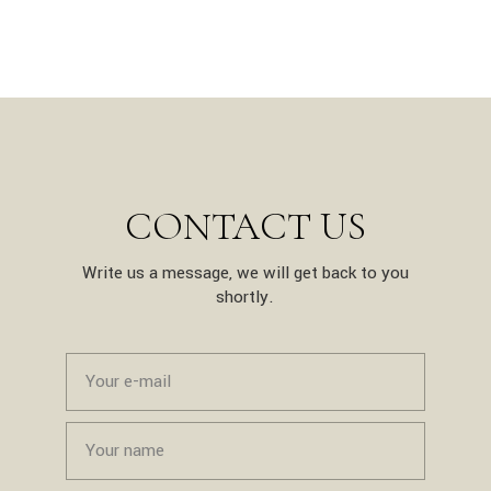
CONTACT US
Write us a message, we will get back to you
shortly.