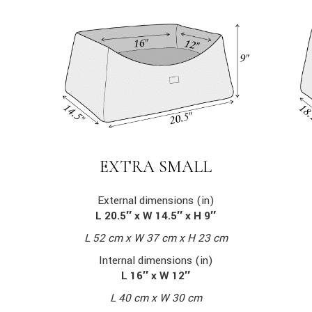
EXTRA SMALL
External dimensions (in)
L 20.5″ x W 14.5″ x H 9″
L 52 cm x W 37 cm x H 23 cm
Internal dimensions (in)
L 16″ x W 12″
L 40 cm x W 30 cm