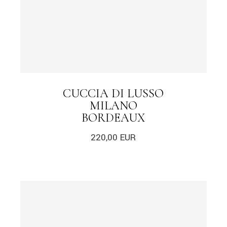
CUCCIA DI LUSSO
MILANO
BORDEAUX
220,00
EUR