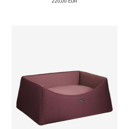
220,00
EUR