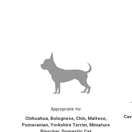
Appropriate for
Cav
Chihuahua, Bolognese, Chin,
Maltese,
Pomeranian, Yorkshire Terrier, Miniature
Pinscher, Domestic Cat