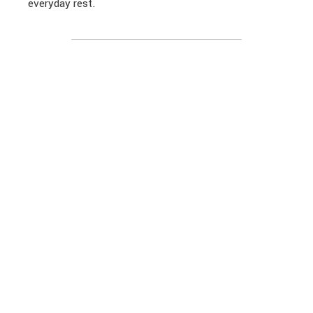
everyday rest.