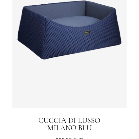
CUCCIA DI LUSSO
MILANO BLU