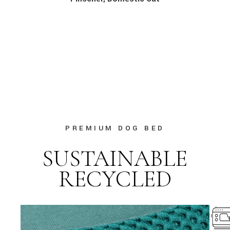
PREMIUM DOG BED
SUSTAINABLE
RECYCLED