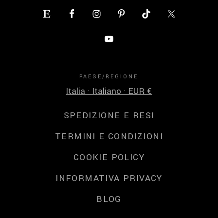
PAESE/REGIONE
Italia · Italiano · EUR €
SPEDIZIONE E RESI
TERMINI E CONDIZIONI
COOKIE POLICY
INFORMATIVA PRIVACY
BLOG