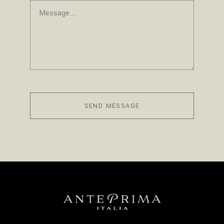
SEND MESSAGE