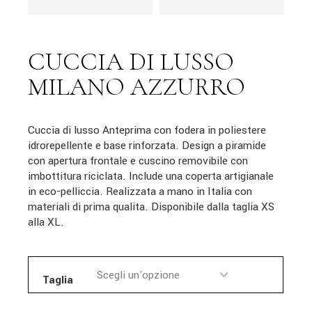
CUCCIA DI LUSSO
MILANO AZZURRO
Cuccia di lusso Anteprima con fodera in poliestere
idrorepellente e base rinforzata. Design a piramide
con apertura frontale e cuscino removibile con
imbottitura riciclata. Include una coperta artigianale
in eco-pelliccia. Realizzata a mano in Italia con
materiali di prima qualita. Disponibile dalla taglia XS
alla XL.
Taglia