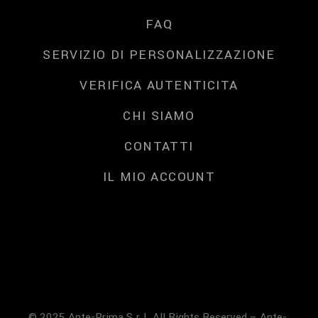
FAQ
SERVIZIO DI PERSONALIZZAZIONE
VERIFICA AUTENTICITA
CHI SIAMO
CONTATTI
IL MIO ACCOUNT
© 2025 Ante-Prima S.r.l. All Rights Reserved – Ante-