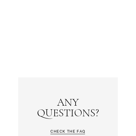
ANY
QUESTIONS?
CHECK THE FAQ