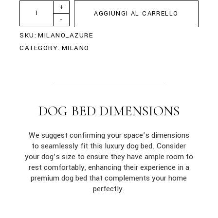
+
AGGIUNGI AL CARRELLO
-
SKU:
MILANO_AZURE
CATEGORY:
MILANO
DOG BED DIMENSIONS
We suggest confirming your space’s dimensions
to seamlessly fit this luxury dog bed. Consider
your dog’s size to ensure they have ample room to
rest comfortably, enhancing their experience in a
premium dog bed that complements your home
perfectly.