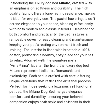
Introducing the luxury dog bed
Milano
, crafted with
an emphasis on softness and durability. The high-
quality fabric offers a long-lasting resistance, making
it ideal for everyday use. The pastel hue brings a soft,
serene elegance to your space, blending effortlessly
with both modern and classic interiors. Designed for
both comfort and practicality, the bed features a
removable cover for easy cleaning and maintenance,
keeping your pet’s resting environment fresh and
inviting. The interior is lined with breathable 100%
cotton, promoting a healthy, cozy place for your pet
to relax. Adorned with the signature metal
“AntePrima” label at the front, the luxury dog bed
Milano represents Italian craftsmanship and
exclusivity. Each bed is crafted with care, offering
unique variations that reflect the artisanal process.
Perfect for those seeking a luxurious yet functional
pet bed, the Milano Dog Bed merges elegance,
comfort, and durability, ensuring your beloved
companion enjoys both style and softness in their