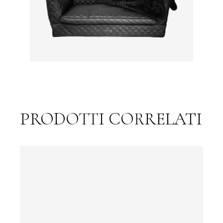
PRODOTTI CORRELATI